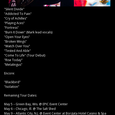
"Silent Divide"
"Addicted To Pain"
"Cry of Achilles"
"Playing Aces"
"Fortress"
"Burn It Down" (Mark lead vocals)
"Open Your Eyes"
"Broken Wings"
"Watch Over You"
"Tested And Able"
"Come To Life" (Tour Debut)
"Rise Today"
"Metalingus"
Encore:
"Blackbird"
"Isolation"
Remaining Tour Dates:
May 5 – Green Bay, Wis. @ EPIC Event Center
May 6 – Chicago, Ill. @ The Salt Shed
May 9 – Atlantic City, N.J. @ Event Center at Borgata Hotel Casino & Spa