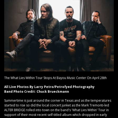
The What Lies Within Tour Stops At Bayou Music Center On April 28th
All Live Photos By Larry Petro/Petrofyed Photography
Band Photo Credit: Chuck Brueckmann
Summertime is just around the corner in Texas and as the temperatures
started to rise so did the local concert junket as the Mark Tremonti-led
ALTER BRIDGE rolled into town on the band's 'What Lies Within' Tour in
support of their most recent self-titled album which dropped in early