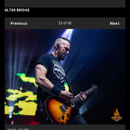
ALTER BRIDGE
Previous
33
of 45
Next