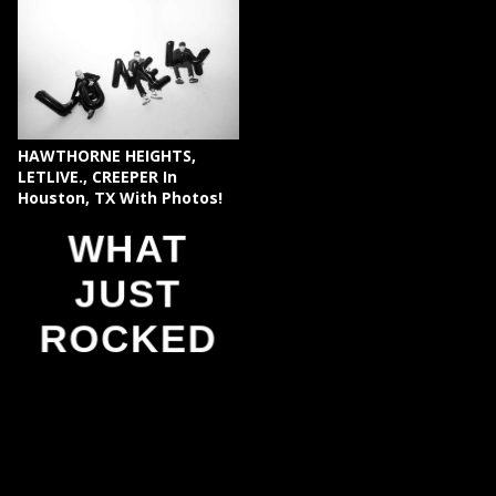
HAWTHORNE HEIGHTS,
LETLIVE., CREEPER In
Houston, TX With Photos!
WHAT
JUST
ROCKED