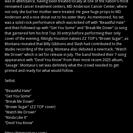
was in attendance, having been treated locally at one of the nation's most
renowned cancer treatment centers, MD Anderson Cancer Center, where
not only she but her mother were treated. He gave huge props to MD
Anderson and a nice shout out to his sister Mary. As mentioned, his set
was a solid rock performance which was kicked off with "Beautiful Hate"
and then followed up with "Get You Some" and "Break Me Down" (a song
that garnered him his first Top 30 entry) before performing their only
cover of the evening, fittingly Houston natives ZZ TOP's "Brown Sugar", as
Montana revealed that Billy Gibbons and Slash had contributed to the
studio recording of the song. Montana also debuted a new track, "Watch
Me Drown" which is set for release in July. The band finished their 7-song
appearance with "Devil You Know" from their most recent 2025 album,
'Savage'. Montana's set was definitely what the crowd needed to get
primed and ready for what would follow.
Setlist:
"Beautiful Hate"
"Get You Some"
"Break Me Down"
"Brown Sugar" (ZZ TOP cover)
"Watch Me Drown"
"Kinda Like It"
"Devil You Know"
https://timmontana.com/