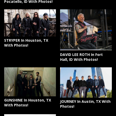
Pocatello, ID With Photos!
STRYPER In Houston, TX
With Photos!
DAVID LEE ROTH In Fort
Hall, ID With Photos!
GUNSHINE In Houston, TX
JOURNEY In Austin, TX With
With Photos!
Photos!