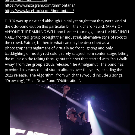
https://www.instagram.com/timmontana/
https://www.facebook.com/timmontana/
FILTER was up next and although I initially thought that they were kind of
the odd-band-out on this particular bill, the Richard Patrick (ARMY OF
ANYONE, THE DAMNING WELL and former touring guitarist for NINE INCH
NAILS) fronted group brought their industrial, alternative style of rock to
the crowd. Patrick, bathed in what can only be described as a
photographer's nightmare of virtually no front lighting and only
backlighting of mostly red color, rarely strayed from center stage, letting
the music do the talking throughout their set that started with "You Walk
Away" from the group's 2002 release, 'The Amalgamut'. The band has
provided a steady diet of studio albums over the years, including the
2023 release, 'The Algorithm', from which they would include 3 songs,
"Drowning", "Face Down" and "Obliteration".