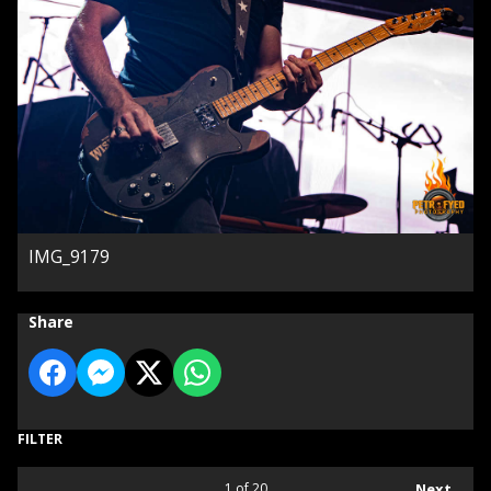
IMG_9179
Share
FILTER
1
of 20
Next