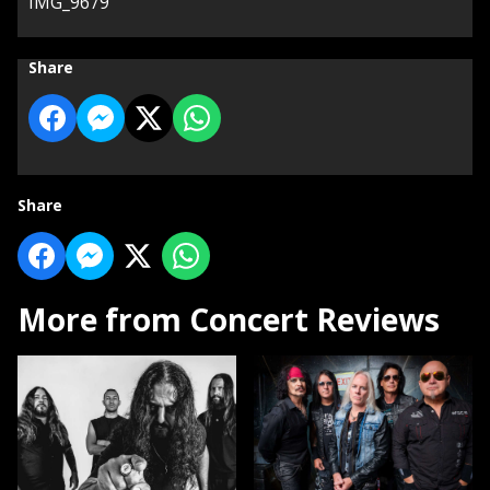
IMG_9679
Share
Share
More from Concert Reviews