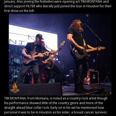
January. Also joining the festivities were opening act TIM MONTANA and
direct support FILTER who literally just joined the tour in Houston for their
first show on the bill.
TIM MONTANA, from Montana, is noted as a country-rock artist though
his performance showed little of the country genre and more of the
straight ahead blue collar rock. Early on in his set he mentioned how
personal it was to be in Houston as his sister, a breast cancer survivor,