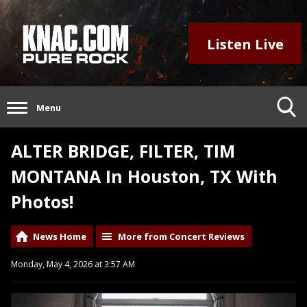
Listen Live
Menu
ALTER BRIDGE, FILTER, TIM
MONTANA In Houston, TX With
Photos!
News Home
More from Concert Reviews
Monday, May 4, 2026 at 3:57 AM