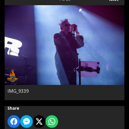
IMG_9339
Share