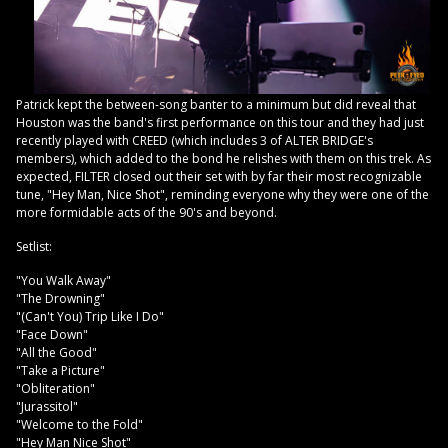
Patrick kept the between-song banter to a minimum but did reveal that
Houston was the band's first performance on this tour and they had just
recently played with CREED (which includes 3 of ALTER BRIDGE's
members), which added to the bond he relishes with them on this trek. As
expected, FILTER closed out their set with by far their most recognizable
tune, "Hey Man, Nice Shot", reminding everyone why they were one of the
more formidable acts of the 90's and beyond.
Setlist:
"You Walk Away"
"The Drowning"
"(Can't You) Trip Like I Do"
"Face Down"
"All the Good"
"Take a Picture"
"Obliteration"
"Jurassitol"
"Welcome to the Fold"
"Hey Man Nice Shot"