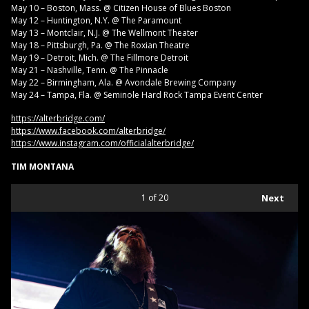
May 10 – Boston, Mass. @ Citizen House of Blues Boston
May 12 – Huntington, N.Y. @ The Paramount
May 13 – Montclair, N.J. @ The Wellmont Theater
May 18 – Pittsburgh, Pa. @ The Roxian Theatre
May 19 – Detroit, Mich. @ The Fillmore Detroit
May 21 – Nashville, Tenn. @ The Pinnacle
May 22 – Birmingham, Ala. @ Avondale Brewing Company
May 24 – Tampa, Fla. @ Seminole Hard Rock Tampa Event Center
https://alterbridge.com/
https://www.facebook.com/alterbridge/
https://www.instagram.com/officialalterbridge/
TIM MONTANA
1
of 20
Next