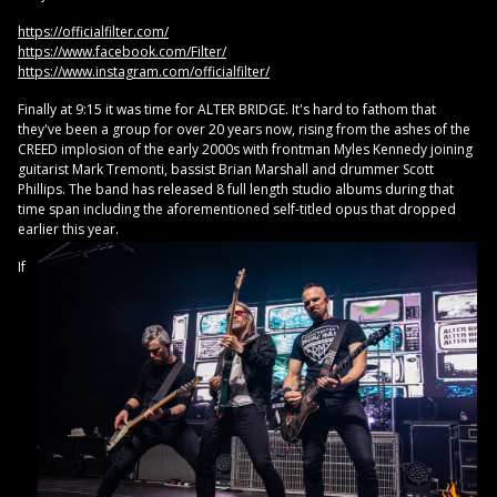
https://officialfilter.com/
https://www.facebook.com/Filter/
https://www.instagram.com/officialfilter/
Finally at 9:15 it was time for ALTER BRIDGE. It's hard to fathom that
they've been a group for over 20 years now, rising from the ashes of the
CREED implosion of the early 2000s with frontman Myles Kennedy joining
guitarist Mark Tremonti, bassist Brian Marshall and drummer Scott
Phillips. The band has released 8 full length studio albums during that
time span including the aforementioned self-titled opus that dropped
earlier this year.
If