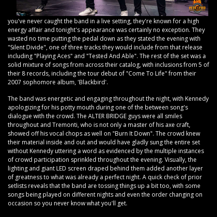
you've never caught the band in a live setting, they're known for a high
energy affair and tonight's appearance was certainly no exception. They
wasted no time putting the pedal down as they stated the evening with
"Silent Divide", one of three tracks they would include from that release
including "Playing Aces" and "Tested And Able". The rest of the set was a
solid mixture of songs from across their catalog, with inclusions from 5 of
their 8 records, including the tour debut of "Come To Life" from their
2007 sophomore album, 'Blackbird'.
The band was energetic and engaging throughout the night, with Kennedy
apologizing for his potty mouth during one of the between song's
dialogue with the crowd. The ALTER BRIDGE guys were all smiles
throughout and Tremonti, who is not only a master of his axe craft,
showed off his vocal chops as well on "Burn It Down". The crowd knew
their material inside and out and would have gladly sung the entire set
without Kennedy uttering a word as evidenced by the multiple instances
of crowd participation sprinkled throughout the evening. Visually, the
lighting and giant LED screen draped behind them added another layer
of greatness to what was already a perfect night. A quick check of prior
setlists reveals that the band are tossing things up a bit too, with some
songs being played on different nights and even the order changing on
occasion so you never know what you'll get.