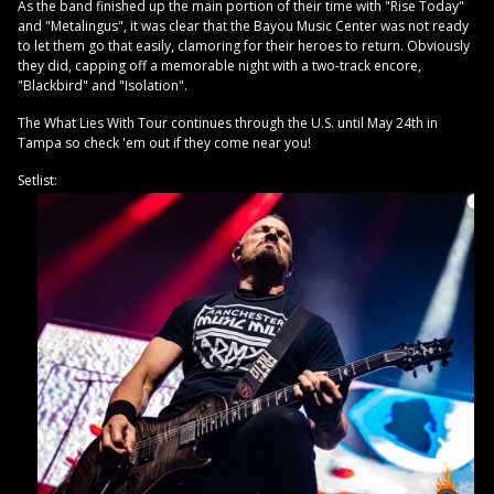
As the band finished up the main portion of their time with "Rise Today"
and "Metalingus", it was clear that the Bayou Music Center was not ready
to let them go that easily, clamoring for their heroes to return. Obviously
they did, capping off a memorable night with a two-track encore,
"Blackbird" and "Isolation".
The What Lies With Tour continues through the U.S. until May 24th in
Tampa so check 'em out if they come near you!
Setlist: