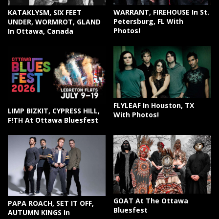
WARRANT, FIREHOUSE In St.
KATAKLYSM, SIX FEET
Petersburg, FL With
UNDER, WORMROT, GLAND
Photos!
In Ottawa, Canada
FLYLEAF In Houston, TX
LIMP BIZKIT, CYPRESS HILL,
With Photos!
F!TH At Ottawa Bluesfest
GOAT At The Ottawa
PAPA ROACH, SET IT OFF,
Bluesfest
AUTUMN KINGS In