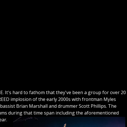
GE. It's hard to fathom that they've been a group for over 20
CREED implosion of the early 2000s with frontman Myles
bassist Brian Marshall and drummer Scott Phillips. The
bums during that time span including the aforementioned
ear.