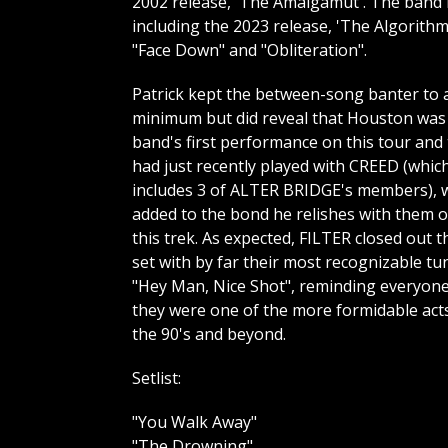
2002 release, 'The Amalgamut'. The band h
including the 2023 release, 'The Algorith
"Face Down" and "Obliteration".
Patrick kept the between-song banter to 
minimum but did reveal that Houston was
band's first performance on this tour and
had just recently played with CREED (whic
includes 3 of ALTER BRIDGE's members), 
added to the bond he relishes with them 
this trek. As expected, FILTER closed out t
set with by far their most recognizable tu
"Hey Man, Nice Shot", reminding everyon
they were one of the more formidable act
the 90's and beyond.
Setlist:
"You Walk Away"
"The Drowning"