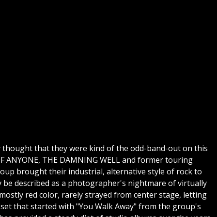
ly thought that they were kind of the odd-band-out on this
RMY OF ANYONE, THE DAMNING WELL and former touring
up brought their industrial, alternative style of rock to
y be described as a photographer's nightmare of virtually
mostly red color, rarely strayed from center stage, letting
 set that started with "You Walk Away" from the group's