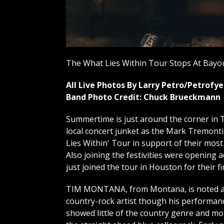
The What Lies Within Tour Stops At Bayou
All Live Photos By Larry Petro/Petrof
Band Photo Credit: Chuck Brueckmann
Summertime is just around the corner in T
local concert junket as the Mark Tremont
Lies Within' Tour in support of their most
Also joining the festivities were opening
just joined the tour in Houston for their fi
TIM MONTANA, from Montana, is noted a
country-rock artist though his performan
showed little of the country genre and mo