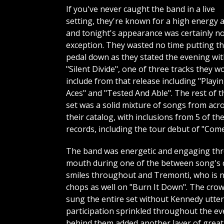
If you've never caught the band in a live
setting, they're known for a high energy a
and tonight's appearance was certainly n
exception. They wasted no time putting t
pedal down as they stated the evening wi
"Silent Divide", one of three tracks they w
include from that release including "Playi
Aces" and "Tested And Able". The rest of t
set was a solid mixture of songs from acr
their catalog, with inclusions from 5 of the
records, including the tour debut of "Com
The band was energetic and engaging thro
mouth during one of the between song's 
smiles throughout and Tremonti, who is not
chops as well on "Burn It Down". The crow
sung the entire set without Kennedy utter
participation sprinkled throughout the eve
behind them added another layer of greatn