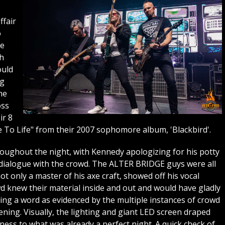
ffair
o
he
th
ould
ng
he
oss
ir 8
e To Life" from their 2007 sophomore album, 'Blackbird'.
ughout the night, with Kennedy apologizing for his potty
dialogue with the crowd. The ALTER BRIDGE guys were all
 only a master of his axe craft, showed off his vocal
d knew their material inside and out and would have gladly
ing a word as evidenced by the multiple instances of crowd
ning. Visually, the lighting and giant LED screen draped
ess to what was already a perfect night. A quick check of