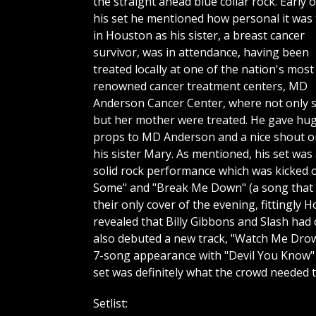
the straight ahead blue collar rock. Early o
his set he mentioned how personal it was 
in Houston as his sister, a breast cancer
survivor, was in attendance, having been
treated locally at one of the nation's most
renowned cancer treatment centers, MD
Anderson Cancer Center, where not only 
but her mother were treated. He gave hu
props to MD Anderson and a nice shout o
his sister Mary. As mentioned, his set was
solid rock performance which was kicked o
Some" and "Break Me Down" (a song that g
their only cover of the evening, fittingl
revealed that Billy Gibbons and Slash had
also debuted a new track, "Watch Me Drown"
7-song appearance with "Devil You Know" 
set was definitely what the crowd needed 
Setlist: