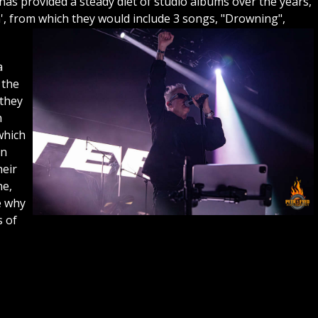
as provided a steady diet of studio albums over the years,
m', from which they would include 3 songs, "Drowning",
a
 the
 they
h
which
on
heir
ne,
e why
s of