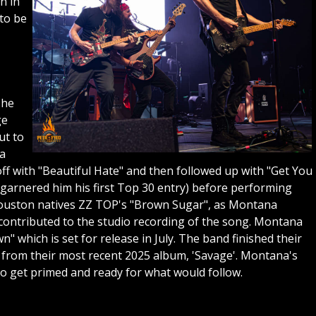
n in
to be
she
ge
ut to
 a
ff with "Beautiful Hate" and then followed up with "Get You
arnered him his first Top 30 entry) before performing
y Houston natives ZZ TOP's "Brown Sugar", as Montana
 contributed to the studio recording of the song. Montana
 which is set for release in July. The band finished their
from their most recent 2025 album, 'Savage'. Montana's
to get primed and ready for what would follow.