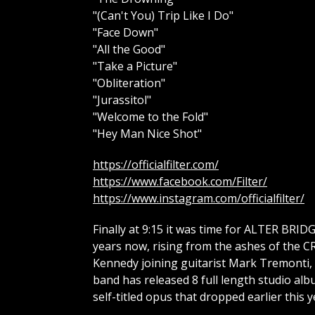
"(Can't You) Trip Like I Do"
"Face Down"
"All the Good"
"Take a Picture"
"Obliteration"
"Jurassitol"
"Welcome to the Fold"
"Hey Man Nice Shot"
https://officialfilter.com/
https://www.facebook.com/Filter/
https://www.instagram.com/officialfilter/
Finally at 9:15 it was time for ALTER BRID
years now, rising from the ashes of the 
Kennedy joining guitarist Mark Tremonti, 
band has released 8 full length studio al
self-titled opus that dropped earlier this y