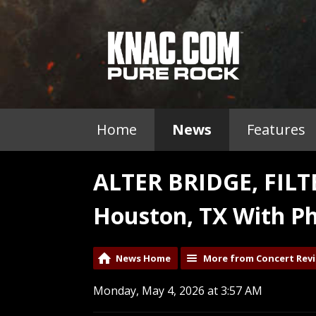
Home
News
Features
ALTER BRIDGE, FIL
Houston, TX With Ph
News Home
More from Concert Rev
Monday, May 4, 2026 at 3:57 AM