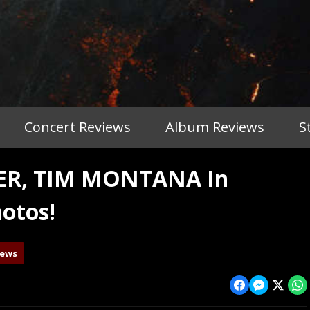
Concert Reviews
Album Reviews
S
TER, TIM MONTANA In
otos!
iews