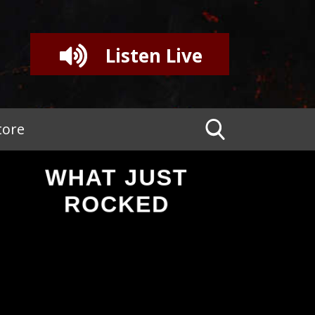
Listen Live
tore
WHAT JUST
ROCKED