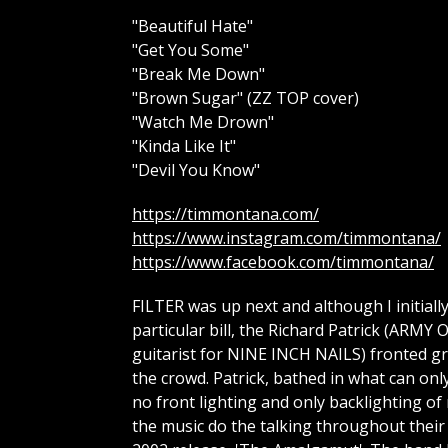
"Beautiful Hate"
"Get You Some"
"Break Me Down"
"Brown Sugar" (ZZ TOP cover)
"Watch Me Drown"
"Kinda Like It"
"Devil You Know"
https://timmontana.com/
https://www.instagram.com/timmontana/
https://www.facebook.com/timmontana/
FILTER was up next and although I initial
particular bill, the Richard Patrick (A
guitarist for NINE INCH NAILS) fronted gro
the crowd. Patrick, bathed in what can onl
no front lighting and only backlighting of 
the music do the talking throughout their