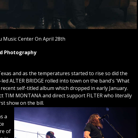
 Music Center On April 28th
yed Photography
exas and as the temperatures started to rise so did the
i-led ALTER BRIDGE rolled into town on the band's 'What
 recent self-titled album which dropped in early January.
 act TIM MONTANA and direct support FILTER who literally
rst show on the bill.
s a
ce
re of