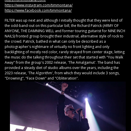
https://www.instagram.com/timmontana/
https://www.facebook.com/timmontana/
FILTER was up next and although I initially thought that they were kind of
the odd-band-out on this particular bill, the Richard Patrick (ARMY OF
ANYONE, THE DAMNING WELL and former touring guitarist for NINE INCH
NAILS) fronted group brought their industrial, alternative style of rock to
the crowd. Patrick, bathed in what can only be described as a
photographer's nightmare of virtually no front lighting and only
backlighting of mostly red color, rarely strayed from center stage, letting
the music do the talking throughout their set that started with "You Walk
Away" from the group's 2002 release, 'The Amalgamut'. The band has
provided a steady diet of studio albums over the years, including the
2023 release, 'The Algorithm', from which they would include 3 songs,
"Drowning", "Face Down" and "Obliteration".