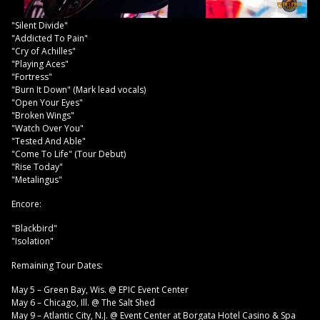
"Silent Divide"
"Addicted To Pain"
"Cry of Achilles"
"Playing Aces"
"Fortress"
"Burn It Down" (Mark lead vocals)
"Open Your Eyes"
"Broken Wings"
"Watch Over You"
"Tested And Able"
"Come To Life" (Tour Debut)
"Rise Today"
"Metalingus"
Encore:
"Blackbird"
"Isolation"
Remaining Tour Dates:
May 5 – Green Bay, Wis. @ EPIC Event Center
May 6 – Chicago, Ill. @ The Salt Shed
May 9 – Atlantic City, N.J. @ Event Center at Borgata Hotel Casino & Spa