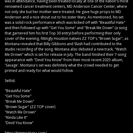
was in attendance, having been treated locally at one of the nation's most
renowned cancer treatment centers, MD Anderson Cancer Center, where
not only she but her mother were treated. He gave huge props to MD
Anderson and a nice shout out to his sister Mary. As mentioned, his set
was a solid rock performance which was kicked off with "Beautiful Hate"
and then followed up with "Get You Some" and "Break Me Down" (a song
that garnered him his first Top 30 entry) before performing their only
cover of the evening, fittingly Houston natives ZZ TOP's "Brown Sugar", as
Montana revealed that Billy Gibbons and Slash had contributed to the
studio recording of the song. Montana also debuted a new track, "Watch
Me Drown" which is set for release in July. The band finished their 7-song
appearance with "Devil You Know" from their most recent 2025 album,
'Savage'. Montana's set was definitely what the crowd needed to get
primed and ready for what would follow.
Setlist:
"Beautiful Hate"
"Get You Some"
"Break Me Down"
"Brown Sugar" (ZZ TOP cover)
"Watch Me Drown"
"Kinda Like It"
"Devil You Know"
https://timmontana.com/