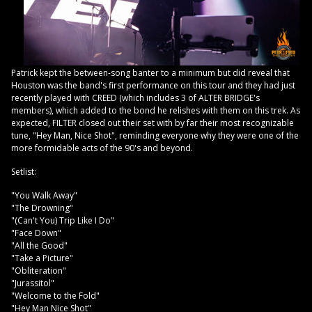
Patrick kept the between-song banter to a minimum but did reveal that
Houston was the band's first performance on this tour and they had just
recently played with CREED (which includes 3 of ALTER BRIDGE's
members), which added to the bond he relishes with them on this trek. As
expected, FILTER closed out their set with by far their most recognizable
tune, "Hey Man, Nice Shot", reminding everyone why they were one of the
more formidable acts of the 90's and beyond.
Setlist:
"You Walk Away"
"The Drowning"
"(Can't You) Trip Like I Do"
"Face Down"
"All the Good"
"Take a Picture"
"Obliteration"
"Jurassitol"
"Welcome to the Fold"
"Hey Man Nice Shot"