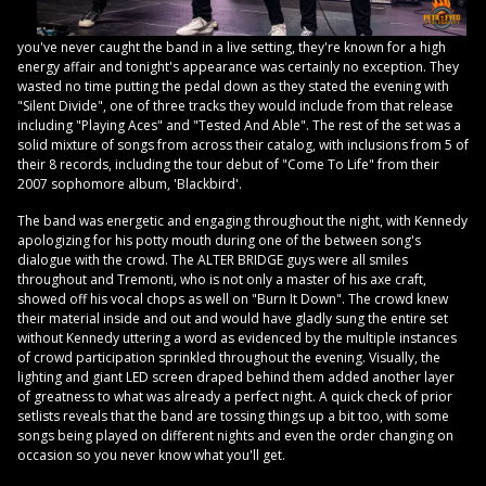
you've never caught the band in a live setting, they're known for a high
energy affair and tonight's appearance was certainly no exception. They
wasted no time putting the pedal down as they stated the evening with
"Silent Divide", one of three tracks they would include from that release
including "Playing Aces" and "Tested And Able". The rest of the set was a
solid mixture of songs from across their catalog, with inclusions from 5 of
their 8 records, including the tour debut of "Come To Life" from their
2007 sophomore album, 'Blackbird'.
The band was energetic and engaging throughout the night, with Kennedy
apologizing for his potty mouth during one of the between song's
dialogue with the crowd. The ALTER BRIDGE guys were all smiles
throughout and Tremonti, who is not only a master of his axe craft,
showed off his vocal chops as well on "Burn It Down". The crowd knew
their material inside and out and would have gladly sung the entire set
without Kennedy uttering a word as evidenced by the multiple instances
of crowd participation sprinkled throughout the evening. Visually, the
lighting and giant LED screen draped behind them added another layer
of greatness to what was already a perfect night. A quick check of prior
setlists reveals that the band are tossing things up a bit too, with some
songs being played on different nights and even the order changing on
occasion so you never know what you'll get.