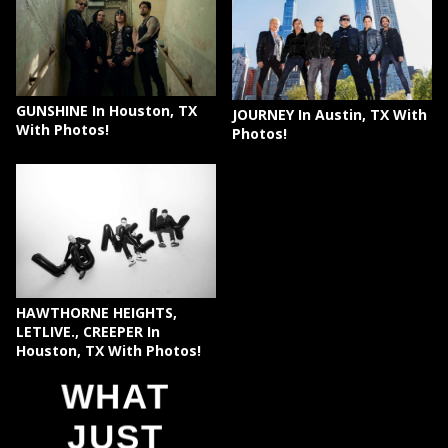
GUNSHINE In Houston, TX
JOURNEY In Austin, TX With
With Photos!
Photos!
HAWTHORNE HEIGHTS,
LETLIVE., CREEPER In
Houston, TX With Photos!
WHAT
JUST