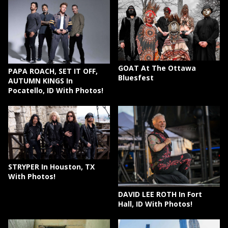
GOAT At The Ottawa
PAPA ROACH, SET IT OFF,
Bluesfest
AUTUMN KINGS In
Pocatello, ID With Photos!
STRYPER In Houston, TX
With Photos!
DAVID LEE ROTH In Fort
Hall, ID With Photos!