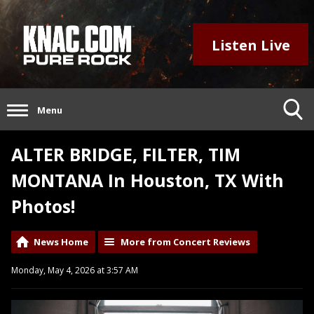
Listen Live
Menu
ALTER BRIDGE, FILTER, TIM
MONTANA In Houston, TX With
Photos!
News Home
More from Concert Reviews
Monday, May 4, 2026 at 3:57 AM