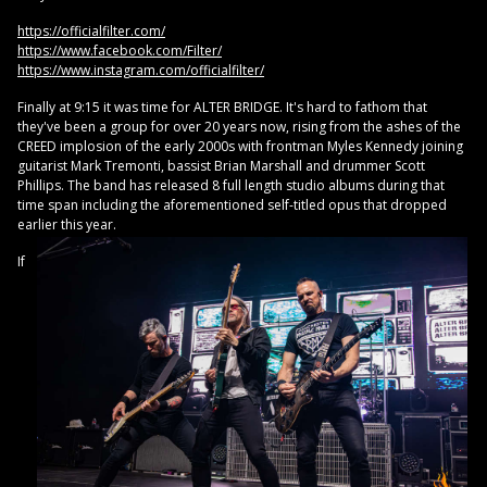
https://officialfilter.com/
https://www.facebook.com/Filter/
https://www.instagram.com/officialfilter/
Finally at 9:15 it was time for ALTER BRIDGE. It's hard to fathom that
they've been a group for over 20 years now, rising from the ashes of the
CREED implosion of the early 2000s with frontman Myles Kennedy joining
guitarist Mark Tremonti, bassist Brian Marshall and drummer Scott
Phillips. The band has released 8 full length studio albums during that
time span including the aforementioned self-titled opus that dropped
earlier this year.
If