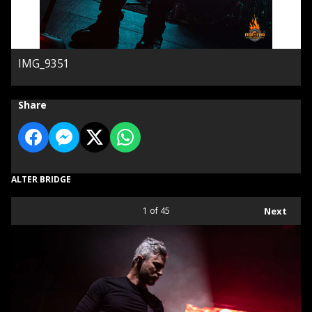
IMG_9351
Share
ALTER BRIDGE
1
of 45
Next