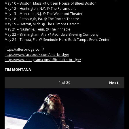
May 10 – Boston, Mass. @ Citizen House of Blues Boston
May 12 – Huntington, N.Y. @ The Paramount
May 13 – Montclair, N.J. @ The Wellmont Theater
May 18 – Pittsburgh, Pa. @ The Roxian Theatre
May 19 – Detroit, Mich. @ The Fillmore Detroit
May 21 – Nashville, Tenn. @ The Pinnacle
May 22 – Birmingham, Ala. @ Avondale Brewing Company
May 24 – Tampa, Fla. @ Seminole Hard Rock Tampa Event Center
https://alterbridge.com/
https://www.facebook.com/alterbridge/
https://www.instagram.com/officialalterbridge/
TIM MONTANA
1
of 20
Next