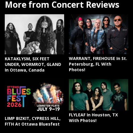
More from Concert Reviews
WARRANT, FIREHOUSE In St.
KATAKLYSM, SIX FEET
Petersburg, FL With
UNDER, WORMROT, GLAND
Photos!
In Ottawa, Canada
FLYLEAF In Houston, TX
LIMP BIZKIT, CYPRESS HILL,
With Photos!
F!TH At Ottawa Bluesfest