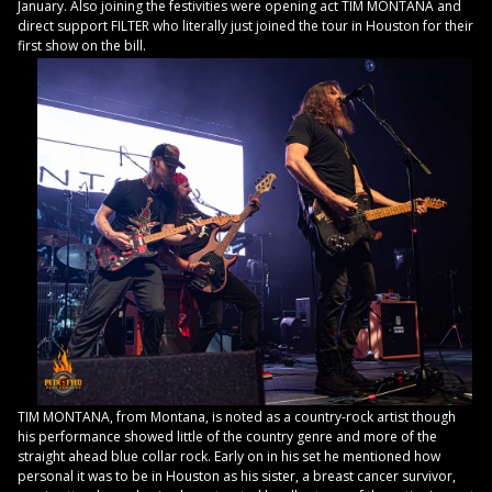
January. Also joining the festivities were opening act TIM MONTANA and
direct support FILTER who literally just joined the tour in Houston for their
first show on the bill.
TIM MONTANA, from Montana, is noted as a country-rock artist though
his performance showed little of the country genre and more of the
straight ahead blue collar rock. Early on in his set he mentioned how
personal it was to be in Houston as his sister, a breast cancer survivor,