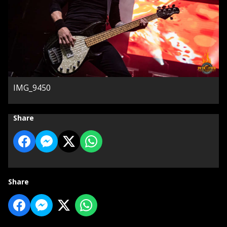
IMG_9450
Share
Share