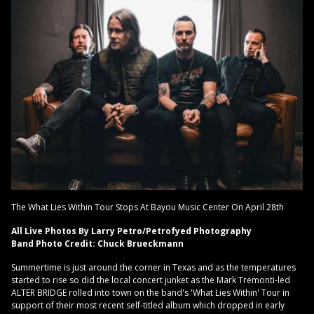
The What Lies Within Tour Stops At Bayou Music Center On April 28th
All Live Photos By Larry Petro/Petrofyed Photography
Band Photo Credit: Chuck Brueckmann
Summertime is just around the corner in Texas and as the temperatures
started to rise so did the local concert junket as the Mark Tremonti-led
ALTER BRIDGE rolled into town on the band's 'What Lies Within' Tour in
support of their most recent self-titled album which dropped in early