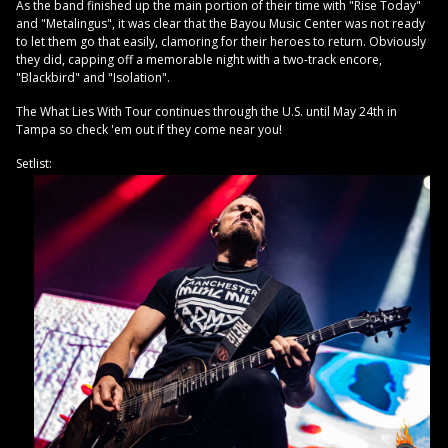
As the band finished up the main portion of their time with "Rise Today"
and "Metalingus", it was clear that the Bayou Music Center was not ready
to let them go that easily, clamoring for their heroes to return. Obviously
they did, capping off a memorable night with a two-track encore,
"Blackbird" and "Isolation".
The What Lies With Tour continues through the U.S. until May 24th in
Tampa so check 'em out if they come near you!
Setlist: