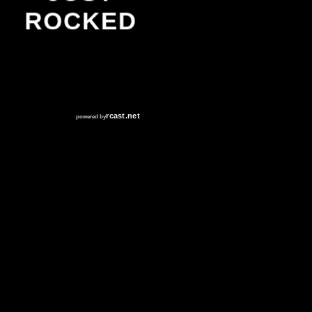
ROCKED