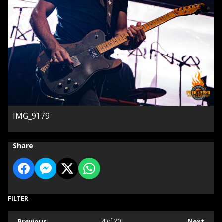
IMG_9179
Share
FILTER
Previous
4
of 20
Next