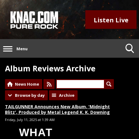
Listen Live
Menu
Album Reviews Archive
News Home
Browse by day
Archive
TAILGUNNER Announces New Album, 'Midnight
Blitz', Produced by Metal Legend K. K. Downing
Friday, July 11, 2025 at 1:39 AM
WHAT