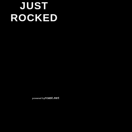
JUST
ROCKED