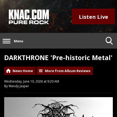
Listen Live
Menu
DARKTHRONE 'Pre-historic Metal'
News Home
More from Album Reviews
Wednesday, June 10, 2026 at 9:20 AM
By Wendy Jasper