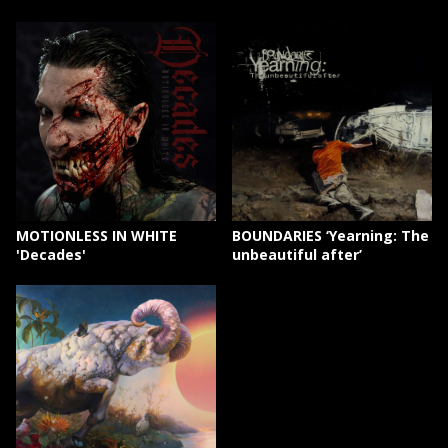
MOTIONLESS IN WHITE
BOUNDARIES ‘Yearning: The
'Decades'
unbeautiful after’