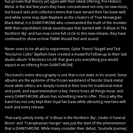
has proven that theory yet again with their latest offering, Pre-Historic
Metal. In the last few years they have concentrated not only on new music,
but boxed sets and collectors items that have served their fan base well;
and while some may style Mayhem as the creators of True Norwegian
Black Metal, it is DARKTHRONE who commanded the truth of the moniker.
With their unpolished, bleak soundscape that started with 'A Blaze In The
Northern Sky' and has now come full circle to this new release, they have
continued to show us how TNBM should feel and sound.
Never ones to be afraid to experiment, Gylve “Fenriz” Nagell and Ted
“Nocturno Culto” Skjellum have created a masterful follow up to their last
studio album 'It Beckons Us All' that gives you everything you would
expect in an offering from DARKTHRONE.
This band’s entire discography is one that is not static in it’s sound. Some
albums are the epitome of the frozen wasteland of Nordic black metal
noise while others are deeply rooted in their love for traditional metal
and punk, and experimentation is key. Fenriz loves all things music and
every DARKTHRONE album has something new to offer. This is why the
band has not only kept their loyal fan base while attracting new fans with
each and every release.
That early unholy trinity of 'A Blaze In the Northern Sky', Under A Funeral
Moon' and 'Transylvanian Hunger' was just the start of the phenomenon
that is DARKTHRONE. While many consider their debut, 'Soulside Journey',