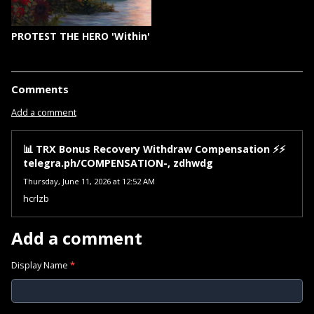
PROTEST THE HERO 'Within'
Comments
Add a comment
📊 TRX Bonus Recovery Withdraw Compensation ⚡⚡
telegra.ph/COMPENSATION-, zdhwdg
Thursday, June 11, 2026 at 12:52 AM
hcrlzb
Add a comment
Display Name
*