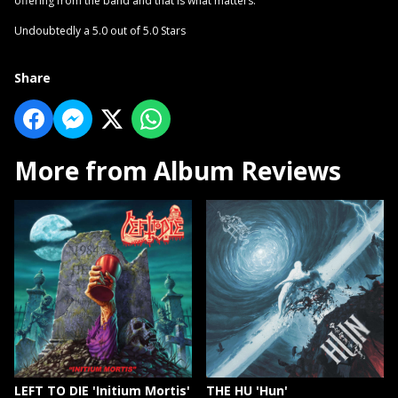
offering from the band and that is what matters.
Undoubtedly a 5.0 out of 5.0 Stars
Share
More from Album Reviews
LEFT TO DIE 'Initium Mortis'
THE HU 'Hun'