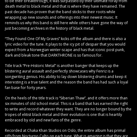
to be their breakthrough, it was surpassed by their ultimate foray from
death metal to black metal and that is where they have remained. The
past decade has proven that the band sticks to their roots while
wrapping up new sounds and offerings into their newest music. It
reminds us why this band is still here while others have gone the way of
just becoming archives in the history of black metal.
“They Found One Of My Graves” kicks off the album and there is also a
lyric video for the tune. It plays to the icy pit of despair that you would
expect from a Norwegian winter-scape and has that iconic post punk,
dark and bleak tone that DARKTHRONE is so famous for.
Title track “Pre-Historic Metal” is another banger that keeps up the
blistering aural assault and perfectly showcases why Fenriz is a
songwriting genius. His ability to lay down blistering drums and keep it
interesting is a true talent and the reason the band has had such a loyal
fan base for forty years.
On the heels of the title track is “Siberian Thaw”, and it offers more than
six minutes of old school metal. This is a band that has earned the right
to write and record whatever they want. They are no longer bound by the
tropes of elitist black metal and their evolution is one that is heartily
embraced by old and new fans of the genre.
Recorded at Chaka Khan Studios on Oslo, the entire album has primal
riffs from Nocturno Culto on each tune. What is amazing is that they are