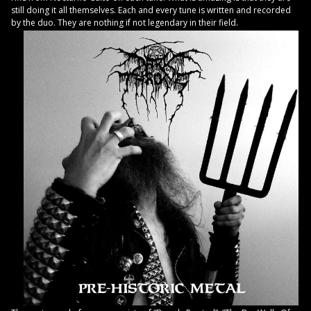
still doing it all themselves. Each and every tune is written and recorded
by the duo. They are nothing if not legendary in their field.