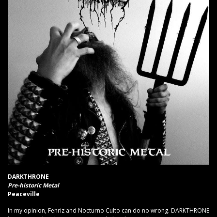
DARKTHRONE
Pre-historic Metal
Peaceville
In my opinion, Fenriz and Nocturno Culto can do no wrong. DARKTHRONE