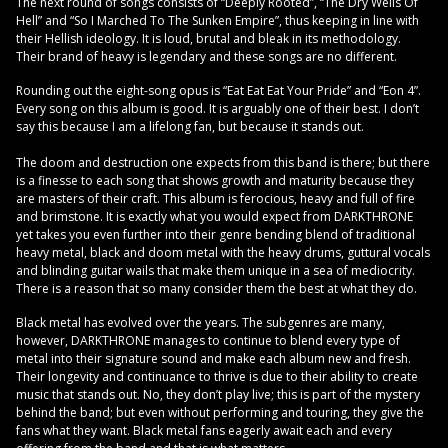
The next round of songs consists of “Deeply Rooted”, “The Dry Wells Of
Hell” and “So I Marched To The Sunken Empire”, thus keeping in line with
their Hellish ideology. It is loud, brutal and bleak in its methodology.
Their brand of heavy is legendary and these songs are no different.
Rounding out the eight-song opus is “Eat Eat Eat Your Pride” and “Eon 4”.
Every song on this album is good. It is arguably one of their best. I don’t
say this because I am a lifelong fan, but because it stands out.
The doom and destruction one expects from this band is there; but there
is a finesse to each song that shows growth and maturity because they
are masters of their craft. This album is ferocious, heavy and full of fire
and brimstone. It is exactly what you would expect from DARKTHRONE
yet takes you even further into their genre bending blend of traditional
heavy metal, black and doom metal with the heavy drums, guttural vocals
and blinding guitar wails that make them unique in a sea of mediocrity.
There is a reason that so many consider them the best at what they do.
Black metal has evolved over the years. The subgenres are many,
however, DARKTHRONE manages to continue to blend every type of
metal into their signature sound and make each album new and fresh.
Their longevity and continuance to thrive is due to their ability to create
music that stands out. No, they don’t play live; this is part of the mystery
behind the band; but even without performing and touring, they give the
fans what they want. Black metal fans eagerly await each and every