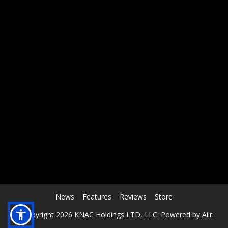
RCAST.NET
News
Features
Reviews
Store
© Copyright 2026 KNAC Holdings LTD, LLC. Powered by
Aiir
.