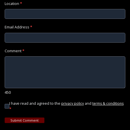
Location
*
Email Address
*
Comment
*
450
I have read and agreed to the
and
privacy policy
terms & conditions
*
Submit Comment