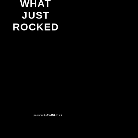
WHAT
JUST
ROCKED