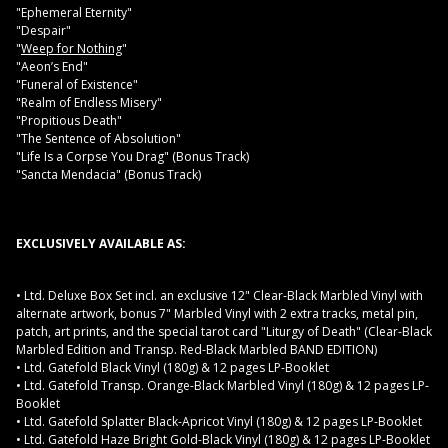
"Ephemeral Eternity"
"Despair"
"
Weep for Nothing
"
"Aeon’s End"
"Funeral of Existence"
"Realm of Endless Misery"
"Propitious Death"
"The Sentence of Absolution"
"Life Is a Corpse You Drag" (Bonus Track)
"Sancta Mendacia" (Bonus Track)
EXCLUSIVELY AVAILABLE AS:
• Ltd. Deluxe Box Set incl. an exclusive 12" Clear-Black Marbled Vinyl with
alternate artwork, bonus 7" Marbled Vinyl with 2 extra tracks, metal pin,
patch, art prints, and the special tarot card "Liturgy of Death" (Clear-Black
Marbled Edition and Transp. Red-Black Marbled BAND EDITION)
• Ltd. Gatefold Black Vinyl (180g) & 12 pages LP-Booklet
• Ltd. Gatefold Transp. Orange-Black Marbled Vinyl (180g) & 12 pages LP-
Booklet
• Ltd. Gatefold Splatter Black-Apricot Vinyl (180g) & 12 pages LP-Booklet
• Ltd. Gatefold Haze Bright Gold-Black Vinyl (180g) & 12 pages LP-Booklet