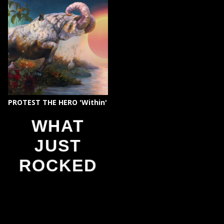
PROTEST THE HERO 'Within'
WHAT
JUST
ROCKED