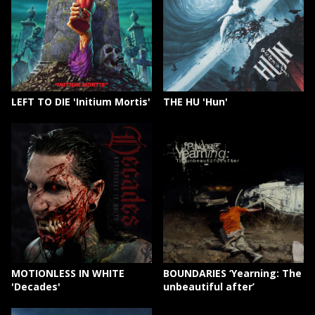
LEFT TO DIE 'Initium Mortis'
THE HU 'Hun'
MOTIONLESS IN WHITE
BOUNDARIES ‘Yearning: The
'Decades'
unbeautiful after’