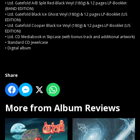
• Ltd. Gatefold A/B Split Red-Black Vinyl (180g) & 12 pages LP-Booklet
(BAND EDITION)
• Ltd. Gatefold Black Ice Ghost Vinyl (180g) & 12 pages LP-Booklet (US
EDITION)
• Ltd. Gatefold Cooper Black Ice Vinyl (180g) & 12 pages LP-Booklet (US
EDITION)
• Ltd. CD Mediabook in Slipcase (with bonus track and additional artwork)
• Standard CD Jewelcase
• Digital album
Share
More from Album Reviews