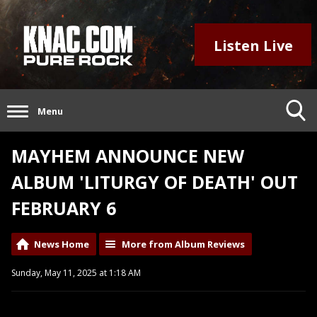
Listen Live
Menu
MAYHEM ANNOUNCE NEW
ALBUM 'LITURGY OF DEATH' OUT
FEBRUARY 6
News Home
More from Album Reviews
Sunday, May 11, 2025 at 1:18 AM