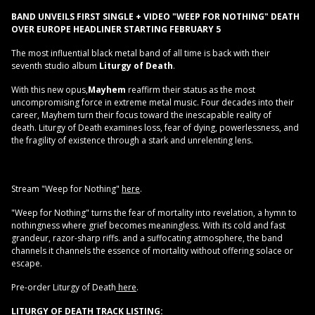
BAND UNVEILS FIRST SINGLE + VIDEO "WEEP FOR NOTHING"
DEATH
OVER EUROPE HEADLINER STARTING FEBRUARY 5
The most influential black metal band of all time is back with their
seventh studio album
Liturgy of Death
.
With this new opus,
Mayhem
reaffirm their status as the most
uncompromising force in extreme metal music. Four decades into their
career, Mayhem turn their focus toward the inescapable reality of
death. Liturgy of Death examines loss, fear of dying, powerlessness, and
the fragility of existence through a stark and unrelenting lens.
Stream "Weep for Nothing"
here
.
"Weep for Nothing" turns the fear of mortality into revelation, a hymn to
nothingness where grief becomes meaningless. With its cold and fast
grandeur, razor-sharp riffs. and a suffocating atmosphere, the band
channels it channels the essence of mortality without offering solace or
escape.
Pre-order Liturgy of Death
here
.
LITURGY OF DEATH TRACK LISTING: