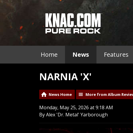
Home
News
Features
NARNIA 'X'
News Home
More from Album Revie
Monday, May 25, 2026 at 9:18 AM
By Alex 'Dr. Metal' Yarborough