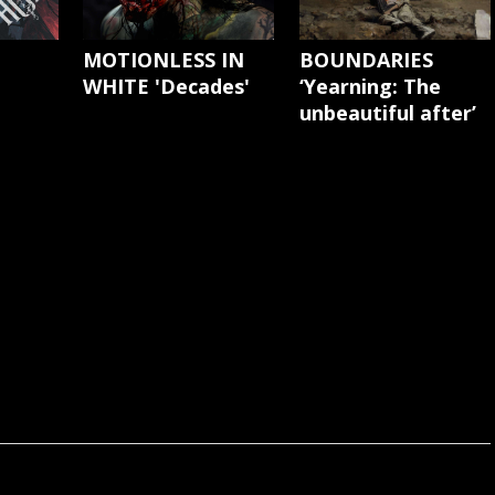
'
MOTIONLESS IN
BOUNDARIES
WHITE 'Decades'
‘Yearning: The
unbeautiful after’