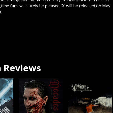
ngtime fans will surely be pleased. ‘X’ will be released on May
.
 Reviews