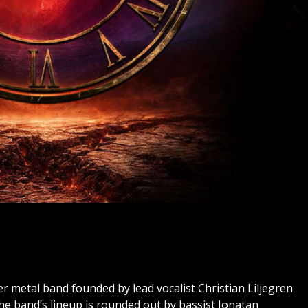
 metal band founded by lead vocalist Christian Liljegren
he band’s lineup is rounded out by bassist Jonatan