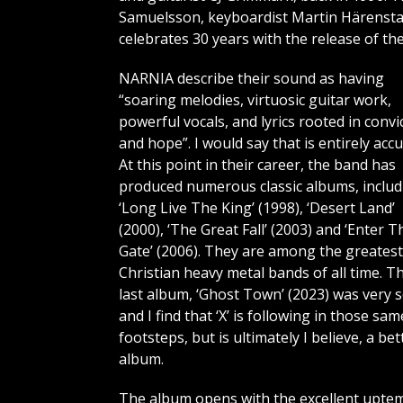
Samuelsson, keyboardist Martin Härensta
celebrates 30 years with the release of thei
NARNIA describe their sound as having
“soaring melodies, virtuosic guitar work,
powerful vocals, and lyrics rooted in convi
and hope”. I would say that is entirely accu
At this point in their career, the band has
produced numerous classic albums, includ
‘Long Live The King’ (1998), ‘Desert Land’
(2000), ‘The Great Fall’ (2003) and ‘Enter T
Gate’ (2006). They are among the greatest
Christian heavy metal bands of all time. Th
last album, ‘Ghost Town’ (2023) was very s
and I find that ‘X’ is following in those sam
footsteps, but is ultimately I believe, a bet
album.
The album opens with the excellent upte