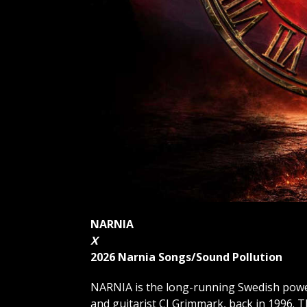
NARNIA
X
2026 Narnia Songs/Sound Pollution
NARNIA is the long-running Swedish power
and guitarist CJ Grimmark, back in 1996. T