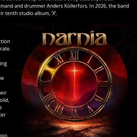
mand and drummer Anders Köllerfors. In 2026, the band
r tenth studio album, ‘X’.
ction
rate.
ing
he
eir
olid,
e
ter
mpo