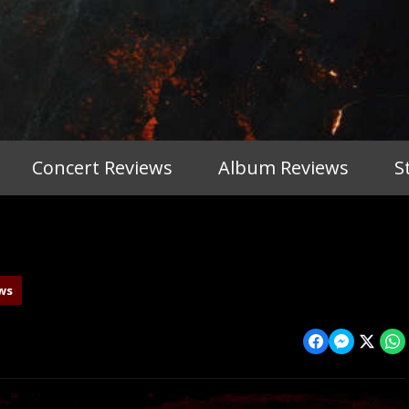
Concert Reviews
Album Reviews
S
ws