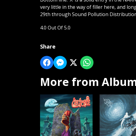
very little in the way of filler here, and lo
29th through Sound Pollution Distribution
4.0 Out Of 5.0
Share
More from Album