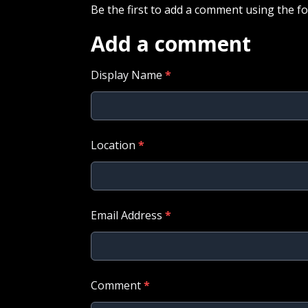
Be the first to add a comment using the f
Add a comment
Display Name
*
Location
*
Email Address
*
Comment
*