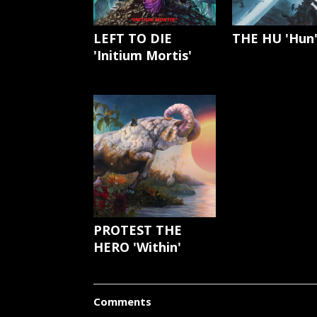
LEFT TO DIE
THE HU 'Hun
'Initium Mortis'
PROTEST THE
HERO 'Within'
Comments