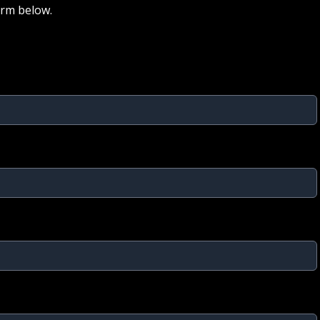
orm below.