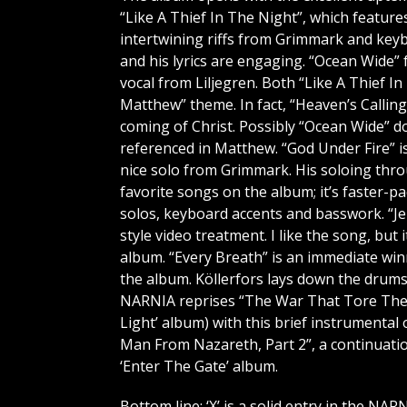
“Like A Thief In The Night”, which feature
intertwining riffs from Grimmark and keyb
and his lyrics are engaging. “Ocean Wide
vocal from Liljegren. Both “Like A Thief I
Matthew” theme. In fact, “Heaven’s Calli
coming of Christ. Possibly “Ocean Wide” d
referenced in Matthew. “God Under Fire” 
nice solo from Grimmark. His soloing thro
favorite songs on the album; it’s faster-
solos, keyboard accents and basswork. “J
style video treatment. I like the song, bu
album. “Every Breath” is an immediate win
the album. Köllerfors lays down the drums 
NARNIA reprises “The War That Tore The L
Light’ album) with this brief instrumenta
Man From Nazareth, Part 2”, a continuati
‘Enter The Gate’ album.
Bottom line: ‘X’ is a solid entry in the NAR