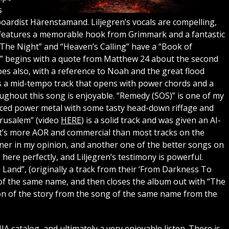
s
oardist Härenstamand. Liljegren’s vocals are compelling,
” features a memorable hook from Grimmark and a fantastic
n The Night” and “Heaven’s Calling” have a “Book of
ng” begins with a quote from Matthew 24 about the second
oes also, with a reference to Noah and the great flood
is a mid-tempo track that opens with power chords and a
ughout this song is enjoyable. “Remedy (SOS)” is one of my
paced power metal with some tasty head-down riffage and
erusalem” (video
HERE
) is a solid track and was given an AI-
t it’s more AOR and commercial than most tracks on the
ner in my opinion, and another one of the better songs on
here perfectly, and Liljegren’s testimony is powerful.
and”, (originally a track from their ‘From Darkness To
l of the same name, and then closes the album out with “The
on of the story from the song of the same name from the
NIA catalog, and ultimately a very enjoyable listen. There is