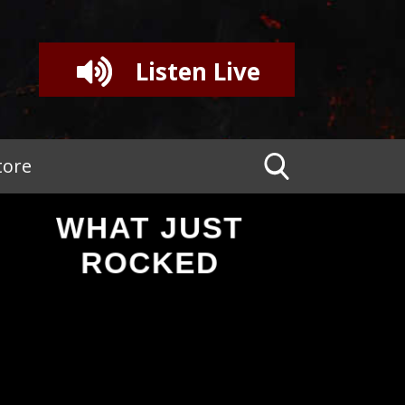
Listen Live
tore
WHAT JUST
ROCKED