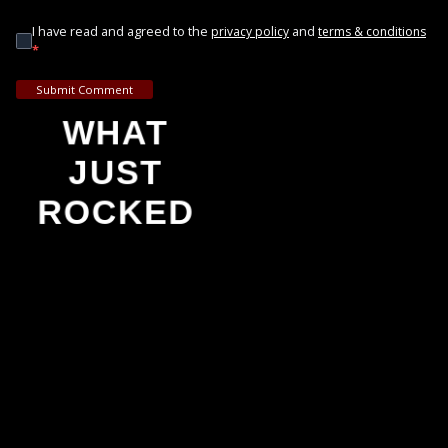
I have read and agreed to the
and
privacy policy
terms & conditions
*
Submit Comment
WHAT
JUST
ROCKED