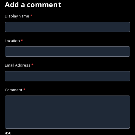
Add a comment
Display Name
*
Location
*
Email Address
*
Comment
*
450