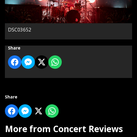
DSC03652
Share
Share
More from Concert Reviews