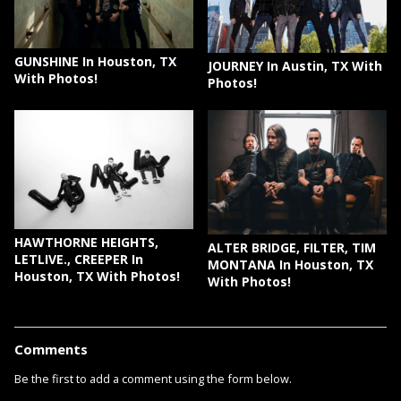
GUNSHINE In Houston, TX
JOURNEY In Austin, TX With
With Photos!
Photos!
HAWTHORNE HEIGHTS,
ALTER BRIDGE, FILTER, TIM
LETLIVE., CREEPER In
MONTANA In Houston, TX
Houston, TX With Photos!
With Photos!
Comments
Be the first to add a comment using the form below.