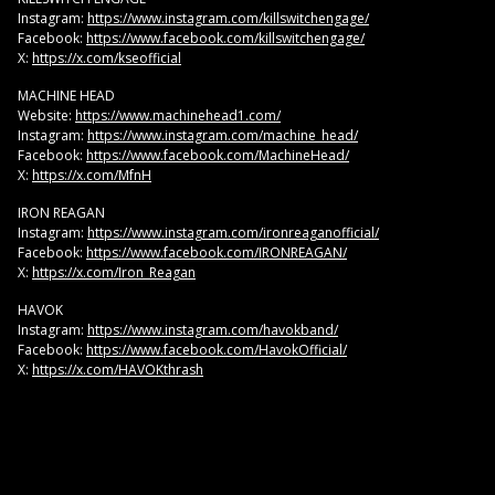
Instagram:
https://www.instagram.com/killswitchengage/
Facebook:
https://www.facebook.com/killswitchengage/
X:
https://x.com/kseofficial
MACHINE HEAD
Website:
https://www.machinehead1.com/
Instagram:
https://www.instagram.com/machine_head/
Facebook:
https://www.facebook.com/MachineHead/
X:
https://x.com/MfnH
IRON REAGAN
Instagram:
https://www.instagram.com/ironreaganofficial/
Facebook:
https://www.facebook.com/IRONREAGAN/
X:
https://x.com/Iron_Reagan
HAVOK
Instagram:
https://www.instagram.com/havokband/
Facebook:
https://www.facebook.com/HavokOfficial/
X:
https://x.com/HAVOKthrash