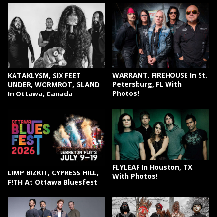
WARRANT, FIREHOUSE In St.
KATAKLYSM, SIX FEET
Petersburg, FL With
UNDER, WORMROT, GLAND
Photos!
In Ottawa, Canada
FLYLEAF In Houston, TX
LIMP BIZKIT, CYPRESS HILL,
With Photos!
F!TH At Ottawa Bluesfest