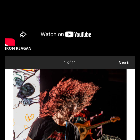
IRON REAGAN
1
of 11
Next