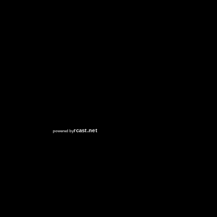
RCAST.NET