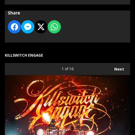
Share
KILLSWITCH ENGAGE
1
of 16
Next