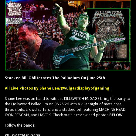
Stacked Bill Obliterates The Palladium On June 25th
All Live Photos By Shane Lee/@vulgardisplayofgaming_
Shane Lee was on hand to witness KILLSWITCH ENGAGE bring the party to
the Hollywood Palladium on 06.25.26 with a killer night of metalcore,
thrash, pits, crowd surfers, and a stacked bill featuring MACHINE HEAD,
IRON REAGAN, and HAVOK. Check out his review and photos
BELOW
!
Follow the bands:
KILLSWITCH ENGAGE