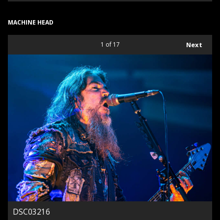
MACHINE HEAD
1
of 17
Next
DSC03216