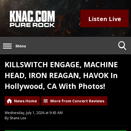
Listen Live
Menu
KILLSWITCH ENGAGE, MACHINE
HEAD, IRON REAGAN, HAVOK In
Hollywood, CA With Photos!
News Home
More from Concert Reviews
Wednesday, July 1, 2026 at 9:45 AM
By Shane Lee