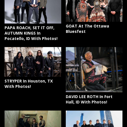
GOAT At The Ottawa
PAPA ROACH, SET IT OFF,
Bluesfest
AUTUMN KINGS In
Pocatello, ID With Photos!
STRYPER In Houston, TX
With Photos!
DAVID LEE ROTH In Fort
Hall, ID With Photos!