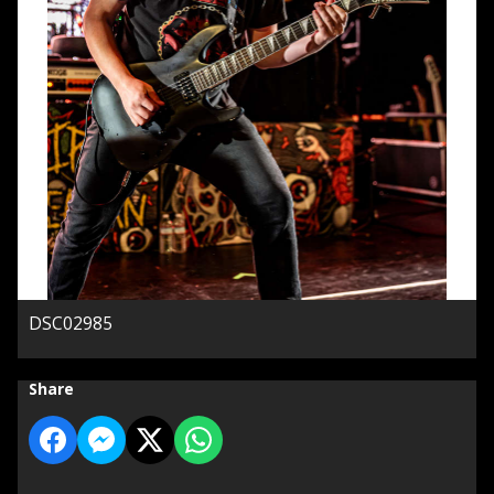
DSC02985
Share