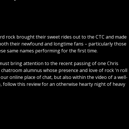
ard rock brought their sweet rides out to the CTC and made
th their newfound and longtime fans – particularly those
ese same names performing for the first time.
must bring attention to the recent passing of one Chris
hatroom alumnus whose presence and love of rock ‘n roll
our online place of chat, but also within the video of a well-
 follow this review for an otherwise hearty night of heavy