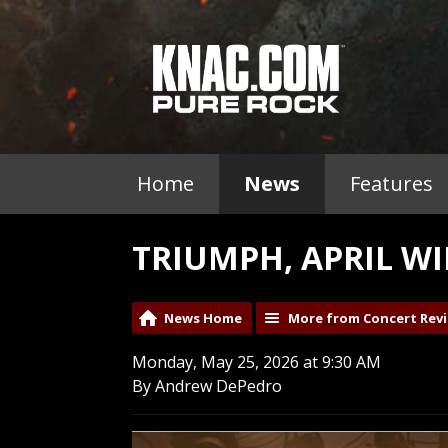
Home
News
Features
TRIUMPH, APRIL WI
News Home
More from Concert Rev
Monday, May 25, 2026 at 9:30 AM
By Andrew DePedro