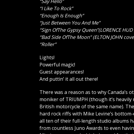
“Say Hello”
“I Like To Rock”
“Enough Is Enough”
“Just Between You And Me”
“Sign OfThe Gypsy Queen”(LORENCE HUD 
“Bad Side OfThe Moon” (ELTON JOHN cove
“Roller”
Lights!
Powerful magic!
Guest appearances!
And puttin’ it all out there!
There was a reason as to why Canada’s ot
moniker of TRIUMPH (though it’s heavily
British motorcycle of the same name). Thei
hard rock riffs with Mike Levine’s botto
all ten of their full-length studio album
from countless Juno Awards to even havin