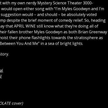
t with my own nerdy Mystery Science Theater 3000-
would open either song with “I’m Myles Goodwyn and I’m
t suggestion would – and should – be absolutely voted
p despite the brief moment of comedy relief. So, heading
 say that APRIL WINE still know what they’re doing all of
their fallen brother Myles Goodwyn as both Brian Greenway
oist their phone flashlights towards the stratosphere as
 Between You And Me” in a sea of bright lights.
tory.
al
/
OLATE cover)