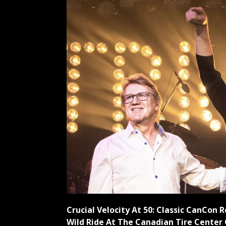
Crucial Velocity At 50: Classic CanCon 
Wild Ride At The Canadian Tire Center 