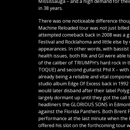
Mississauga – and a high demand for their 
in 38 years.
There was one noticeable difference though 
Machine Reloaded tour was not just billed
attempted comeback back in 2008 was a g
Festival and Rocklahoma and little else by
appearances. In other words, with bassis
health issues, both Rik and Gil were able 
of the caliber of TRIUMPH’s hard rock in 
TOQUE) and second guitarist Phil X – with 
already being a reliable and vital compon
studio album Edge Of Excess back in 1992 
would later disband after their label Po
largely dormant up until they got the cal
headliners the GLORIOUS SONS in Edmont
against the Florida Panthers. Both Brent 
performance at the last minute when the 
offered his slot on the forthcoming tour w