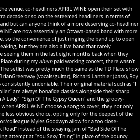
s the venue, co-headliners APRIL WINE open their set with
ra decade or so on the esteemed headliners in terms of
band but can anyone think of a more deserving co-headliner
L WINE are now essentially an Ottawa-based band with more
ere, so the convenience of just ringing the band up to open
peaking, but they are also a live band that rarely
me seeing them in the last eight months back when they
 Place during my
ahem
paid working concert, there wasn’t
 The setlist was pretty much the same as the TD Place show
BrianGreenway (vocals/guitar), Richard Lanthier (bass), Roy
 consistently undeniable. Their original material such as “I
ller” are always bonafide classics alongside their sharp
n A Lady”, “Sign Of The Gypsy Queen” and the groovy-
 when APRIL WINE choose a song to cover, they not only
he less obvious choice, opting only for the deepest of the
ntor/colleague Myles Goodwyn allow for a too close-
k Road” instead of the swaying jam of “Bad Side OfThe
ng attempt at “You Sexy Thing” in place of the bouncy