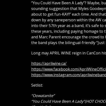
“You Could Have Been A Lady”? Maybe, bu
sounding suggestion that Myles Goodwyn 
about to get fun-KAY!” each time. And tha
down by any saneperson within the AW cam
into their 57th year as a band, it’s safe to
these years, including paying homage to 
and Marc Parent encourage the crowd to h
the band plays the bilingual-friendly “Just
Long may APRIL WINE reign in CanCon his
https://aprilwine.ca/
https://www.facebook.com/AprilWineOffici
https://www.instagram.com/aprilwineband
Setlist:
“Oowatanite”
“You Could Have Been A Lady”(HOT CHOC