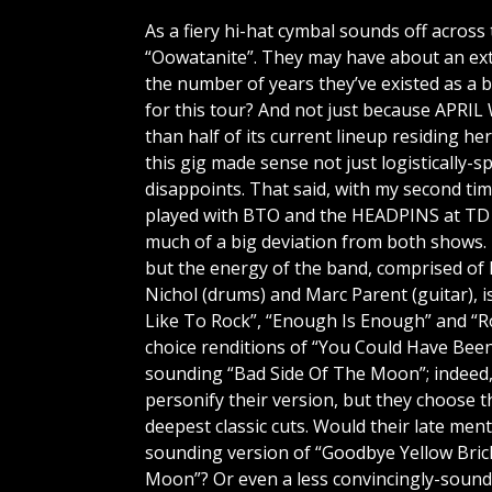
As a fiery hi-hat cymbal sounds off acros
“Oowatanite”. They may have about an ext
the number of years they’ve existed as a 
for this tour? And not just because APRI
than half of its current lineup residing h
this gig made sense not just logistically-s
disappoints. That said, with my second ti
played with BTO and the HEADPINS at TD
much of a big deviation from both shows.
but the energy of the band, comprised of 
Nichol (drums) and Marc Parent (guitar), is
Like To Rock”, “Enough Is Enough” and “Ro
choice renditions of “You Could Have Bee
sounding “Bad Side Of The Moon”; indeed,
personify their version, but they choose t
deepest classic cuts. Would their late me
sounding version of “Goodbye Yellow Bric
Moon”? Or even a less convincingly-soundi