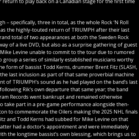
return to play back on a Canadian stage for the first time
– specifically, three in total, as the whole Rock ‘N Roll
 as the highly-touted return of TRIUMPH after their last
rand total of two appearances at both the Sweden Rock
 way of a live DVD, but also as a surprise gathering of guest
t Mike Levine unable to commit to the tour due to rumored
to group a series of similarly established musicians worthy
the form of bassist Todd Kerns, drummer Brent Fitz (SLASH,
the last inclusion as part of that same proverbial machine
ent of TRIUMPH’s sound as he had played on the band’s last
following Rik’s own departure that same year; the band
lygram Records went bankrupt and remained otherwise
l to take part in a pre-game performance alongside then-
on to commemorate the Oilers making the 2025 NHL finals
Fitz and Todd Kerns had subbed for Mike Levine on that
latter had a doctor’s appointment and were immediately
ith the longtime bassist’s own blessing, which brings us to