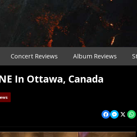
Concert Reviews
Album Reviews
S
NE In Ottawa, Canada
iews