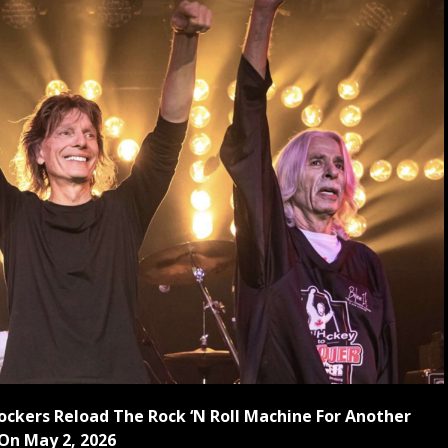
Rockers Reload The Rock ‘N Roll Machine For Another
On May 2, 2026