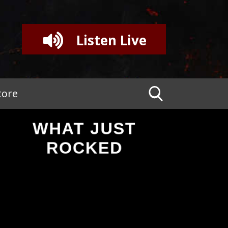
Listen Live
tore
WHAT JUST
ROCKED