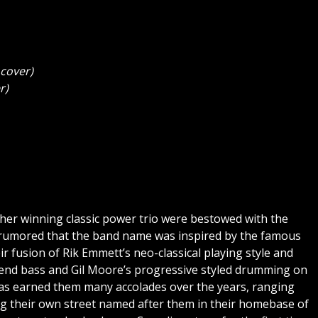
cover)
r)
her winning classic power trio were bestowed with the
 rumored that the band name was inspired by the famous
r fusion of Rik Emmett’s neo-classical playing style and
m-end bass and Gil Moore’s progressive styled drumming on
s has earned them many accolades over the years, ranging
g their own street named after them in their homebase of