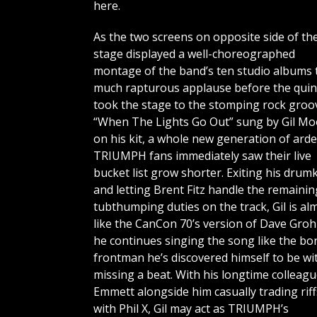
here.
As the two screens on opposite side of th
stage displayed a well-choreographed
montage of the band’s ten studio albums 
much rapturous applause before the quin
took the stage to the stomping rock groo
“When The Lights Go Out” sung by Gil Mo
on his kit, a whole new generation of ard
TRIUMPH fans immediately saw their live
bucket list grow shorter. Exiting his drumk
and letting Brent Fitz handle the remainin
tubthumping duties on the track, Gil is al
like the CanCon 70’s version of Dave Groh
he continues singing the song like the bo
frontman he’s discovered himself to be wi
missing a beat. With his longtime colleagu
Emmett alongside him casually trading riff
with Phil X, Gil may act as TRIUMPH’s