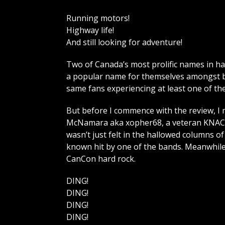
Running motors!
Highway life!
And still looking for adventure!
Two of Canada’s most prolific names in h
a popular name for themselves amongst bo
same fans experiencing at least one of th
But before I commence with the review, I 
McNamara aka xopher68, a veteran KNAC c
wasn’t just felt in the hallowed columns of 
known hit by one of the bands. Meanwhile,
CanCon hard rock.
DING!
DING!
DING!
DING!