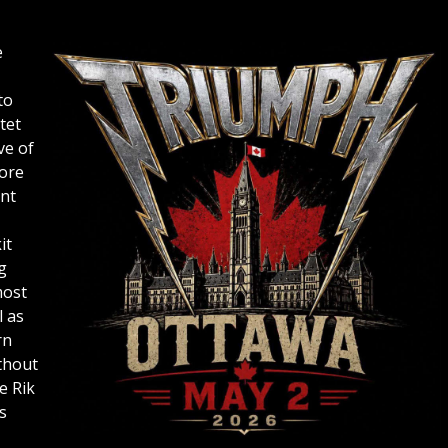
e
to
tet
ve of
ore
ent
it
g
most
l as
rn
thout
e Rik
s