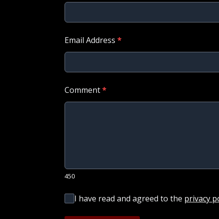
Email Address
*
Comment
*
450
I have read and agreed to the
privacy p