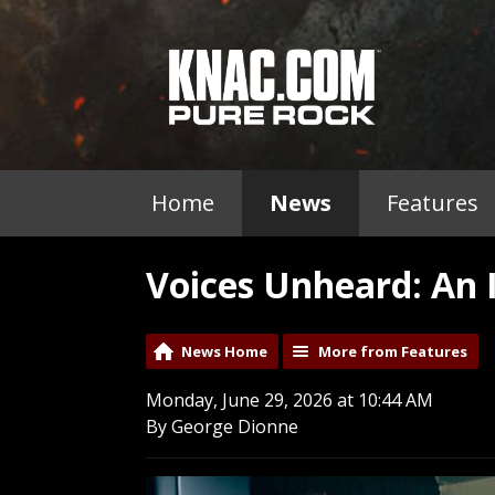
Home
News
Features
Voices Unheard: An 
News Home
More from Features
Monday, June 29, 2026 at 10:44 AM
By George Dionne