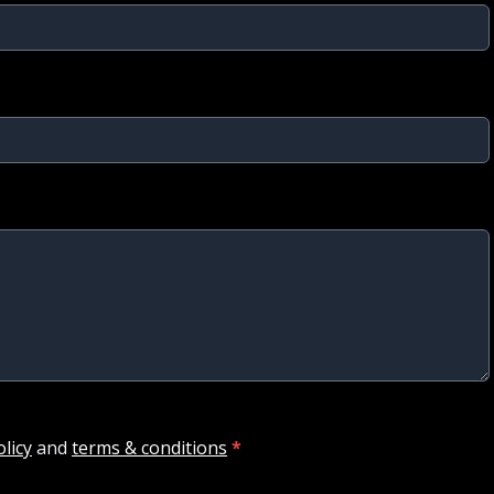
olicy
and
terms & conditions
*