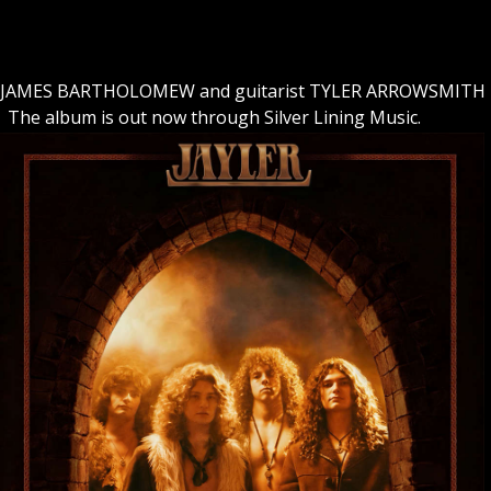
ist JAMES BARTHOLOMEW and guitarist TYLER ARROWSMITH
. The album is out now through Silver Lining Music.