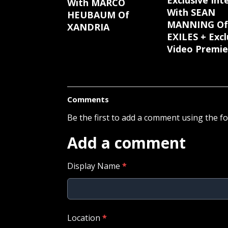
Exclusive Int
With MARCO
With SEAN
HEUBAUM Of
MANNING Of
XANDRIA
EXILES + Excl
Video Premie
Comments
Be the first to add a comment using the f
Add a comment
Display Name
*
Location
*