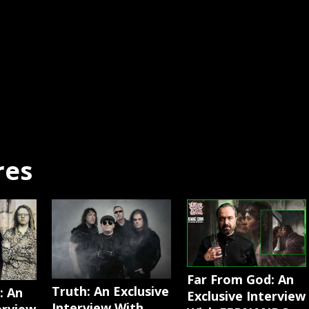
res
Far From God: An
Truth: An Exclusive
: An
Exclusive Interview
Interview With