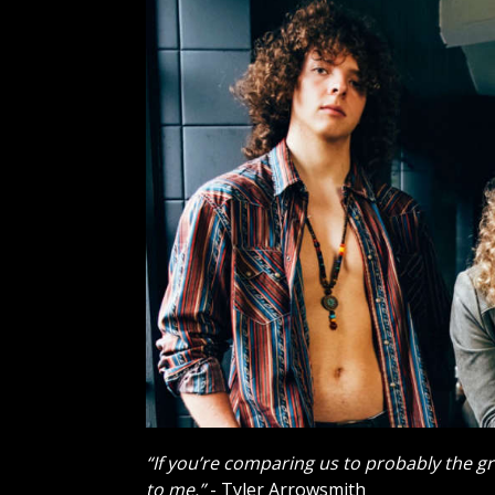
“If you’re comparing us to probably the gr
to me.”
- Tyler Arrowsmith