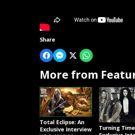
Share
More from Featu
Total Eclipse: An
Turning Time
Exclusive Interview