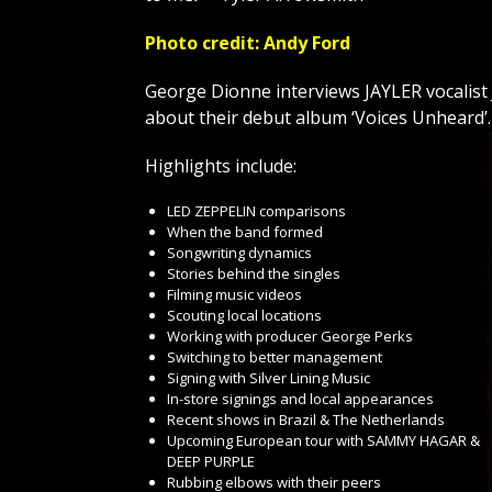
Photo credit: Andy Ford
George Dionne interviews JAYLER vocal
about their debut album ‘Voices Unheard’
Highlights include:
LED ZEPPELIN comparisons
When the band formed
Songwriting dynamics
Stories behind the singles
Filming music videos
Scouting local locations
Working with producer George Perks
Switching to better management
Signing with Silver Lining Music
In-store signings and local appearances
Recent shows in Brazil & The Netherlands
Upcoming European tour with SAMMY HAGAR &
DEEP PURPLE
Rubbing elbows with their peers