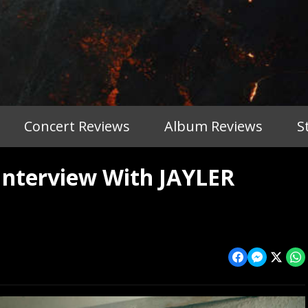
Concert Reviews
Album Reviews
S
Interview With JAYLER