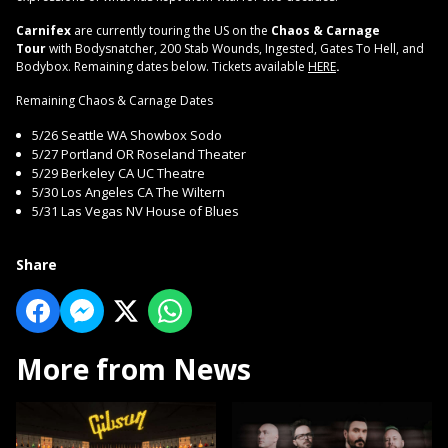
Carnifex
are currently touring the US on the
Chaos & Carnage
Tour
with Bodysnatcher, 200 Stab Wounds, Ingested, Gates To Hell, and
Bodybox. Remaining dates below. Tickets available
HERE
.
Remaining Chaos & Carnage Dates
5/26 Seattle WA Showbox Sodo
5/27 Portland OR Roseland Theater
5/29 Berkeley CA UC Theatre
5/30 Los Angeles CA The Wiltern
5/31 Las Vegas NV House of Blues
Share
More from News