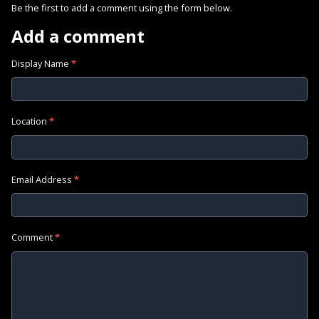
Be the first to add a comment using the form below.
Add a comment
Display Name
*
Location
*
Email Address
*
Comment
*