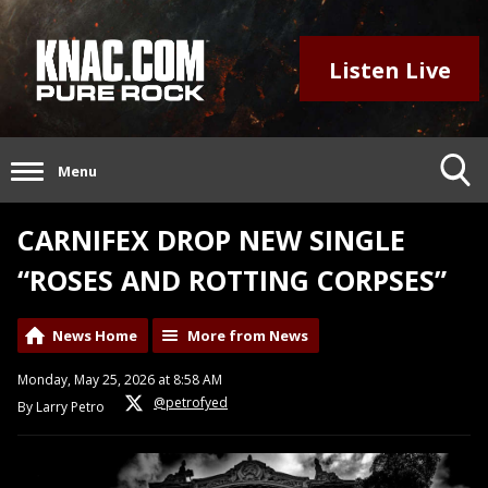
Listen Live
Menu
CARNIFEX DROP NEW SINGLE
“ROSES AND ROTTING CORPSES”
News Home
More from News
Monday, May 25, 2026 at 8:58 AM
@petrofyed
By Larry Petro