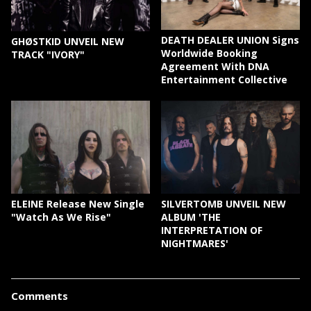
DEATH DEALER UNION Signs
GHØSTKID UNVEIL NEW
Worldwide Booking
TRACK "IVORY"
Agreement With DNA
Entertainment Collective
ELEINE Release New Single
SILVERTOMB UNVEIL NEW
"Watch As We Rise"
ALBUM 'THE
INTERPRETATION OF
NIGHTMARES'
Comments