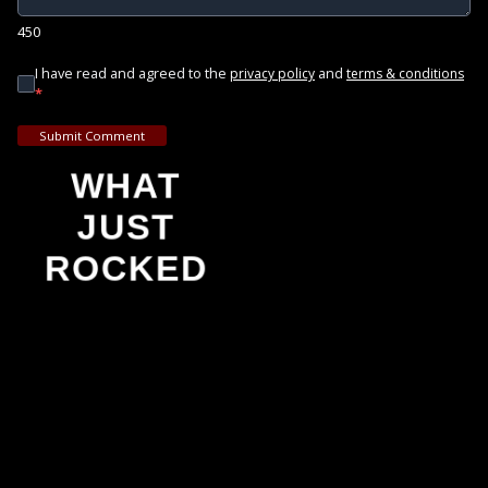
450
I have read and agreed to the
and
privacy policy
terms & conditions
*
Submit Comment
WHAT
JUST
ROCKED