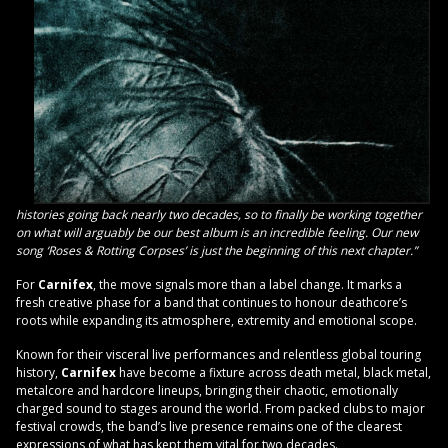
histories going back nearly two decades, so to finally be working together
on what will arguably be our best album is an incredible feeling. Our new
song ‘Roses & Rotting Corpses’ is just the beginning of this next chapter.”
For
Carnifex
, the move signals more than a label change. It marks a
fresh creative phase for a band that continues to honour deathcore’s
roots while expanding its atmosphere, extremity and emotional scope.
Known for their visceral live performances and relentless global touring
history,
Carnifex
have become a fixture across death metal, black metal,
metalcore and hardcore lineups, bringing their chaotic, emotionally
charged sound to stages around the world. From packed clubs to major
festival crowds, the band’s live presence remains one of the clearest
expressions of what has kept them vital for two decades.