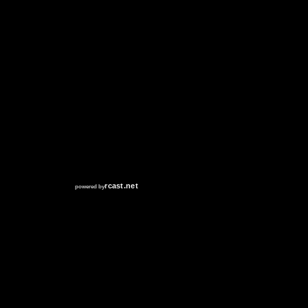
RCAST.NET