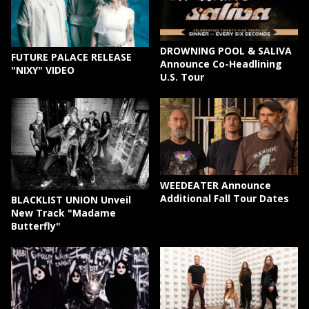
DROWNING POOL & SALIVA
FUTURE PALACE RELEASE
Announce Co-Headlining
"NIXY" VIDEO
U.S. Tour
WEEDEATER Announce
Additional Fall Tour Dates
BLACKLIST UNION Unveil
New Track "Madame
Butterfly"