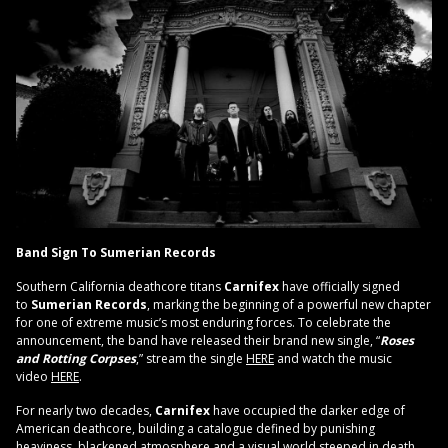
Band Sign To Sumerian Records
Southern California deathcore titans
Carnifex
have officially signed
to
Sumerian Records
, marking the beginning of a powerful new chapter
for one of extreme music’s most enduring forces. To celebrate the
announcement, the band have released their brand new single, “
Roses
and Rotting Corpses
,” stream the single
HERE
and watch the music
video
HERE
.
For nearly two decades,
Carnifex
have occupied the darker edge of
American deathcore, building a catalogue defined by punishing
heaviness, blackened atmosphere and a visual world steeped in death,