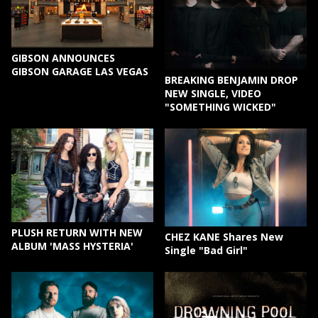
GIBSON ANNOUNCES
GIBSON GARAGE LAS VEGAS
BREAKING BENJAMIN DROP
NEW SINGLE, VIDEO
"SOMETHING WICKED"
PLUSH RETURN WITH NEW
CHEZ KANE Shares New
ALBUM 'MASS HYSTERIA'
Single "Bad Girl"