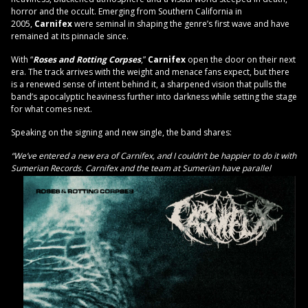
horror and the occult. Emerging from Southern California in
2005,
Carnifex
were seminal in shaping the genre’s first wave and have
remained at its pinnacle since.
With “
Roses and Rotting Corpses
,”
Carnifex
open the door on their next
era. The track arrives with the weight and menace fans expect, but there
is a renewed sense of intent behind it, a sharpened vision that pulls the
band’s apocalyptic heaviness further into darkness while setting the stage
for what comes next.
Speaking on the signing and new single, the band shares:
“We’ve entered a new era of Carnifex, and I couldn’t be happier to do it with
Sumerian Records. Carnifex
and the team at Sumerian have parallel