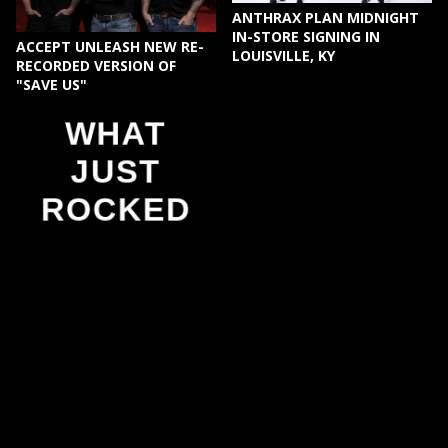
ANTHRAX PLAN MIDNIGHT
IN-STORE SIGNING IN
ACCEPT UNLEASH NEW RE-
LOUISVILLE, KY
RECORDED VERSION OF
"SAVE US"
WHAT
JUST
ROCKED