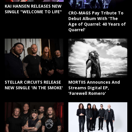
KAI HANSEN RELEASES NEW
SINGLE "WELCOME TO LIFE"
CRO-MAGS Pay Tribute To
Debut Album With 'The
Age of Quarrel: 40 Years of
Quarrel'
STELLAR CIRCUITS RELEASE
MORTIIS Announces And
NEW SINGLE 'IN THE SMOKE'
Streams Digital EP,
'Farewell Romero'