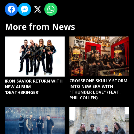
More from News
CROSSBONE SKULLY STORM
IRON SAVIOR RETURN WITH
INTO NEW ERA WITH
NEW ALBUM
"THUNDER LOVE" (FEAT.
'DEATHBRINGER'
PHIL COLLEN)