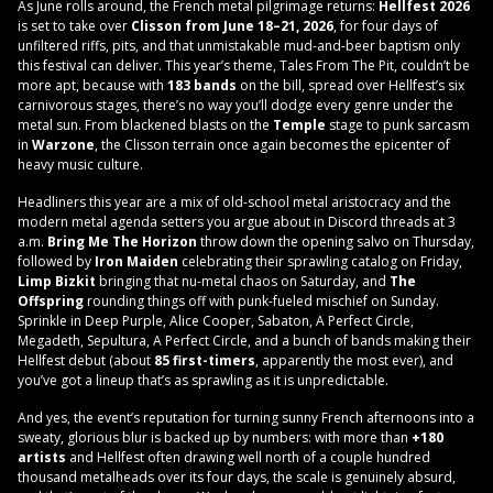
As June rolls around, the French metal pilgrimage returns:
Hellfest 2026
is set to take over
Clisson from June 18–21, 2026
, for four days of
unfiltered riffs, pits, and that unmistakable mud-and-beer baptism only
this festival can deliver. This year’s theme, Tales From The Pit, couldn’t be
more apt, because with
183 bands
on the bill, spread over Hellfest’s six
carnivorous stages, there’s no way you’ll dodge every genre under the
metal sun. From blackened blasts on the
Temple
stage to punk sarcasm
in
Warzone
, the Clisson terrain once again becomes the epicenter of
heavy music culture.
Headliners this year are a mix of old-school metal aristocracy and the
modern metal agenda setters you argue about in Discord threads at 3
a.m.
Bring Me The Horizon
throw down the opening salvo on Thursday,
followed by
Iron Maiden
celebrating their sprawling catalog on Friday,
Limp Bizkit
bringing that nu-metal chaos on Saturday, and
The
Offspring
rounding things off with punk-fueled mischief on Sunday.
Sprinkle in Deep Purple, Alice Cooper, Sabaton, A Perfect Circle,
Megadeth, Sepultura, A Perfect Circle, and a bunch of bands making their
Hellfest debut (about
85 first-timers
, apparently the most ever), and
you’ve got a lineup that’s as sprawling as it is unpredictable.
And yes, the event’s reputation for turning sunny French afternoons into a
sweaty, glorious blur is backed up by numbers: with more than
+180
artists
and Hellfest often drawing well north of a couple hundred
thousand metalheads over its four days, the scale is genuinely absurd,