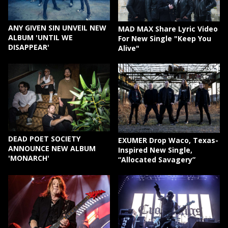
ANY GIVEN SIN UNVEIL NEW
MAD MAX Share Lyric Video
ALBUM 'UNTIL WE
For New Single "Keep You
DISAPPEAR'
Alive"
DEAD POET SOCIETY
EXUMER Drop Waco, Texas-
ANNOUNCE NEW ALBUM
Inspired New Single,
'MONARCH'
“Allocated Savagery”