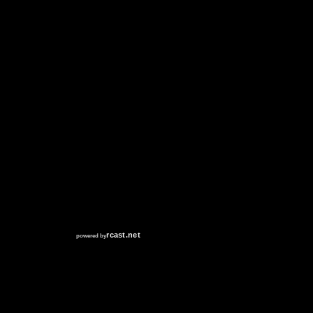
RCAST.NET