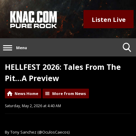
Listen Live
Menu
HELLFEST 2026: Tales From The
Pit…A Preview
News Home
More from News
Saturday, May 2, 2026 at 4:40 AM
By Tony Sanchez (@OculosCaecos)