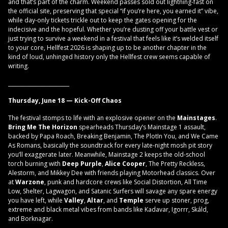
and that’s part of the charm. Weekend passes sold out lightning-fast on
the official site, preserving that special “if you’re here, you earned it” vibe,
while day-only tickets trickle out to keep the gates opening for the
indecisive and the hopeful. Whether you’re dusting off your battle vest or
just trying to survive a weekend in a festival that feels like it’s welded itself
to your core, Hellfest 2026 is shaping up to be another chapter in the
kind of loud, unhinged history only the Hellfest crew seems capable of
writing.
________________________
Thursday, June 18 — Kick-Off Chaos
The festival stomps to life with an explosive opener on the
Mainstages
.
Bring Me The Horizon
spearheads Thursday’s Mainstage 1 assault,
backed by Papa Roach, Breaking Benjamin, The PlotIn You, and We Came
As Romans, basically the soundtrack for every late-night mosh pit story
you’ll exaggerate later. Meanwhile, Mainstage 2 keeps the old-school
torch burning with
Deep Purple
,
Alice Cooper
, The Pretty Reckless,
Alestorm, and Mikkey Dee with friends playing Motorhead classics. Over
at
Warzone
, punk and hardcore crews like Social Distortion, All Time
Low, Shelter, Lagwagon, and Satanic Surfers will savage any spare energy
you have left, while
Valley
,
Altar
, and
Temple
serve up stoner, prog,
extreme and black metal vibes from bands like Kadavar, Igorrr, Skáld,
and Borknagar.