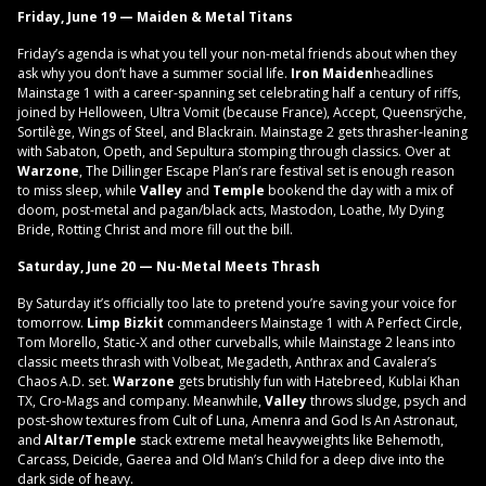
Friday, June 19 — Maiden & Metal Titans
Friday’s agenda is what you tell your non-metal friends about when they
ask why you don’t have a summer social life.
Iron Maiden
headlines
Mainstage 1 with a career-spanning set celebrating half a century of riffs,
joined by Helloween, Ultra Vomit (because France), Accept, Queensrÿche,
Sortilège, Wings of Steel, and Blackrain. Mainstage 2 gets thrasher-leaning
with Sabaton, Opeth, and Sepultura stomping through classics. Over at
Warzone
, The Dillinger Escape Plan’s rare festival set is enough reason
to miss sleep, while
Valley
and
Temple
bookend the day with a mix of
doom, post-metal and pagan/black acts, Mastodon, Loathe, My Dying
Bride, Rotting Christ and more fill out the bill.
Saturday, June 20 — Nu-Metal Meets Thrash
By Saturday it’s officially too late to pretend you’re saving your voice for
tomorrow.
Limp Bizkit
commandeers Mainstage 1 with A Perfect Circle,
Tom Morello, Static-X and other curveballs, while Mainstage 2 leans into
classic meets thrash with Volbeat, Megadeth, Anthrax and Cavalera’s
Chaos A.D. set.
Warzone
gets brutishly fun with Hatebreed, Kublai Khan
TX, Cro-Mags and company. Meanwhile,
Valley
throws sludge, psych and
post-show textures from Cult of Luna, Amenra and God Is An Astronaut,
and
Altar/Temple
stack extreme metal heavyweights like Behemoth,
Carcass, Deicide, Gaerea and Old Man’s Child for a deep dive into the
dark side of heavy.