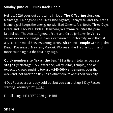
Sunday, June 21 — Punk Rock Finale
Hellfest 2026 goes out as it came in, loud.
The Offspring
close out
Mainstage 1 alongside The Hives, Rise Against, Pennywise, and The Ataris.
Mainstage 2 keeps the energy up with Bad Omens, Architects, Three Days
Grace and Black Veil Brides. Elsewhere,
Warzone
reunites the punk
faithful with The Adicts, Agnostic Front and Circle Jerks, while
Valley
serves doom and sludge (Down, Corrosion of Conformity, Acid Bath et
al.). Extreme metal finishes strong across
Altar
and
Temple
with Napalm
Death, Possessed, Mayhem, Marduk, Wolves in the Throne Room and
more rounding out the four-day saga.
Quick numbers to flex at the bar:
183 artists in total across
six
stages
(Mainstage 1 & 2, Warzone, Valley, Altar, Temple), and an
expected crowd pushing toward
~240,000 Hellbangers
over the
weekend, not bad for a tiny Loire-Atlantique town turned rock city.
4 Day Passes are already sold out but you can pick up 1 Day Passes
starting February 12th
HERE
For all things HELLFEST 2026 go
HERE
Share