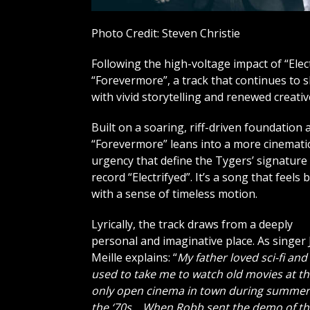
Photo Credit: Steven Christie
Following the high-voltage impact of “Elec
“Forevermore”, a track that continues to 
with vivid storytelling and renewed creati
Built on a soaring, riff-driven foundation
“Forevermore” leans into a more cinematic
urgency that define the Tygers’ signatur
record “Electrifyed”. It’s a song that fee
with a sense of timeless motion.
Lyrically, the track draws from a deeply
personal and imaginative place. As singer 
Meille explains: “
My father loved sci-fi and
used to take me to watch old movies at t
only open cinema in town during summer
the ‘70s… When Robb sent the demo of th