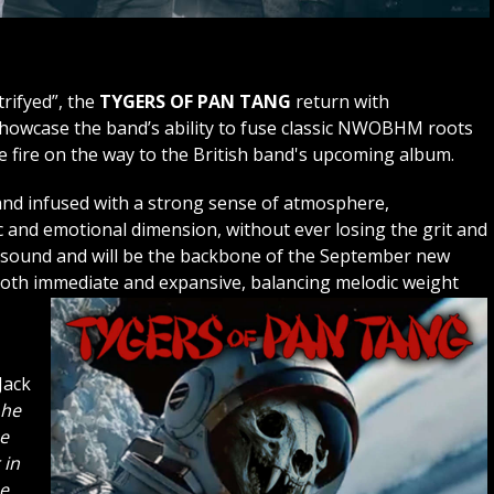
trifyed”, the
TYGERS OF PAN TANG
return with
showcase the band’s ability to fuse classic NWOBHM roots
ve fire on the way to the British band's upcoming album.
 and infused with a strong sense of atmosphere,
 and emotional dimension, without ever losing the grit and
e sound and will be the backbone of the September new
ls both immediate and expansive, balancing melodic weight
Jack
 he
he
 in
e