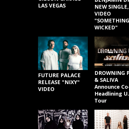
LAS VEGAS
NEW SINGLE,
VIDEO
"SOMETHIN
WICKED"
DROWNING 
FUTURE PALACE
& SALIVA
RELEASE "NIXY"
Announce Co
VIDEO
Headlining U.
Tour