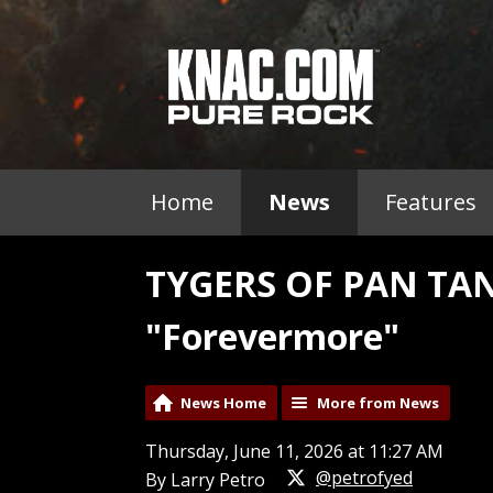
Home
News
Features
TYGERS OF PAN TAN
"Forevermore"
News Home
More from News
Thursday, June 11, 2026 at 11:27 AM
@petrofyed
By Larry Petro