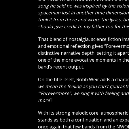
song he said he was inspired by the vision
spaceman lost in another time dimension;
took it from there and wrote the lyrics, but
should give credit to my father too for thi
That blend of nostalgia, science fiction i
and emotional reflection gives “Forevermo
distinctive narrative depth, setting it apart
one of the more evocative moments in th
band’s recent output.
On the title itself, Robb Weir adds a charact
we mean the feeling as you can't guarante
‘”Forevermore”, we sing it with feeling and 
more
”!
With its strong melodic core, atmospheri
stands as both a continuation and an ex
once again that few bands from the NWOBHM 