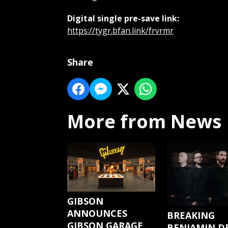
Digital single pre-save link:
https://tygr.bfan.link/frvrmr
Share
More from News
GIBSON
ANNOUNCES
BREAKING
GIBSON GARAGE
BENJAMIN D