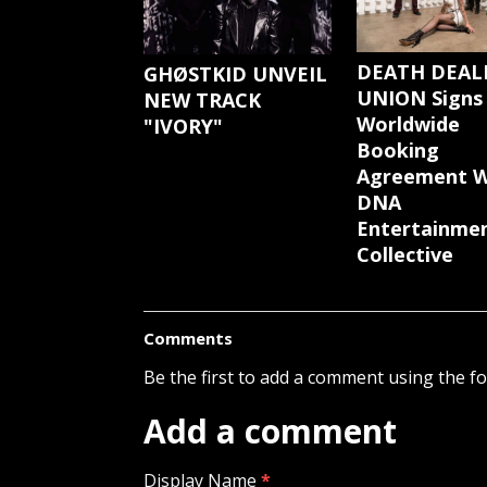
DEATH DEAL
GHØSTKID UNVEIL
UNION Signs
NEW TRACK
Worldwide
"IVORY"
Booking
Agreement W
DNA
Entertainme
Collective
Comments
Be the first to add a comment using the f
Add a comment
Display Name
*