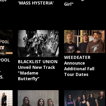
'MASS HYSTERIA'
Girl"
G
WEEDEATER
POOL
BLACKLIST UNION
Announce
Unveil New Track
Additional Fall
-
"Madame
Tour Dates
S.
Butterfly"