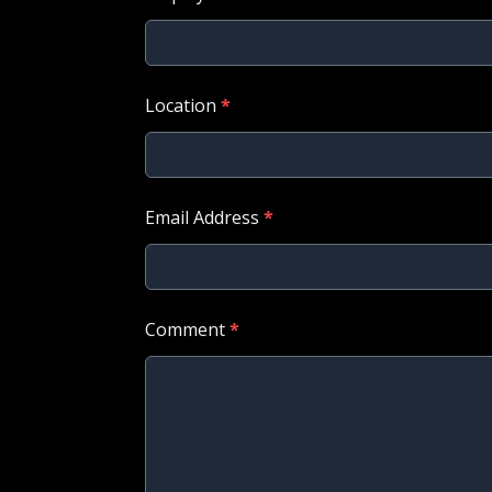
Location
*
Email Address
*
Comment
*