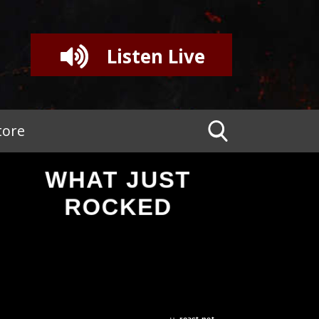
Listen Live
tore
WHAT JUST
ROCKED