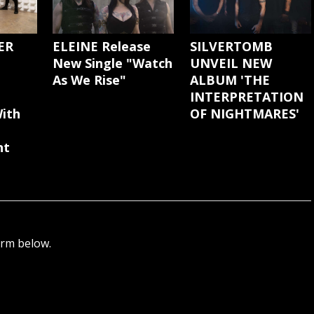
ER
ELEINE Release
SILVERTOMB
New Single "Watch
UNVEIL NEW
As We Rise"
ALBUM 'THE
INTERPRETATION
ith
OF NIGHTMARES'
nt
orm below.