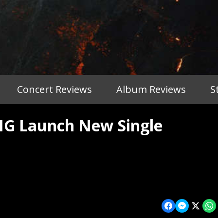
Concert Reviews
Album Reviews
S
G Launch New Single