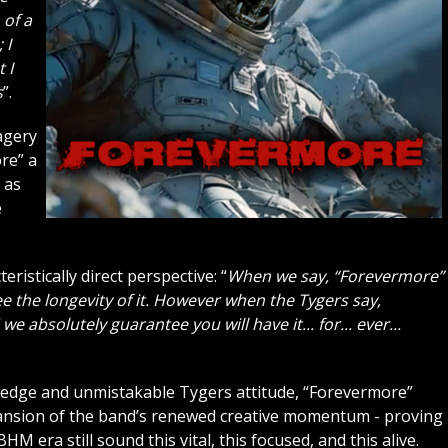
 of a
 I
 I
s
”.
magery
re” a
 as
e
eristically direct perspective: “
When we say, “Forevermore”
e the longevity of it. However when the Tygers say,
we absolutely guarantee you will have it... for... ever...
c edge and unmistakable Tygers attitude, “Forevermore”
pansion of the band’s renewed creative momentum - proving
era still sound this vital, this focused, and this alive.