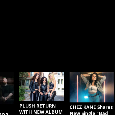
PLUSH RETURN
CHEZ KANE Shares
WITH NEW ALBUM
New Single "Bad
ROP