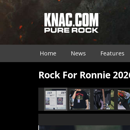
Home
News
Features
Rock For Ronnie 202