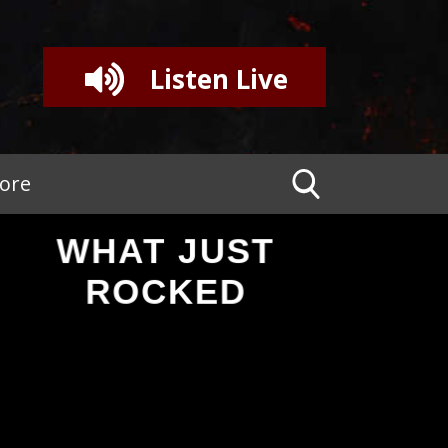
Listen Live
tore
WHAT JUST
ROCKED