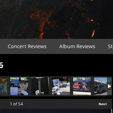
Concert Reviews
Album Reviews
S
6
1
of 54
Next