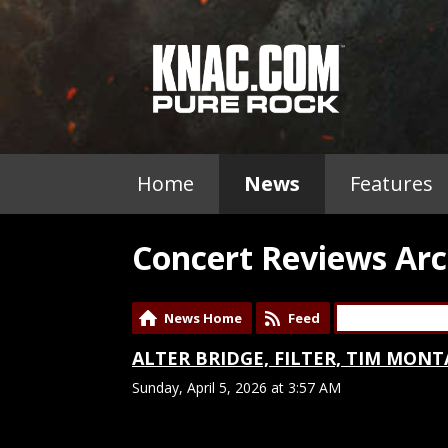
Home
News
Features
Concert Reviews Arc
News Home
Feed
ALTER BRIDGE, FILTER, TIM MONTA
Sunday, April 5, 2026 at 3:57 AM