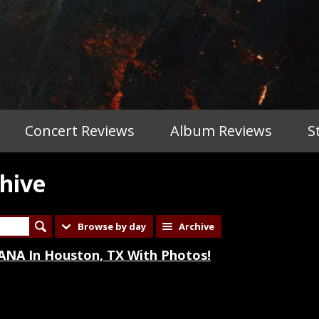
Concert Reviews
Album Reviews
S
hive
Browse by day
Archive
NA In Houston, TX With Photos!