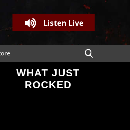
Listen Live
tore
WHAT JUST
ROCKED