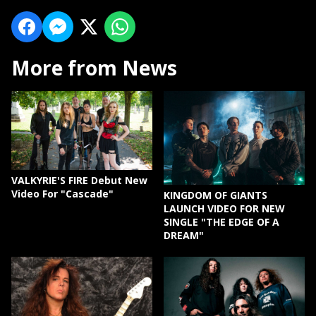
More from News
VALKYRIE'S FIRE Debut New
Video For "Cascade"
KINGDOM OF GIANTS
LAUNCH VIDEO FOR NEW
SINGLE "THE EDGE OF A
DREAM"