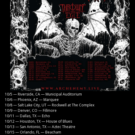
10/5 — Riverside, CA — Municipal Auditorium
10/6 — Phoenix, AZ — Marquee
10/8 — Salt Lake City, UT — Rockwell at The Complex
10/9 — Denver, CO — Fillmore
10/11 — Dallas, TX — Echo
10/12 — Houston, TX — House of Blues
10/13 — San Antonio, TX — Aztec Theatre
10/15 — Orlando, FL — Beacham