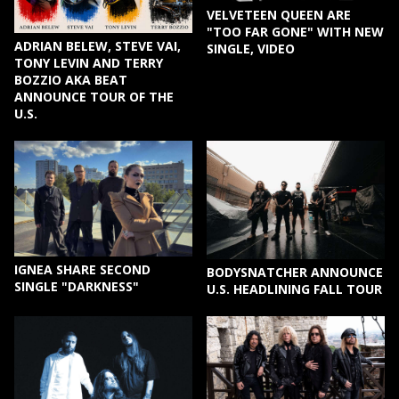
VELVETEEN QUEEN ARE
"TOO FAR GONE" WITH NEW
ADRIAN BELEW, STEVE VAI,
SINGLE, VIDEO
TONY LEVIN AND TERRY
BOZZIO AKA BEAT
ANNOUNCE TOUR OF THE
U.S.
IGNEA SHARE SECOND
BODYSNATCHER ANNOUNCE
SINGLE "DARKNESS"
U.S. HEADLINING FALL TOUR