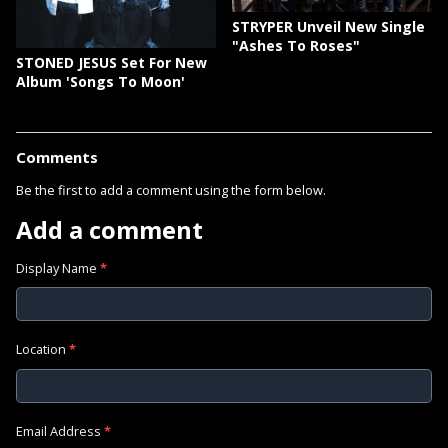
STRYPER Unveil New Single
"Ashes To Roses"
STONED JESUS Set For New
Album 'Songs To Moon'
Comments
Be the first to add a comment using the form below.
Add a comment
Display Name
*
Location
*
Email Address
*