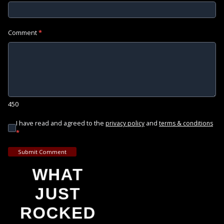
Comment
*
450
I have read and agreed to the
and
privacy policy
terms & conditions
*
Submit Comment
WHAT
JUST
ROCKED