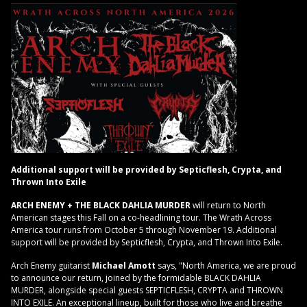
Additional support will be provided by Septicflesh, Crypta, and
Thrown Into Exile
ARCH ENEMY + THE BLACK DAHLIA MURDER
will return to North
American stages this Fall on a co-headlining tour. The Wrath Across
America tour runs from October 5 through November 19. Additional
support will be provided by Septicflesh, Crypta, and Thrown Into Exile.
Arch Enemy guitarist
Michael Amott
says, "North America, we are proud
to announce our return, joined by the formidable BLACK DAHLIA
MURDER, alongside special guests SEPTICFLESH, CRYPTA and THROWN
INTO EXILE. An exceptional lineup, built for those who live and breathe