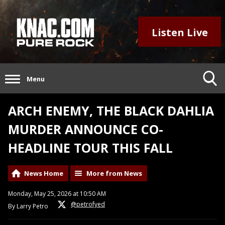
Listen Live
Menu
ARCH ENEMY, THE BLACK DAHLIA
MURDER ANNOUNCE CO-
HEADLINE TOUR THIS FALL
News Home
More from News
Monday, May 25, 2026 at 10:50 AM
@petrofyed
By Larry Petro