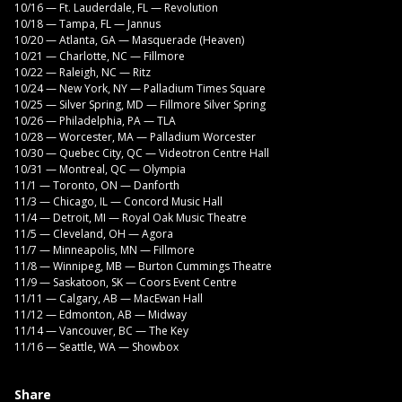
10/16 — Ft. Lauderdale, FL — Revolution
10/18 — Tampa, FL — Jannus
10/20 — Atlanta, GA — Masquerade (Heaven)
10/21 — Charlotte, NC — Fillmore
10/22 — Raleigh, NC — Ritz
10/24 — New York, NY — Palladium Times Square
10/25 — Silver Spring, MD — Fillmore Silver Spring
10/26 — Philadelphia, PA — TLA
10/28 — Worcester, MA — Palladium Worcester
10/30 — Quebec City, QC — Videotron Centre Hall
10/31 — Montreal, QC — Olympia
11/1 — Toronto, ON — Danforth
11/3 — Chicago, IL — Concord Music Hall
11/4 — Detroit, MI — Royal Oak Music Theatre
11/5 — Cleveland, OH — Agora
11/7 — Minneapolis, MN — Fillmore
11/8 — Winnipeg, MB — Burton Cummings Theatre
11/9 — Saskatoon, SK — Coors Event Centre
11/11 — Calgary, AB — MacEwan Hall
11/12 — Edmonton, AB — Midway
11/14 — Vancouver, BC — The Key
11/16 — Seattle, WA — Showbox
Share