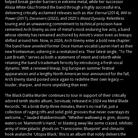
helped break gender barriers in extreme metal, while her successor
Alissa White-Gluz fronted the band through a highly successful era,
delivering critically acclaimed releases such as
War Eternal
(2014),
Will to
Power
(2017),
Deceivers
(2022), and 2025's
Blood Dynasty
. Relentless
touring and an unwavering commitment to technical precision have
cemented Arch Enemy as one of metal's most enduring live acts, a band
whose identity has remained anchored by Amott's vision even as lineups
shifted around him. Now, in 2026, Arch Enemy enter a bold new chapter:
The band have unveiled former Once Human vocalist Lauren Hart as their
new frontwoman, ushering in a revitalized era. Their latest single, "To The
Last Breath," serves as both a statement of intent and rebirth while
retaining the band's trademark ferocity by introducing a fresh vocal
dynamic. With a renewed lineup, big European summer festival
appearances and a lengthy North American tour announced for the fall,
Arch Enemy stand poised once again to redefine their own legacy —
louder, sharper, and more unyielding than ever.
The Black Dahlia Murder continues to tour in support of their critically
adored tenth studio album,
Servitude
, released in 2024 via Metal Blade
Records. "At a brisk thirty-three minutes, there's no real fat, just a
collection of raging riffs and solid gold grooves that never overstays its
welcome…," lauded Blabbermouth. "Whether wallowing in grim, doomy
waters on 'Mammoth's Hand,' or blasting away like some crazed, nihilistic
army of intergalactic ghouls on 'Transcosmic Blueprint' and climactic
hook avalanche 'Utopia Black,' this is an album that nobly delivers the