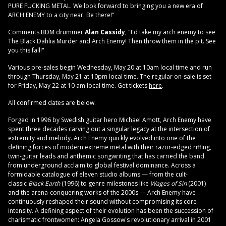
PURE FUCKING METAL. We look forward to bringing you a new era of
ARCH ENEMY to a city near. Be there!"
Comments BDM drummer
Alan Cassidy
, "I'd take my arch enemy to see
The Black Dahlia Murder and Arch Enemy! Then throw them in the pit. See
you this fall!"
Various pre-sales begin Wednesday, May 20 at 10am local time and run
through Thursday, May 21 at 10pm local time. The regular on-sale is set
for Friday, May 22 at 10 am local time. Get tickets
here
.
All confirmed dates are below.
Forged in 1996 by Swedish guitar hero Michael Amott, Arch Enemy have
spent three decades carving out a singular legacy at the intersection of
extremity and melody. Arch Enemy quickly evolved into one of the
defining forces of modern extreme metal with their razor-edged riffing,
twin-guitar leads and anthemic songwriting that has carried the band
from underground acclaim to global festival dominance. Across a
formidable catalogue of eleven studio albums — from the cult-
classic
Black Earth
(1996) to genre milestones like
Wages of Sin
(2001)
and the arena-conquering works of the 2000s — Arch Enemy have
continuously reshaped their sound without compromising its core
intensity. A defining aspect of their evolution has been the succession of
charismatic frontwomen: Angela Gossow's revolutionary arrival in 2001