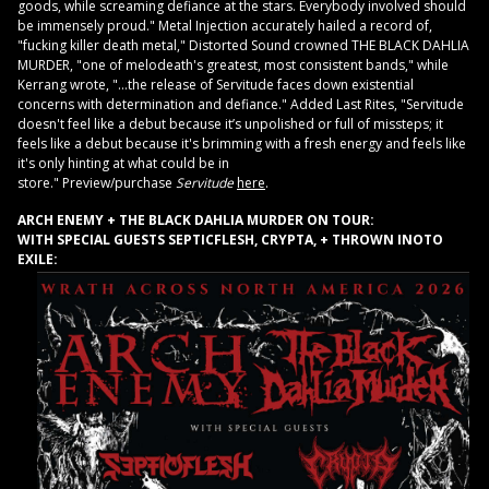
goods, while screaming defiance at the stars. Everybody involved should
be immensely proud." Metal Injection accurately hailed a record of,
"fucking killer death metal," Distorted Sound crowned THE BLACK DAHLIA
MURDER, "one of melodeath's greatest, most consistent bands," while
Kerrang wrote, "…the release of Servitude faces down existential
concerns with determination and defiance." Added Last Rites, "Servitude
doesn't feel like a debut because it’s unpolished or full of missteps; it
feels like a debut because it's brimming with a fresh energy and feels like
it's only hinting at what could be in
store." Preview/purchase
Servitude
here
.
ARCH ENEMY + THE BLACK DAHLIA MURDER ON TOUR:
WITH SPECIAL GUESTS SEPTICFLESH, CRYPTA, + THROWN INOTO
EXILE: