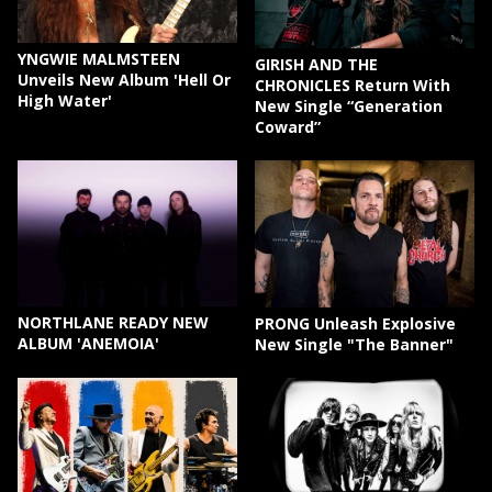
YNGWIE MALMSTEEN
GIRISH AND THE
Unveils New Album 'Hell Or
CHRONICLES Return With
High Water'
New Single “Generation
Coward”
NORTHLANE READY NEW
PRONG Unleash Explosive
ALBUM 'ANEMOIA'
New Single "The Banner"