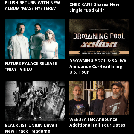
PLUSH RETURN WITH NEW
CHEZ KANE Shares New
ALBUM 'MASS HYSTERIA'
Single "Bad Girl"
DROWNING POOL & SALIVA
FUTURE PALACE RELEASE
Announce Co-Headlining
"NIXY" VIDEO
U.S. Tour
WEEDEATER Announce
Additional Fall Tour Dates
BLACKLIST UNION Unveil
New Track "Madame