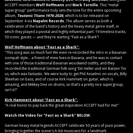
ACCEPT members
Wolf Hoffmann
and
Mark Tornillo
. This "metal
supergroup" performance truly sets the tone for the entire upcoming
album,
Teutonic Titans 1976-2026
, which is to be released on
September 4 via
Napalm Records
. The album serves as both a
celebration of the band's history and the heavy metal genre itself, in
which they played a pivotal and highly influential part. 19 timeless tracks,
50 iconic guests — and they're starting "Fast as a Shark"!
Wolf Hoffmann about "Fast as a Shark":
"This song was so much fun! We even re-recorded the intro in a Bavarian
oompah style... a friend of mine lives in Bavaria, and he was in contact
with one of those traditional Bavarian woodwind outfits, and they
recorded the traditional German folk song 'Ein Heller und ein Batzen' for
us, which was fantastic. We were lucky to get Phil Anselmo on vocals, Billy
Sheehan on bass, and of course Kirk Hammett on guitar, which is
amazing, and Mikkey Dee on drums, so that’s a pretty nice supergroup,
isn't it?"
Kirk Hammett about "Fast as a Shark":
"A real honor to pay back the great inspiration ACCEPT had for me!"
Watch the Video for "Fast as a Shark" BELOW.
German heavy metal legends ACCEPT celebrate 50 years of pure power,
bringing together the scene's A-list musicians for a landmark