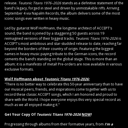
release.
Teutonic Titans 1976–2026
stands as a definitive statement of the
band's legacy, forged in steel and driven by unmistakable riffs. Arriving
September 4 via Napalm Records, the album delivers some of the most
iconic songs ever written in heavy music.
Led by guitarist Wolf Hoffmann, the longtime architect of ACCEPT's
sound, the band is joined by a staggering 50 guests across 19
reimagined versions of their biggest tracks.
Teutonic Titans 1976-2026
is
ACCEPT's most ambitious and star-studded release to date, reaching far
beyond the borders of their country of origin. Featuring the biggest
names in heavy music paying tribute to the German icons, the record
cements the band’s standing on the global stage. This is more than an
album; it is a manifesto of metal! Pre-orders are now available in various
exclusive formats.
Wolf Hoffmann about
Teutonic Titans 1976-2026:
"There is no better way to celebrate this 50-year anniversary than to have
our musical peers, friends, and inspirations come together with us to
record these classic ACCEPT songs, which I am honored and proud to
share with the World. I hope everyone enjoys this very special record as
much as we all enjoyed making it."
Get Your Copy Of
Teutonic Titans 1976-2026
NOW
!
Progressing through albums from their formative years, from
I'm a