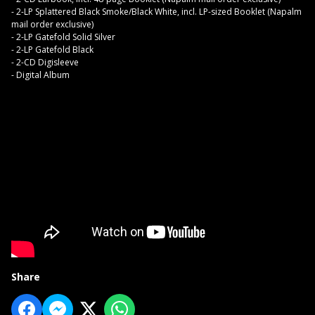
- 2-LP Splattered Black Smoke/Black White, incl. LP-sized Booklet (Napalm
mail order exclusive)
- 2-LP Gatefold Solid Silver
- 2-LP Gatefold Black
- 2-CD Digisleeve
- Digital Album
Share