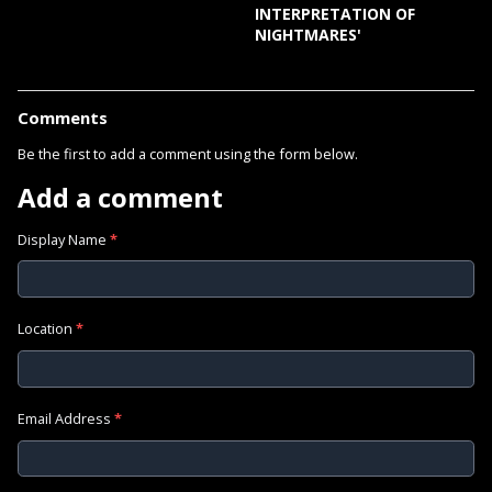
INTERPRETATION OF
NIGHTMARES'
Comments
Be the first to add a comment using the form below.
Add a comment
Display Name
*
Location
*
Email Address
*