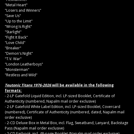
"Metal Heart"
"Losers and Winners"
"Save Us"
"Up to the Limit"
"Wrong Is Right"
"Starlight"
"Fight It Back"
"Love Child"
"Breaker"
"Demon's Night"
"T.V. War"
"London Leatherboys"
"Monsterman"
"Restless and Wild"
Teutonic Titans 1976-2026
will be available in the following
formats:
- 2-LP Gatefold Liquid Edition, incl. LP-sized Booklet, Certificate of
Authenticity (numbered, Napalm mail order exclusive)
- 2-LP Gatefold White Label Edition, incl. LP-sized Booklet, Covercard
(numbered), Certificate of Authenticity (numbered, dated, Napalm mail
order exclusive)
- 2-CD Deluxe Box in Metal Box, incl. Flag, Sweatband, Lanyard, Backstage
Pass (Napalm mail order exclusive)
- 2-CD Earbook, incl. 48-page Booklet (Napalm mail order exclusive)