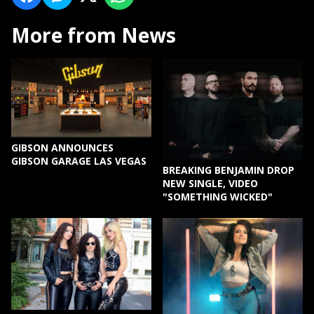
More from News
GIBSON ANNOUNCES
GIBSON GARAGE LAS VEGAS
BREAKING BENJAMIN DROP
NEW SINGLE, VIDEO
"SOMETHING WICKED"