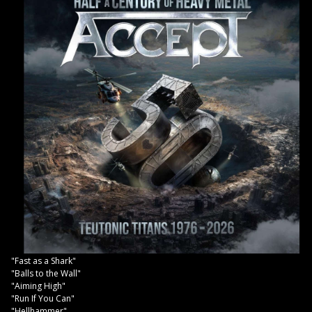
"Fast as a Shark"
"Balls to the Wall"
"Aiming High"
"Run If You Can"
"Hellhammer"