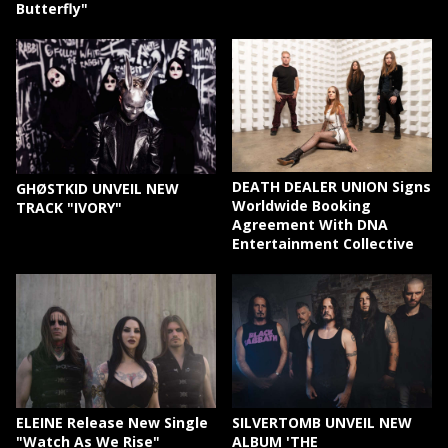
Butterfly"
DEATH DEALER UNION Signs
GHØSTKID UNVEIL NEW
Worldwide Booking
TRACK "IVORY"
Agreement With DNA
Entertainment Collective
ELEINE Release New Single
SILVERTOMB UNVEIL NEW
"Watch As We Rise"
ALBUM 'THE