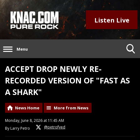
Listen Live
Menu
ACCEPT DROP NEWLY RE-
RECORDED VERSION OF "FAST AS
A SHARK"
News Home
More from News
Monday, June 8, 2026 at 11:45 AM
@petrofyed
By Larry Petro