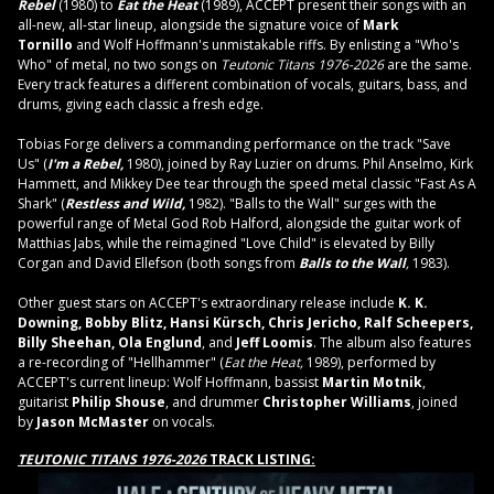
Rebel
(1980) to
Eat the Heat
(1989), ACCEPT present their songs with an
all-new, all-star lineup, alongside the signature voice of
Mark
Tornillo
and Wolf Hoffmann's unmistakable riffs. By enlisting a "Who's
Who" of metal, no two songs on
Teutonic Titans 1976-2026
are the same.
Every track features a different combination of vocals, guitars, bass, and
drums, giving each classic a fresh edge.
Tobias Forge delivers a commanding performance on the track "Save
Us" (
I'm a Rebel,
1980), joined by Ray Luzier on drums. Phil Anselmo, Kirk
Hammett, and Mikkey Dee tear through the speed metal classic "Fast As A
Shark" (
Restless and Wild,
1982). "Balls to the Wall" surges with the
powerful range of Metal God Rob Halford, alongside the guitar work of
Matthias Jabs, while the reimagined "Love Child" is elevated by Billy
Corgan and David Ellefson (both songs from
Balls to the Wall
,
1983).
Other guest stars on ACCEPT's extraordinary release include
K. K.
Downing, Bobby Blitz, Hansi Kürsch, Chris Jericho, Ralf Scheepers,
Billy Sheehan, Ola Englund
, and
Jeff Loomis
. The album also features
a re-recording of "Hellhammer" (
Eat the Heat,
1989), performed by
ACCEPT's current lineup: Wolf Hoffmann, bassist
Martin Motnik
,
guitarist
Philip Shouse
,
and drummer
Christopher Williams
, joined
by
Jason McMaster
on vocals.
TEUTONIC TITANS 1976-2026
TRACK LISTING: