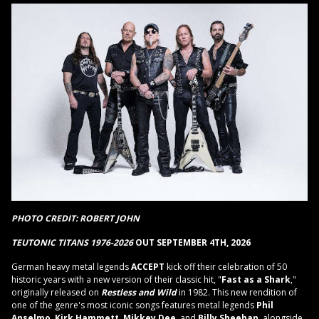
PHOTO CREDIT: ROBERT JOHN
TEUTONIC TITANS 1976-2026
OUT SEPTEMBER 4TH, 2026
German heavy metal legends
ACCEPT
kick off their celebration of 50
historic years with a new version of their classic hit, "
Fast as a Shark
,"
originally released on
Restless and Wild
in 1982. This new rendition of
one of the genre's most iconic songs features metal legends
Phil
Anselmo
,
Kirk Hammett
,
Mikkey Dee
, and
Billy Sheehan
, alongside