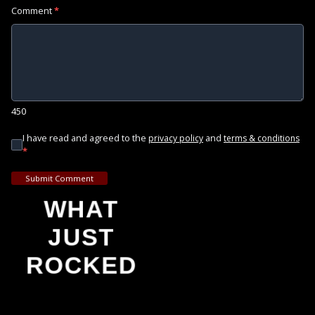
Comment
*
450
I have read and agreed to the
and
privacy policy
terms & conditions
*
Submit Comment
WHAT
JUST
ROCKED