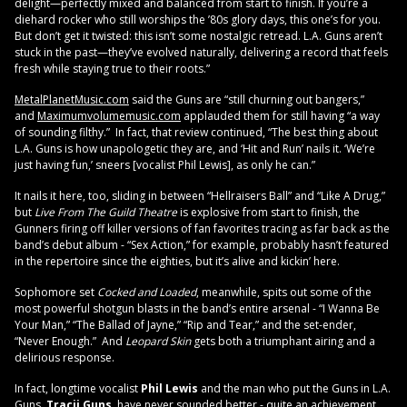
delight—perfectly mixed and balanced from start to finish. If you’re a
diehard rocker who still worships the ’80s glory days, this one’s for you.
But don’t get it twisted: this isn’t some nostalgic retread. L.A. Guns aren’t
stuck in the past—they’ve evolved naturally, delivering a record that feels
fresh while staying true to their roots.”
MetalPlanetMusic.com
said the Guns are “still churning out bangers,”
and
Maximumvolumemusic.com
applauded them for still having “a way
of sounding filthy.” In fact, that review continued, “The best thing about
L.A. Guns is how unapologetic they are, and ‘Hit and Run’ nails it. ‘We’re
just having fun,’ sneers [vocalist Phil Lewis], as only he can.”
It nails it here, too, sliding in between “Hellraisers Ball” and “Like A Drug,”
but
Live From The Guild Theatre
is explosive from start to finish, the
Gunners firing off killer versions of fan favorites tracing as far back as the
band’s debut album - “Sex Action,” for example, probably hasn’t featured
in the repertoire since the eighties, but it’s alive and kickin’ here.
Sophomore set
Cocked and Loaded
, meanwhile, spits out some of the
most powerful shotgun blasts in the band’s entire arsenal - “I Wanna Be
Your Man,” “The Ballad of Jayne,” “Rip and Tear,” and the set-ender,
“Never Enough.” And
Leopard Skin
gets both a triumphant airing and a
delirious response.
In fact, longtime vocalist
Phil Lewis
and the man who put the Guns in L.A.
Guns,
Tracii Guns
, have never sounded better - quite an achievement