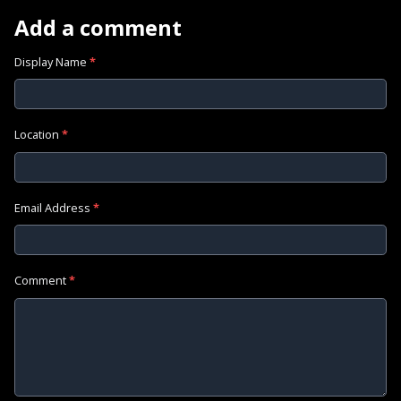
Add a comment
Display Name
*
Location
*
Email Address
*
Comment
*