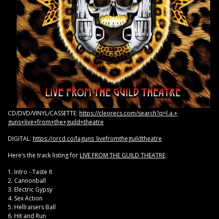
CD/DVD/VINYL/CASSETTE:
https:/
/cleorecs.com/search?q=l.a.+
guns+live+from+the+guild+
theatre
DIGITAL:
https://orcd.co/
laguns_livefromtheguildtheatre
Here’s the track listing for
LIVE FROM THE GUILD THEATRE
:
1. Intro - Taste It
2. Cannonball
3. Electric Gypsy
4. Sex Action
5. Hellraisers Ball
6. Hit and Run