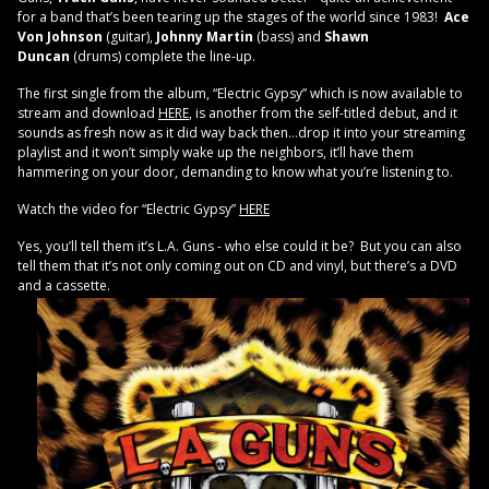
for a band that’s been tearing up the stages of the world since 1983!
Ace
Von Johnson
(guitar),
Johnny Martin
(bass) and
Shawn
Duncan
(drums) complete the line-up.
The first single from the album, “Electric Gypsy” which is now available to
stream and download
HERE
, is another from the self-titled debut, and it
sounds as fresh now as it did way back then…drop it into your streaming
playlist and it won’t simply wake up the neighbors, it’ll have them
hammering on your door, demanding to know what you’re listening to.
Watch the video for “Electric Gypsy”
HERE
Yes, you’ll tell them it’s L.A. Guns - who else could it be? But you can also
tell them that it’s not only coming out on CD and vinyl, but there’s a DVD
and a cassette.