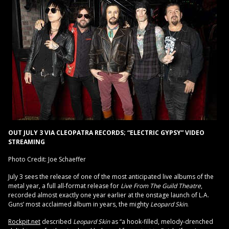
OUT JULY 3 VIA CLEOPATRA RECORDS; “ELECTRIC GYPSY” VIDEO
STREAMING
Photo Credit: Joe Schaeffer
July 3 sees the release of one of the most anticipated live albums of the
metal year, a full all-format release for
Live From The Guild Theatre
,
recorded almost exactly one year earlier at the onstage launch of L.A.
Guns’ most acclaimed album in years, the mighty
Leopard Skin
.
Rockpit.net
described
Leopard Skin
as “a hook-filled, melody-drenched