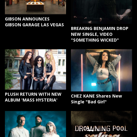
GIBSON ANNOUNCES
GIBSON GARAGE LAS VEGAS
BREAKING BENJAMIN DROP
NEW SINGLE, VIDEO
"SOMETHING WICKED"
PLUSH RETURN WITH NEW
CHEZ KANE Shares New
ALBUM 'MASS HYSTERIA'
Single "Bad Girl"