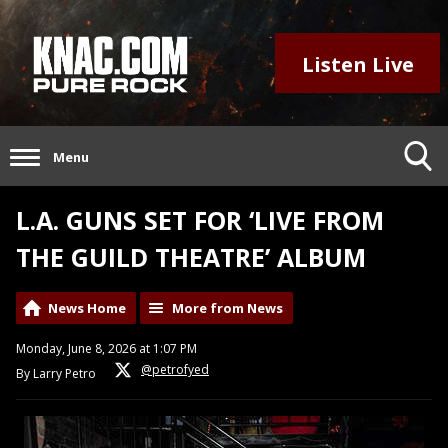
Listen Live
Menu
L.A. GUNS SET FOR ‘LIVE FROM
THE GUILD THEATRE’ ALBUM
News Home
More from News
Monday, June 8, 2026 at 1:07 PM
@petrofyed
By Larry Petro