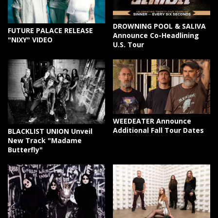
DROWNING POOL & SALIVA
FUTURE PALACE RELEASE
Announce Co-Headlining
"NIXY" VIDEO
U.S. Tour
WEEDEATER Announce
Additional Fall Tour Dates
BLACKLIST UNION Unveil
New Track "Madame
Butterfly"