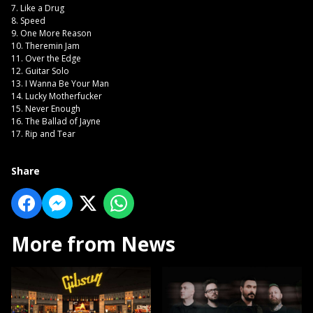
7. Like a Drug
8. Speed
9. One More Reason
10. Theremin Jam
11. Over the Edge
12. Guitar Solo
13. I Wanna Be Your Man
14. Lucky Motherfucker
15. Never Enough
16. The Ballad of Jayne
17. Rip and Tear
Share
More from News