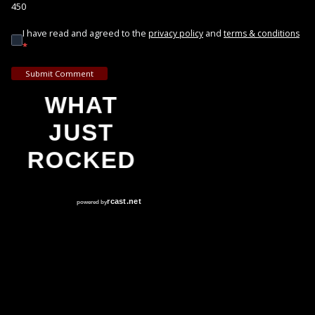
450
I have read and agreed to the
and
privacy policy
terms & conditions
*
Submit Comment
WHAT
JUST
ROCKED