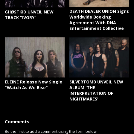
DEATH DEALER UNION Signs
GHØSTKID UNVEIL NEW
Worldwide Booking
TRACK "IVORY"
Agreement With DNA
Entertainment Collective
ELEINE Release New Single
SILVERTOMB UNVEIL NEW
"Watch As We Rise"
ALBUM 'THE
INTERPRETATION OF
NIGHTMARES'
Comments
Be the first to add a comment using the form below.