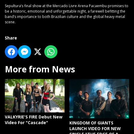
Sepultura’s final show at the Mercado Livre Arena Pacaembu promises to
be a historic, emotional and unforgettable night, a farewell befitting the
band’s importance to both Brazilian culture and the global heavy metal
scene.
Share
More from News
VALKYRIE'S FIRE Debut New
Video For "Cascade"
KINGDOM OF GIANTS
LAUNCH VIDEO FOR NEW