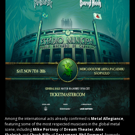
Among the international acts already confirmed is
Metal Allegiance
,
featuring some of the most respected musicians in the global metal
scene, including
Mike Portnoy
of
Dream Theater
,
Alex
Skolnick
and
Chuck Billy
of
Testament
,
Phil Demmel
, formerly