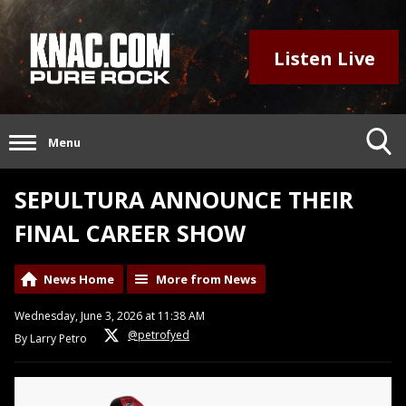
Listen Live
Menu
SEPULTURA ANNOUNCE THEIR
FINAL CAREER SHOW
News Home
More from News
Wednesday, June 3, 2026 at 11:38 AM
@petrofyed
By Larry Petro