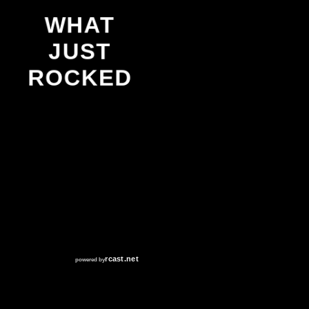
WHAT
JUST
ROCKED