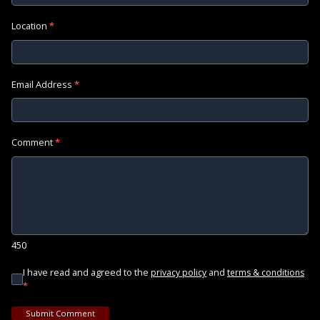
Location
*
Email Address
*
Comment
*
450
I have read and agreed to the
and
privacy policy
terms & conditions
*
Submit Comment