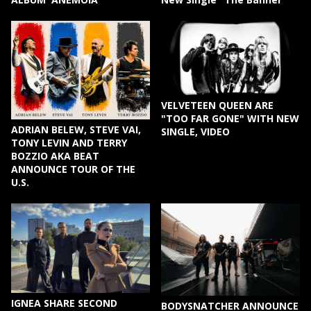
VELVETEEN QUEEN ARE
"TOO FAR GONE" WITH NEW
ADRIAN BELEW, STEVE VAI,
SINGLE, VIDEO
TONY LEVIN AND TERRY
BOZZIO AKA BEAT
ANNOUNCE TOUR OF THE
U.S.
IGNEA SHARE SECOND
BODYSNATCHER ANNOUNCE