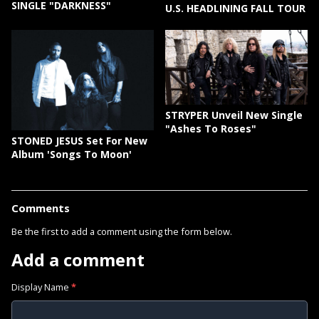
SINGLE "DARKNESS"
U.S. HEADLINING FALL TOUR
STRYPER Unveil New Single
"Ashes To Roses"
STONED JESUS Set For New
Album 'Songs To Moon'
Comments
Be the first to add a comment using the form below.
Add a comment
Display Name
*