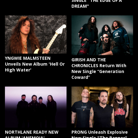
SINGLE "THE EDGE OF A
DREAM"
YNGWIE MALMSTEEN
GIRISH AND THE
Unveils New Album 'Hell Or
CHRONICLES Return With
High Water'
New Single “Generation
Coward”
NORTHLANE READY NEW
PRONG Unleash Explosive
ALBUM 'ANEMOIA'
New Single "The Banner"