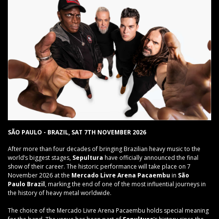
SÃO PAULO - BRAZIL, SAT 7TH NOVEMBER 2026
After more than four decades of bringing Brazilian heavy music to the
world’s biggest stages,
Sepultura
have officially announced the final
show of their career. The historic performance will take place on 7
November 2026 at the
Mercado Livre Arena Pacaembu
in
São
Paulo
Brazil
, marking the end of one of the most influential journeys in
the history of heavy metal worldwide.
The choice of the Mercado Livre Arena Pacaembu holds special meaning