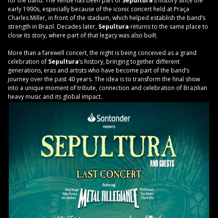
for the band. The venue has been part of
Sepultura
’s history since the
early 1990s, especially because of the iconic concert held at Praça
Charles Miller, in front of the stadium, which helped establish the band’s
strength in Brazil. Decades later,
Sepultura
returns to the same place to
close its story, where part of that legacy was also built.
More than a farewell concert, the night is being conceived as a grand
celebration of
Sepultura
’s history, bringing together different
generations, eras and artists who have become part of the band’s
journey over the past 40 years. The idea is to transform the final show
into a unique moment of tribute, connection and celebration of Brazilian
heavy music and its global impact.