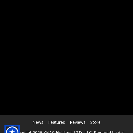
RCAST.NET
News
Features
Reviews
Store
© Copyright 2026 KNAC Holdings LTD, LLC. Powered by
Aiir
.