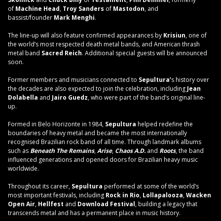
of
Machine Head
,
Troy Sanders
of
Mastodon
, and
bassist/founder
Mark Menghi
.
The line-up will also feature confirmed appearances by
Krisiun
, one of
the world’s most respected death metal bands, and American thrash
metal band
Sacred Reich
. Additional special guests will be announced
soon.
Former members and musicians connected to
Sepultura’
s history over
the decades are also expected to join the celebration, including
Jean
Dolabella
and
Jairo Guedz
, who were part of the band’s original line-
up.
Formed in Belo Horizonte in 1984,
Sepultura
helped redefine the
boundaries of heavy metal and became the most internationally
recognised Brazilian rock band of all time. Through landmark albums
such as
Beneath The Remains
,
Arise
,
Chaos A.D.
and
Roots
, the band
influenced generations and opened doors for Brazilian heavy music
worldwide.
Throughout its career,
Sepultura
performed at some of the world’s
most important festivals, including
Rock in Rio
,
Lollapalooza
,
Wacken
Open Air
,
Hellfest
and
Download Festival
, building a legacy that
transcends metal and has a permanent place in music history.