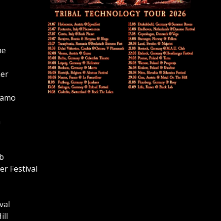
he
mer
namo
a
ub
r Festival
val
ill