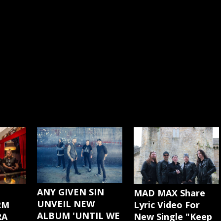
ANY GIVEN SIN
MAD MAX Share
UNVEIL NEW
Lyric Video For
RM
ALBUM 'UNTIL WE
New Single "Keep
RA