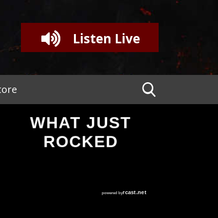
Listen Live
tore
WHAT JUST
ROCKED