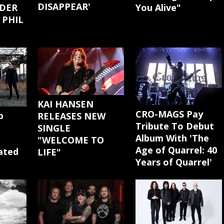
DISAPPEAR'
You Alive"
DER
 PHIL
KAI HANSEN
CRO-MAGS Pay
p
RELEASES NEW
Tribute To Debut
SINGLE
Album With 'The
"WELCOME TO
Age of Quarrel: 40
cated
LIFE"
Years of Quarrel'