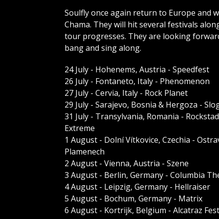
Soulfly once again return to Europe and wi
Chama. They will hit several festivals alo
tour progresses. They are looking forwa
bang and sing along.
24 July - Hohenems, Austria - Speedfest
26 July - Fontaneto, Italy - Phenomenon
27 July - Cervia, Italy - Rock Planet
29 July - Sarajevo, Bosnia & Hergoza - Slo
31 July - Transylvania, Romania - Rockstad
Extreme
1 August - Dolní Vítkovice, Czechia - Ostra
Plamenech
2 August - Vienna, Austria - Szene
3 August - Berlin, Germany - Columbia Th
4 August - Leipzig, Germany - Hellraiser
5 August - Bochum, Germany - Matrix
6 August - Kortrijk, Belgium - Alcatraz Fest