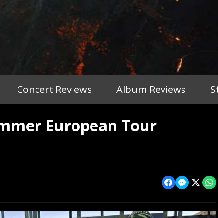
Concert Reviews
Album Reviews
S
ummer European Tour