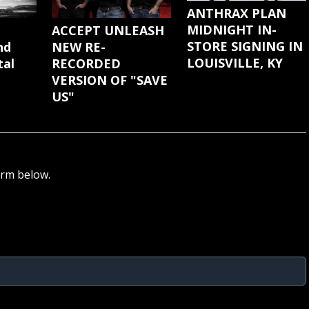
ANTHRAX PLAN
MIDNIGHT IN-
ACCEPT UNLEASH
STORE SIGNING IN
NEW RE-
nd
LOUISVILLE, KY
RECORDED
tal
VERSION OF "SAVE
US"
orm below.