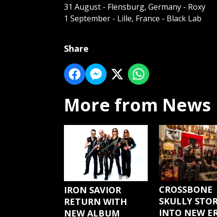
31 August - Flensburg, Germany - Roxy
1 September - Lille, France - Black Lab
Share
More from News
CROSSBONE
IRON SAVIOR
SKULLY STO
RETURN WITH
INTO NEW E
NEW ALBUM