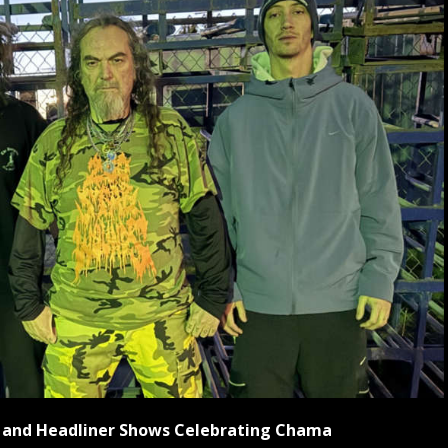
ls and Headliner Shows Celebrating Chama