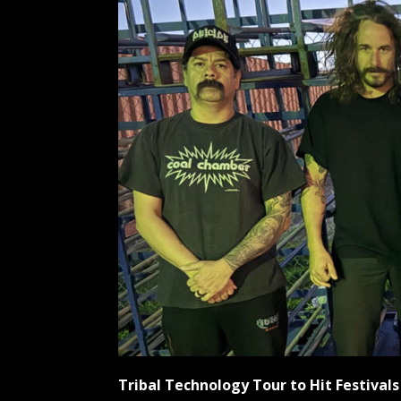
Tribal Technology Tour to Hit Festiva