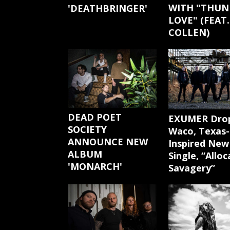
WITH "THUN
'DEATHBRINGER'
LOVE" (FEAT.
COLLEN)
DEAD POET
EXUMER Dro
SOCIETY
Waco, Texas-
ANNOUNCE NEW
Inspired New
ALBUM
Single, “Allo
'MONARCH'
Savagery”