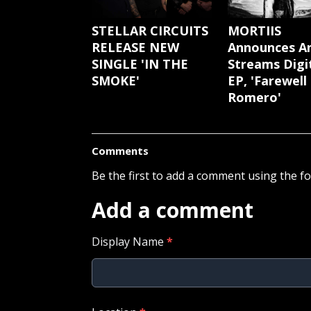
STELLAR CIRCUITS
MORTIIS
RELEASE NEW
Announces A
SINGLE 'IN THE
Streams Digi
SMOKE'
EP, 'Farewell
Romero'
Comments
Be the first to add a comment using the f
Add a comment
Display Name
*