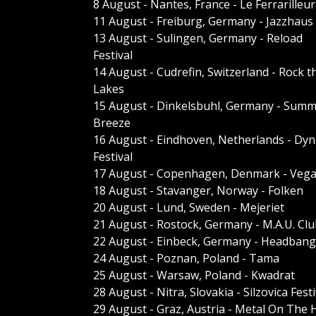
8 August - Nantes, France - Le Ferrarilleur
11 August - Freiburg, Germany - Jazzhaus
13 August - Sulingen, Germany - Reload
Festival
14 August - Cudrefin, Switzerland - Rock t
Lakes
15 August - Dinkelsbuhl, Germany - Sum
Breeze
16 August - Eindhoven, Netherlands - Dy
Festival
17 August - Copenhagen, Denmark - Veg
18 August - Stavanger, Norway - Folken
20 August - Lund, Sweden - Mejeriet
21 August - Rostock, Germany - M.A.U. Cl
22 August - Einbeck, Germany - Headbange
24 August - Poznan, Poland - Tama
25 August - Warsaw, Poland - Kwadrat
28 August - Nitra, Slovakia - Silzovica Festi
29 August - Graz, Austria - Metal On The H