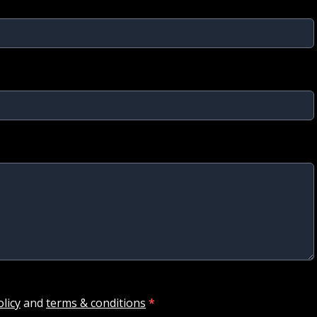
olicy
and
terms & conditions
*