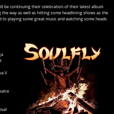
ll be continuing their celebration of their latest album
ng the way as well as hitting some headlining shows as the
rd to playing some great music and watching some heads
ga
t
va V
eatre
ival