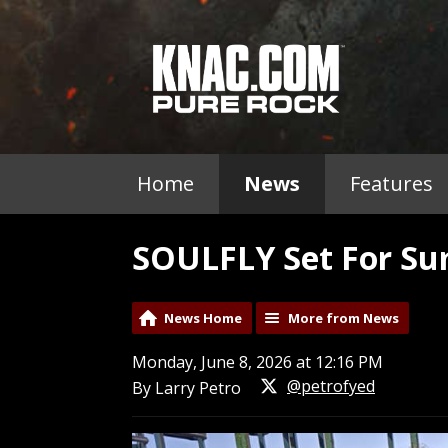
Home
News
Features
SOULFLY Set For S
News Home
More from News
Monday, June 8, 2026 at 12:16 PM
@petrofyed
By Larry Petro