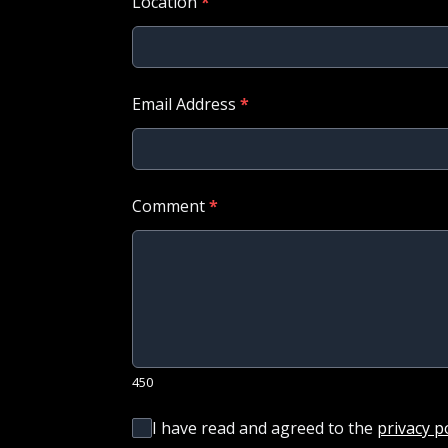
Location
*
Email Address
*
Comment
*
450
I have read and agreed to the
privacy p