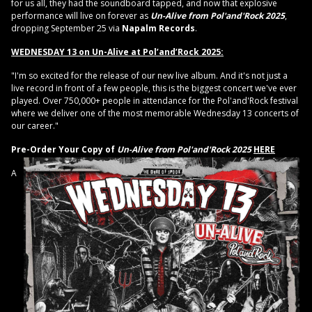
for us all, they had the soundboard tapped, and now that explosive
performance will live on forever as
Un-Alive from Pol'and'Rock 2025
,
dropping September 25 via
Napalm Records
.
WEDNESDAY 13 on Un-Alive at Pol’and’Rock 2025:
"I'm so excited for the release of our new live album. And it's not just a
live record in front of a few people, this is the biggest concert we've ever
played. Over 750,000+ people in attendance for the Pol'and'Rock festival
where we deliver one of the most memorable Wednesday 13 concerts of
our career."
Pre-Order Your Copy of
Un-Alive from Pol'and'Rock 2025
HERE
A