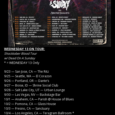
WEDNESDAY 13 ON TOUR:
Shocktober Blood Tour
w/ Dead On A Sunday
* = WEDNESDAY 13 Only
9/23 — San Jose, CA — The Ritz
9/25 — Seattle, WA — El Corazon
9/26 — Portland, OR — Dante’s
9/27 — Boise, ID — Shrine Social Club
9/28 — Salt Lake City, UT — Urban Lounge
9/30 — Las Vegas, NV — Backstage Bar
10/1 — Anaheim, CA — Parish @ House of Blues
10/2 — Pomona, CA — Glass House
10/3 — Fresno, CA — Sanctuary
10/4 — Los Angeles, CA — Teragram Ballroom *