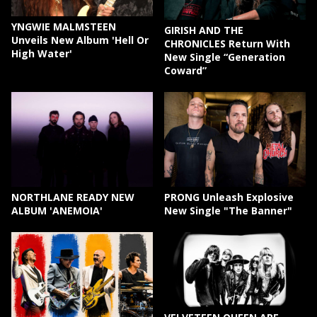
YNGWIE MALMSTEEN
GIRISH AND THE
Unveils New Album 'Hell Or
CHRONICLES Return With
High Water'
New Single “Generation
Coward”
NORTHLANE READY NEW
PRONG Unleash Explosive
ALBUM 'ANEMOIA'
New Single "The Banner"