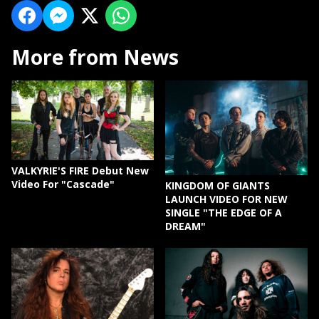
More from News
VALKYRIE'S FIRE Debut New
Video For "Cascade"
KINGDOM OF GIANTS
LAUNCH VIDEO FOR NEW
SINGLE "THE EDGE OF A
DREAM"