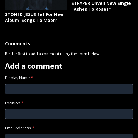
STRYPER Unveil New Single
"Ashes To Roses"
STONED JESUS Set For New
Album 'Songs To Moon'
Comments
Be the first to add a comment using the form below.
Add a comment
Display Name
*
Location
*
Email Address
*