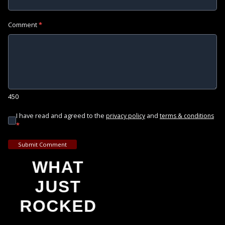
Comment
*
450
I have read and agreed to the
and
privacy policy
terms & conditions
*
Submit Comment
WHAT
JUST
ROCKED