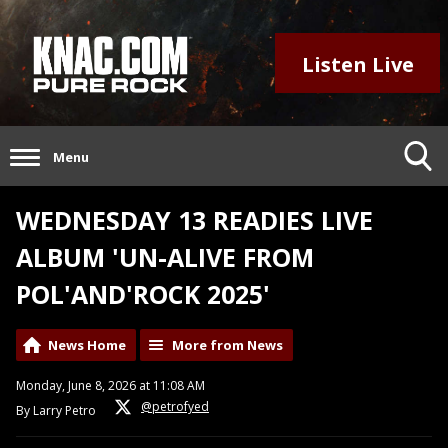
Listen Live
Menu
WEDNESDAY 13 READIES LIVE
ALBUM 'UN-ALIVE FROM
POL'AND'ROCK 2025'
News Home
More from News
Monday, June 8, 2026 at 11:08 AM
@petrofyed
By Larry Petro