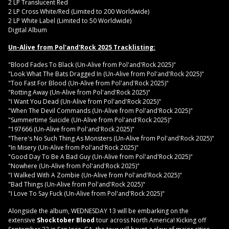
2 LP Translucent Red
2 LP Cross White/Red (Limited to 200 Worldwide)
2 LP White Label (Limited to 50 Worldwide)
Digital Album
Un-Alive from Pol'and'Rock 2025 Tracklisting:
"Blood Fades To Black (Un-Alive from Pol'and'Rock 2025)"
"Look What The Bats Dragged In (Un-Alive from Pol'and'Rock 2025)"
"Too Fast For Blood (Un-Alive from Pol'and'Rock 2025)"
"Rotting Away (Un-Alive from Pol'and'Rock 2025)"
"I Want You Dead (Un-Alive from Pol'and'Rock 2025)"
"When The Devil Commands (Un-Alive from Pol'and'Rock 2025)"
"Summertime Suicide (Un-Alive from Pol'and'Rock 2025)"
"197666 (Un-Alive from Pol'and'Rock 2025)"
"There's No Such Thing As Monsters (Un-Alive from Pol'and'Rock 2025)"
"In Misery (Un-Alive from Pol'and'Rock 2025)"
"Good Day To Be A Bad Guy (Un-Alive from Pol'and'Rock 2025)"
"Nowhere (Un-Alive from Pol'and'Rock 2025)"
"I Walked With A Zombie (Un-Alive from Pol'and'Rock 2025)"
"Bad Things (Un-Alive from Pol'and'Rock 2025)"
"I Love To Say Fuck (Un-Alive from Pol'and'Rock 2025)"
Alongside the album, WEDNESDAY 13 will be embarking on the
extensive
Shocktober Blood
tour across North America! Kicking off