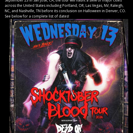
September 23 in San Jose, CA, the tour will haunt a slew of major cities
across the United States including Portland, OR, Las Vegas, NV, Raleigh,
NC, and Nashville, TN before its conclusion on Halloween in Denver, CO.
See below for a complete list of dates!