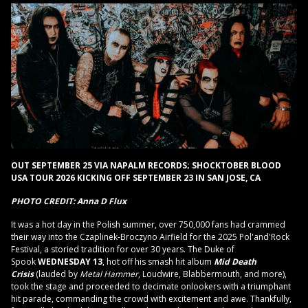
OUT SEPTEMBER 25 VIA NAPALM RECORDS; SHOCKTOBER BLOOD
USA TOUR 2026 KICKING OFF SEPTEMBER 23 IN SAN JOSE, CA
PHOTO CREDIT: Anna D Flux
It was a hot day in the Polish summer, over 750,000 fans had crammed
their way into the Czaplinek-Broczyno Airfield for the 2025 Pol'and'Rock
Festival, a storied tradition for over 30 years. The Duke of
Spook
WEDNESDAY 13
, hot off his smash hit album
Mid Death
Crisis
(lauded by
Metal Hammer
, Loudwire, Blabbermouth, and more),
took the stage and proceeded to decimate onlookers with a triumphant
hit parade, commanding the crowd with excitement and awe. Thankfully,