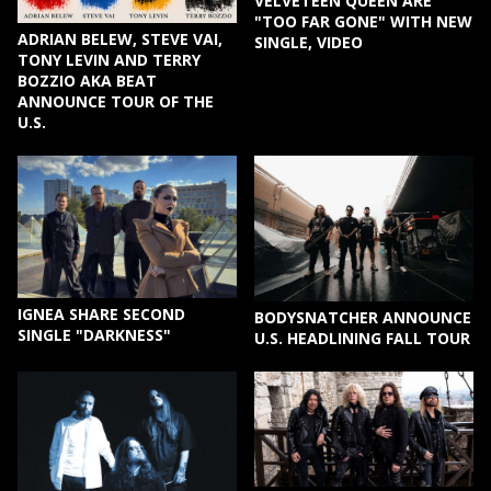
VELVETEEN QUEEN ARE
"TOO FAR GONE" WITH NEW
ADRIAN BELEW, STEVE VAI,
SINGLE, VIDEO
TONY LEVIN AND TERRY
BOZZIO AKA BEAT
ANNOUNCE TOUR OF THE
U.S.
IGNEA SHARE SECOND
BODYSNATCHER ANNOUNCE
SINGLE "DARKNESS"
U.S. HEADLINING FALL TOUR