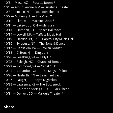
10/5 — Mesa, AZ — Rosetta Room *
10/6 — Albuquerque, NM — Sunshine Theater
10/8 — Lincoln, NE — Bourbon Theater
10/9 — McHenry, IL — The Vixen *
10/10 — Flint, MI — Machine Shop *
10/11 — Lakewood, OH — Mercury
10/13 — Hamden, CT — Space Ballroom
10/14 — Lowell, MA — Taffeta Music Hall
10/15 — Harrisburg, PA — Capitol City Music Hall
10/16 — Syracuse, NY — The Song & Dance
10/17 — Bensalem, PA — Broken Goblet
10/18 — Clifton, NJ — Dingbatz
10/20 — Leesburg, VA — Tally Ho
10/22 — Raleigh, NC — Chapel of Bones
10/23 — Richmond, VA — Canal Club
10/24 — Columbus, OH — The Kings of Clubs
10/26 — Nashville, TN — Basement East
10/27 — Sauget, IL — Pop’s Nightclub
10/28 — Lawrence, KS — The Bottleneck
10/30 — Colorado Springs, CO — Black Sheep
10/31 — Denver, CO — Marquis Theater *
Share