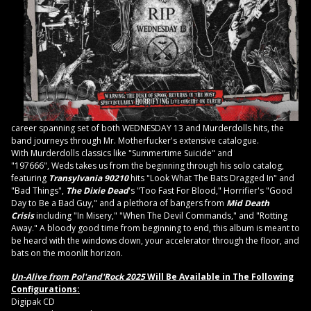
career spanning set of both WEDNESDAY 13 and Murderdolls hits, the
band journeys through Mr. Motherfucker's extensive catalogue.
With Murderdolls classics like "Summertime Suicide" and
"197666", Weds takes us from the beginning through his solo catalog,
featuring
Transylvania 90210
hits "Look What The Bats Dragged In" and
"Bad Things",
The Dixie Dead
's "Too Fast For Blood," Horrifier's "Good
Day to Be a Bad Guy," and a plethora of bangers from
Mid Death
Crisis
including "In Misery," "When The Devil Commands," and "Rotting
Away." A bloody good time from beginning to end, this album is meant to
be heard with the windows down, your accelerator through the floor, and
bats on the moonlit horizon.
Un-Alive from Pol'and'Rock 2025
Will Be Available in The Following
Configurations:
Digipak CD