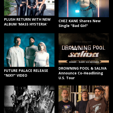
PLUSH RETURN WITH NEW
CHEZ KANE Shares New
ALBUM 'MASS HYSTERIA'
Single "Bad Girl"
DROWNING POOL & SALIVA
FUTURE PALACE RELEASE
Announce Co-Headlining
"NIXY" VIDEO
U.S. Tour