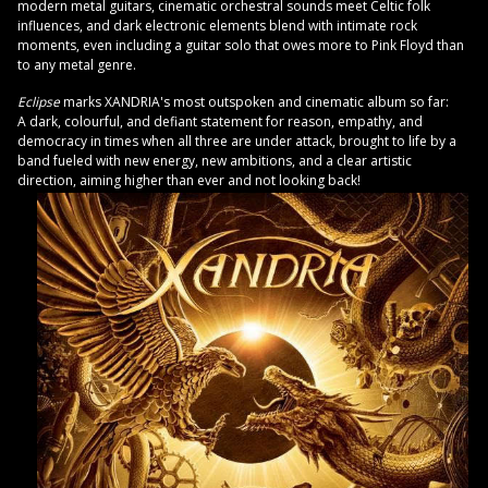
modern metal guitars, cinematic orchestral sounds meet Celtic folk
influences, and dark electronic elements blend with intimate rock
moments, even including a guitar solo that owes more to Pink Floyd than
to any metal genre.
Eclipse
marks XANDRIA's most outspoken and cinematic album so far:
A dark, colourful, and defiant statement for reason, empathy, and
democracy in times when all three are under attack, brought to life by a
band fueled with new energy, new ambitions, and a clear artistic
direction, aiming higher than ever and not looking back!