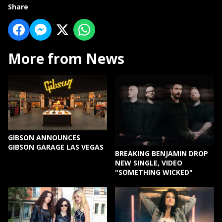
Share
More from News
GIBSON ANNOUNCES
GIBSON GARAGE LAS VEGAS
BREAKING BENJAMIN DROP
NEW SINGLE, VIDEO
"SOMETHING WICKED"