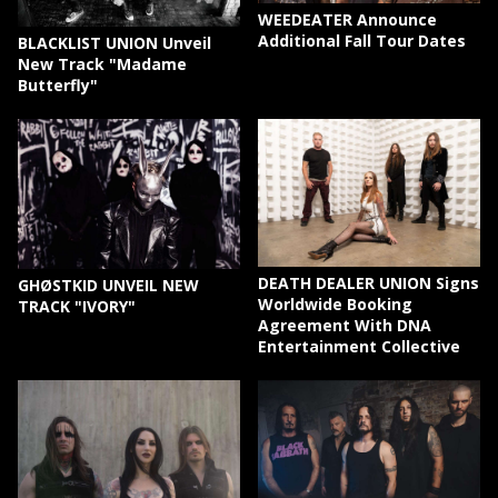
WEEDEATER Announce
Additional Fall Tour Dates
BLACKLIST UNION Unveil
New Track "Madame
Butterfly"
DEATH DEALER UNION Signs
GHØSTKID UNVEIL NEW
Worldwide Booking
TRACK "IVORY"
Agreement With DNA
Entertainment Collective