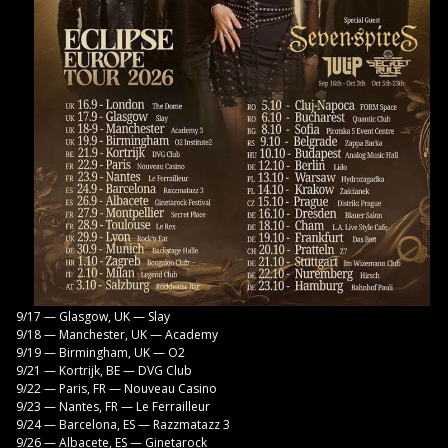
9/17 — Glasgow, UK — Slay
9/18 — Manchester, UK — Academy
9/19 — Birmingham, UK — O2
9/21 — Kortrijk, BE — DVG Club
9/22 — Paris, FR — Nouveau Casino
9/23 — Nantes, FR — Le Ferrailleur
9/24 — Barcelona, ES — Razzmatazz 3
9/26 — Albacete, ES — Ginetarock