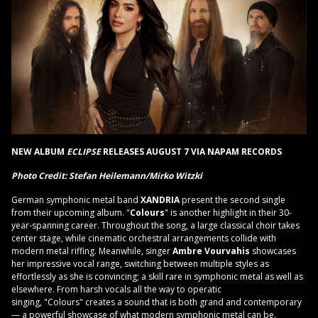
NEW ALBUM
ECLIPSE
RELEASES AUGUST 7 VIA NAPAM RECORDS
Photo Credit: Stefan Heilemann/Mirko Witzki
German symphonic metal band
XANDRIA
present the second single
from their upcoming album. "
Colours
" is another highlight in their 30-
year-spanning career. Throughout the song, a large classical choir takes
center stage, while cinematic orchestral arrangements collide with
modern metal riffing. Meanwhile, singer
Ambre Vourvahis
showcases
her impressive vocal range, switching between multiple styles as
effortlessly as she is convincing; a skill rare in symphonic metal as well as
elsewhere. From harsh vocals all the way to operatic
singing, "Colours" creates a sound that is both grand and contemporary
— a powerful showcase of what modern symphonic metal can be.