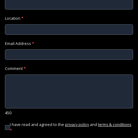
Location
*
Email Address
*
Comment
*
450
I have read and agreed to the
and
privacy policy
terms & conditions
*