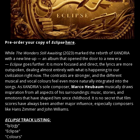
Pre-order your copy of
Eclipse
here
.
While
The Wonders Still Awaiting
(2023) marked the rebirth of XANDRIA
with a new line-up — an album that opened the door to a new era
—
Eclipse
goes further. It is more focused and direct, the lyrics are more
outspoken, dealing almost entirely with what is happening to our
civilization right now. The contrasts are stronger, and the different
musical and vocal colours feel even more naturally integrated into the
songs. As XANDRIA's sole composer,
Marco Heubaum
musically draws
inspiration from all aspects of his surroundings: music, stories, and
emotions that have shaped him since childhood. It is no secret that film
scores have always been another major influence, especially composers
like Hans Zimmer and John Williams.
ECLIPSE
TRACK LISTING:
"Syzygy"
"Eclipse"
"Colours"