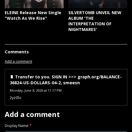
ELEINE Release New Single
SILVERTOMB UNVEIL NEW
"Watch As We Rise"
ALBUM 'THE
INTERPRETATION OF
NIGHTMARES'
Comments
Add a comment
🔋 Transfer to you. SIGN IN >>> graph.org/BALANCE-
36824-US-DOLLARS-04-2, smeesn
Monday, June 8, 2026 at 11:17 PM
2yz05c
Add a comment
Display Name
*