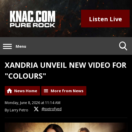
Listen Live
Menu
XANDRIA UNVEIL NEW VIDEO FOR
"COLOURS"
News Home
More from News
Monday, June 8, 2026 at 11:14 AM
@petrofyed
By Larry Petro