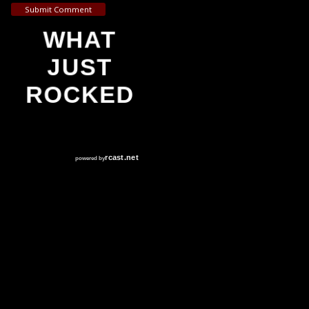
Submit Comment
WHAT
JUST
ROCKED