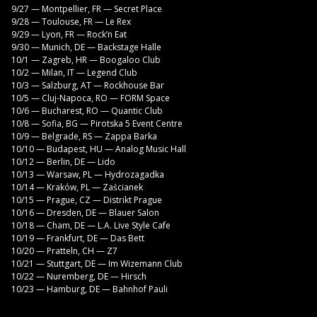
9/27 — Montpellier, FR — Secret Place
9/28 — Toulouse, FR — Le Rex
9/29 — Lyon, FR — Rock’n Eat
9/30 — Munich, DE — Backstage Halle
10/1 — Zagreb, HR — Boogaloo Club
10/2 — Milan, IT — Legend Club
10/3 — Salzburg, AT — Rockhouse Bar
10/5 — Cluj-Napoca, RO — FORM Space
10/6 — Bucharest, RO — Quantic Club
10/8 — Sofia, BG — Pirotska 5 Event Centre
10/9 — Belgrade, RS — Zappa Barka
10/10 — Budapest, HU — Analog Music Hall
10/12 — Berlin, DE — Lido
10/13 — Warsaw, PL — Hydrozagadka
10/14 — Kraków, PL — Zaścianek
10/15 — Prague, CZ — Distrikt Prague
10/16 — Dresden, DE — Blauer Salon
10/18 — Cham, DE — L.A. Live Style Cafe
10/19 — Frankfurt, DE — Das Bett
10/20 — Pratteln, CH — Z7
10/21 — Stuttgart, DE — Im Wizemann Club
10/22 — Nuremberg, DE — Hirsch
10/23 — Hamburg, DE — Bahnhof Pauli