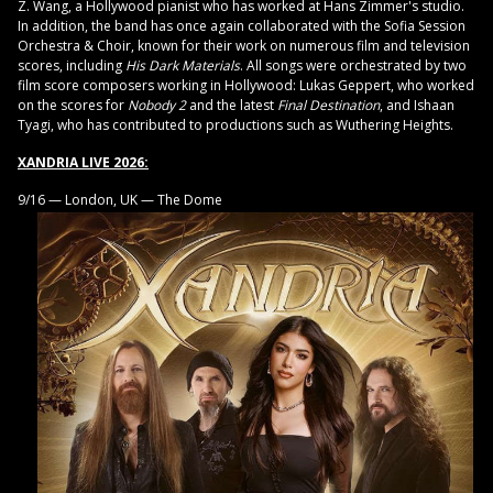
Z. Wang, a Hollywood pianist who has worked at Hans Zimmer's studio.
In addition, the band has once again collaborated with the Sofia Session
Orchestra & Choir, known for their work on numerous film and television
scores, including
His Dark Materials
. All songs were orchestrated by two
film score composers working in Hollywood: Lukas Geppert, who worked
on the scores for
Nobody 2
and the latest
Final Destination
, and Ishaan
Tyagi, who has contributed to productions such as Wuthering Heights.
XANDRIA LIVE 2026:
9/16 — London, UK — The Dome