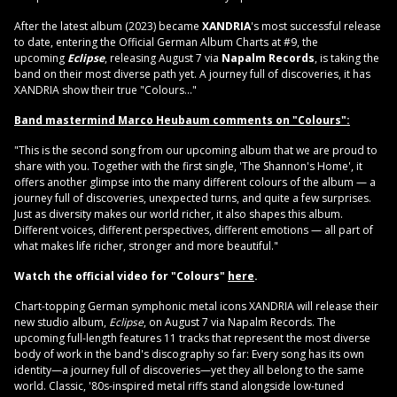
After the latest album (2023) became
XANDRIA
's most successful release
to date, entering the Official German Album Charts at #9, the
upcoming
Eclipse
, releasing August 7 via
Napalm Records
, is taking the
band on their most diverse path yet. A journey full of discoveries, it has
XANDRIA show their true "Colours..."
Band mastermind Marco Heubaum comments on "
Colours":
"This is the second song from our upcoming album that we are proud to
share with you. Together with the first single, 'The Shannon's Home', it
offers another glimpse into the many different colours of the album — a
journey full of discoveries, unexpected turns, and quite a few surprises.
Just as diversity makes our world richer, it also shapes this album.
Different voices, different perspectives, different emotions — all part of
what makes life richer, stronger and more beautiful."
Watch the official video for "Colours"
here
.
Chart-topping German symphonic metal icons XANDRIA will release their
new studio album,
Eclipse
, on August 7 via Napalm Records. The
upcoming full-length features 11 tracks that represent the most diverse
body of work in the band's discography so far: Every song has its own
identity—a journey full of discoveries—yet they all belong to the same
world. Classic, '80s-inspired metal riffs stand alongside low-tuned