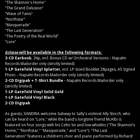
"The Shannon's Home"
"The Grand Delusion"
"Wave of Tanis"
"Northstar"
"Masquerade"
"The Last Generation"
"The Poetry of the Real World"
"Lore"
Eclipse
will be available in the following formats:
3-CD Earbook
, 36p, incl. Bonus CD w/ Orchestral Versions – Napalm
Records Mailorder only (strictly limited)
1-LP Gatefold Vinyl Splatter
, incl. LP-Sized Booklet 28pages, A5 Signed
Photo – Napalm Records Mailorder only (strictly limited)
2-CD Digipak + T-Shirt Bundle
– Napalm Records Mailorder only
(strictly limited)
1-LP Gatefold Vinyl Solid Gold
1-LP Gatefold Vinyl Black
2-CD Digipak
As guests, XANDRIA welcome Subway to Sally's violinist Ally Storch, who
can be heard on "Lore," while the band's longtime friend McAlbi is
featured on four songs with his Celtic tin and low whistles ("The Shannon’s
Home," "Northstar," "
Masquerade," and "Lore"). "The Last
Generation" features a children’s choir and piano performed by Richard