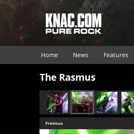
Home
News
Features
The Rasmus
Previous