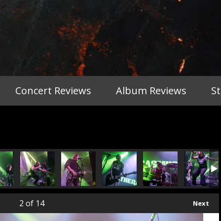
Concert Reviews
Album Reviews
S
2
of 14
Next