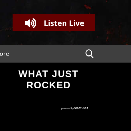
Listen Live
tore
WHAT JUST
ROCKED