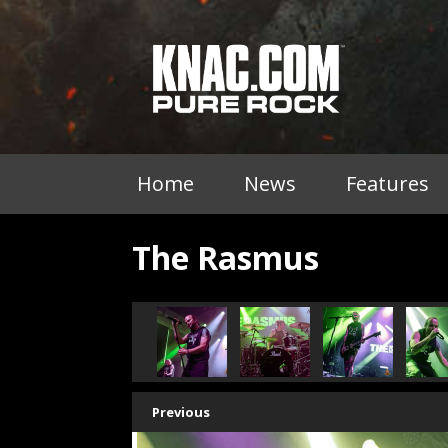
Home
News
Features
The Rasmus
Previous