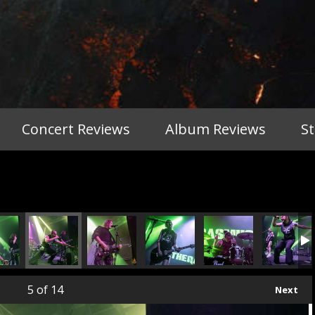
Concert Reviews
Album Reviews
S
5
of 14
Next