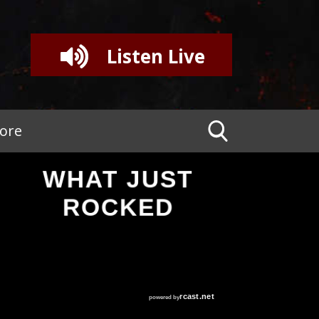
Listen Live
tore
WHAT JUST
ROCKED