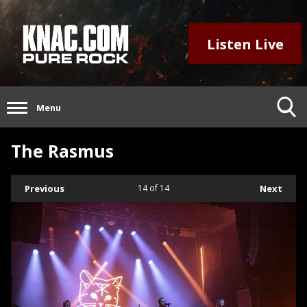
Listen Live
Menu
The Rasmus
Previous
14
of 14
Next