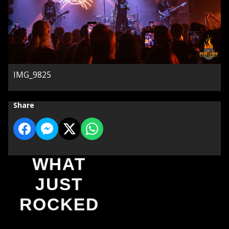
IMG_9825
Share
WHAT
JUST
ROCKED