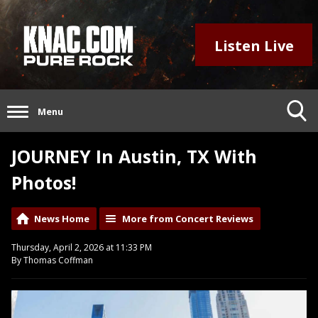
Listen Live
Menu
JOURNEY In Austin, TX With
Photos!
News Home
More from Concert Reviews
Thursday, April 2, 2026 at 11:33 PM
By Thomas Coffman