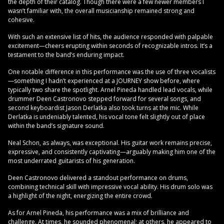
the depth of their catalog. Though there were a few newer members I
wasn’t familiar with, the overall musicianship remained strong and
cohesive.
With such an extensive list of hits, the audience responded with palpable
excitement—cheers erupting within seconds of recognizable intros. It’s a
testament to the band’s enduring impact.
One notable difference in this performance was the use of three vocalists
—something I hadn’t experienced at a JOURNEY show before, where
typically two share the spotlight. Arnel Pineda handled lead vocals, while
drummer Deen Castronovo stepped forward for several songs, and
second keyboardist Jason Derlatka also took turns at the mic. While
Derlatka is undeniably talented, his vocal tone felt slightly out of place
within the band’s signature sound.
Neal Schon, as always, was exceptional. His guitar work remains precise,
expressive, and consistently captivating—arguably making him one of the
most underrated guitarists of his generation.
Deen Castronovo delivered a standout performance on drums,
combining technical skill with impressive vocal ability. His drum solo was
a highlight of the night, energizing the entire crowd.
As for Arnel Pineda, his performance was a mix of brilliance and
challenge. At times, he sounded phenomenal; at others, he appeared to