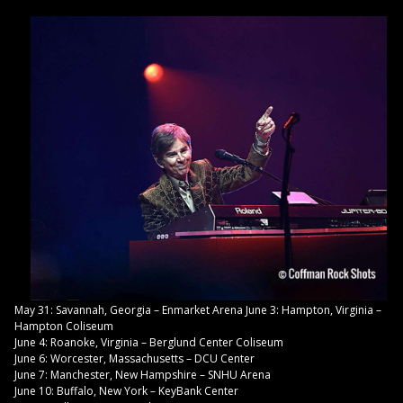
May 31: Savannah, Georgia – Enmarket Arena June 3: Hampton, Virginia –
Hampton Coliseum
June 4: Roanoke, Virginia – Berglund Center Coliseum
June 6: Worcester, Massachusetts – DCU Center
June 7: Manchester, New Hampshire – SNHU Arena
June 10: Buffalo, New York – KeyBank Center