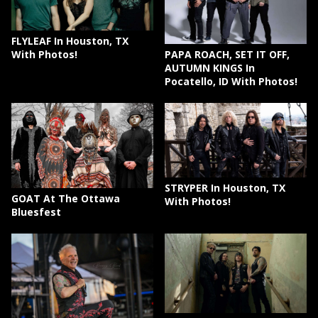
FLYLEAF In Houston, TX
PAPA ROACH, SET IT OFF,
With Photos!
AUTUMN KINGS In
Pocatello, ID With Photos!
STRYPER In Houston, TX
GOAT At The Ottawa
With Photos!
Bluesfest