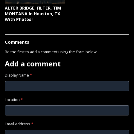
ALTER BRIDGE, FILTER, TIM
MONTANA In Houston, TX
With Photos!
Comments
Be the first to add a comment using the form below.
Add a comment
Display Name
*
Location
*
Email Address
*