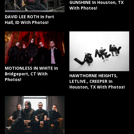
GUNSHINE In Houston, TX
With Photos!
DAVID LEE ROTH In Fort
Hall, ID With Photos!
MOTIONLESS IN WHITE In
Bridgeport, CT With
HAWTHORNE HEIGHTS,
Photos!
LETLIVE., CREEPER In
Houston, TX With Photos!