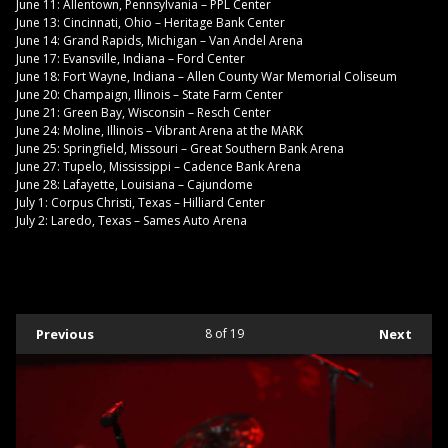
June 11: Allentown, Pennsylvania – PPL Center
June 13: Cincinnati, Ohio – Heritage Bank Center
June 14: Grand Rapids, Michigan – Van Andel Arena
June 17: Evansville, Indiana – Ford Center
June 18: Fort Wayne, Indiana – Allen County War Memorial Coliseum
June 20: Champaign, Illinois – State Farm Center
June 21: Green Bay, Wisconsin – Resch Center
June 24: Moline, Illinois – Vibrant Arena at the MARK
June 25: Springfield, Missouri – Great Southern Bank Arena
June 27: Tupelo, Mississippi – Cadence Bank Arena
June 28: Lafayette, Louisiana – Cajundome
July 1: Corpus Christi, Texas – Hilliard Center
July 2: Laredo, Texas – Sames Auto Arena
Previous
8
of 19
Next