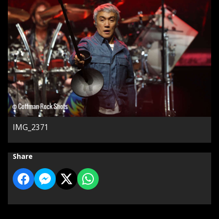
IMG_2371
Share