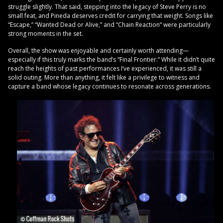
struggle slightly. That said, stepping into the legacy of Steve Perry is no
small feat, and Pineda deserves credit for carrying that weight. Songs like
“Escape,” “Wanted Dead or Alive,” and “Chain Reaction” were particularly
strong moments in the set.
Overall, the show was enjoyable and certainly worth attending—
especially if this truly marks the band’s “Final Frontier.” While it didn’t quite
reach the heights of past performances I’ve experienced, it was still a
solid outing. More than anything, it felt like a privilege to witness and
capture a band whose legacy continues to resonate across generations.