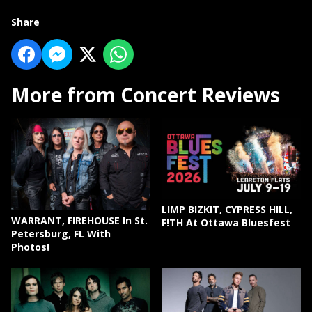
Share
More from Concert Reviews
LIMP BIZKIT, CYPRESS HILL,
WARRANT, FIREHOUSE In St.
F!TH At Ottawa Bluesfest
Petersburg, FL With
Photos!