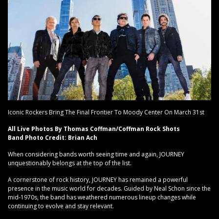
Iconic Rockers Bring The Final Frontier To Moody Center On March 31st
All Live Photos By Thomas Coffman/Coffman Rock Shots
Band Photo Credit: Brian Ach
When considering bands worth seeing time and again, JOURNEY
unquestionably belongs at the top of the list.
A cornerstone of rock history, JOURNEY has remained a powerful
presence in the music world for decades. Guided by Neal Schon since the
mid-1970s, the band has weathered numerous lineup changes while
continuing to evolve and stay relevant.