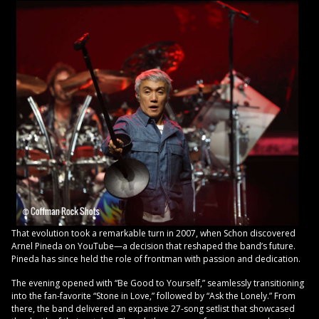
That evolution took a remarkable turn in 2007, when Schon discovered
Arnel Pineda on YouTube—a decision that reshaped the band’s future.
Pineda has since held the role of frontman with passion and dedication.
The evening opened with “Be Good to Yourself,” seamlessly transitioning
into the fan-favorite “Stone in Love,” followed by “Ask the Lonely.” From
there, the band delivered an expansive 27-song setlist that showcased