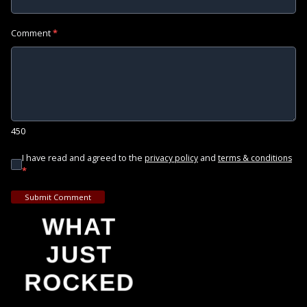
Comment
*
450
I have read and agreed to the
and
privacy policy
terms & conditions
*
Submit Comment
WHAT
JUST
ROCKED