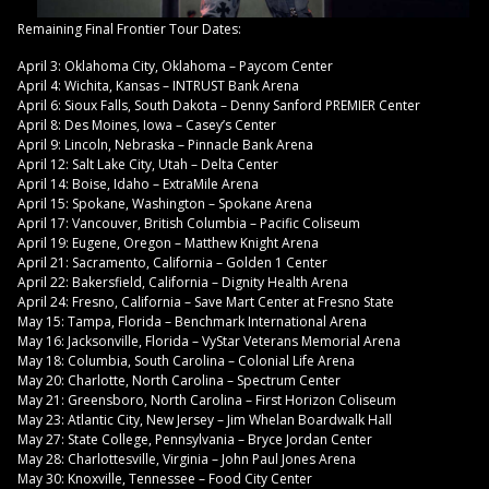
Remaining Final Frontier Tour Dates:
April 3: Oklahoma City, Oklahoma – Paycom Center
April 4: Wichita, Kansas – INTRUST Bank Arena
April 6: Sioux Falls, South Dakota – Denny Sanford PREMIER Center
April 8: Des Moines, Iowa – Casey’s Center
April 9: Lincoln, Nebraska – Pinnacle Bank Arena
April 12: Salt Lake City, Utah – Delta Center
April 14: Boise, Idaho – ExtraMile Arena
April 15: Spokane, Washington – Spokane Arena
April 17: Vancouver, British Columbia – Pacific Coliseum
April 19: Eugene, Oregon – Matthew Knight Arena
April 21: Sacramento, California – Golden 1 Center
April 22: Bakersfield, California – Dignity Health Arena
April 24: Fresno, California – Save Mart Center at Fresno State
May 15: Tampa, Florida – Benchmark International Arena
May 16: Jacksonville, Florida – VyStar Veterans Memorial Arena
May 18: Columbia, South Carolina – Colonial Life Arena
May 20: Charlotte, North Carolina – Spectrum Center
May 21: Greensboro, North Carolina – First Horizon Coliseum
May 23: Atlantic City, New Jersey – Jim Whelan Boardwalk Hall
May 27: State College, Pennsylvania – Bryce Jordan Center
May 28: Charlottesville, Virginia – John Paul Jones Arena
May 30: Knoxville, Tennessee – Food City Center