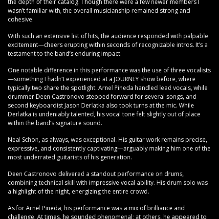
the depth of their catalog. Though there were a few newer members I
wasn’t familiar with, the overall musicianship remained strong and
cohesive.
With such an extensive list of hits, the audience responded with palpable
excitement—cheers erupting within seconds of recognizable intros. It’s a
testament to the band’s enduring impact.
One notable difference in this performance was the use of three vocalists
—something I hadn’t experienced at a JOURNEY show before, where
typically two share the spotlight. Arnel Pineda handled lead vocals, while
drummer Deen Castronovo stepped forward for several songs, and
second keyboardist Jason Derlatka also took turns at the mic. While
Derlatka is undeniably talented, his vocal tone felt slightly out of place
within the band’s signature sound.
Neal Schon, as always, was exceptional. His guitar work remains precise,
expressive, and consistently captivating—arguably making him one of the
most underrated guitarists of his generation.
Deen Castronovo delivered a standout performance on drums,
combining technical skill with impressive vocal ability. His drum solo was
a highlight of the night, energizing the entire crowd.
As for Arnel Pineda, his performance was a mix of brilliance and
challenge. At times, he sounded phenomenal; at others, he appeared to