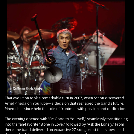
That evolution took a remarkable turn in 2007, when Schon discovered
Arnel Pineda on YouTube—a decision that reshaped the band’s future.
Pineda has since held the role of frontman with passion and dedication.
The evening opened with “Be Good to Yourself,” seamlessly transitioning
into the fan-favorite “Stone in Love,” followed by “Ask the Lonely.” From
there, the band delivered an expansive 27-song setlist that showcased