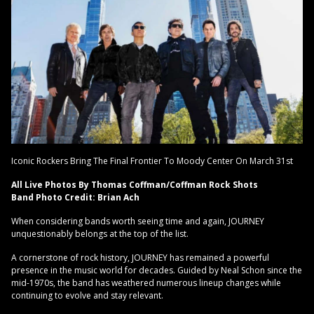
Iconic Rockers Bring The Final Frontier To Moody Center On March 31st
All Live Photos By Thomas Coffman/Coffman Rock Shots
Band Photo Credit: Brian Ach
When considering bands worth seeing time and again, JOURNEY
unquestionably belongs at the top of the list.
A cornerstone of rock history, JOURNEY has remained a powerful
presence in the music world for decades. Guided by Neal Schon since the
mid-1970s, the band has weathered numerous lineup changes while
continuing to evolve and stay relevant.