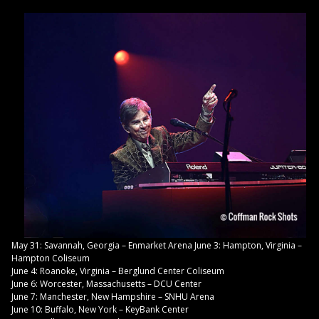
May 31: Savannah, Georgia – Enmarket Arena June 3: Hampton, Virginia –
Hampton Coliseum
June 4: Roanoke, Virginia – Berglund Center Coliseum
June 6: Worcester, Massachusetts – DCU Center
June 7: Manchester, New Hampshire – SNHU Arena
June 10: Buffalo, New York – KeyBank Center