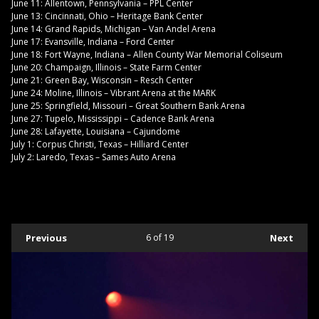
June 11: Allentown, Pennsylvania – PPL Center
June 13: Cincinnati, Ohio – Heritage Bank Center
June 14: Grand Rapids, Michigan – Van Andel Arena
June 17: Evansville, Indiana – Ford Center
June 18: Fort Wayne, Indiana – Allen County War Memorial Coliseum
June 20: Champaign, Illinois – State Farm Center
June 21: Green Bay, Wisconsin – Resch Center
June 24: Moline, Illinois – Vibrant Arena at the MARK
June 25: Springfield, Missouri – Great Southern Bank Arena
June 27: Tupelo, Mississippi – Cadence Bank Arena
June 28: Lafayette, Louisiana – Cajundome
July 1: Corpus Christi, Texas – Hilliard Center
July 2: Laredo, Texas – Sames Auto Arena
Previous
6
of 19
Next