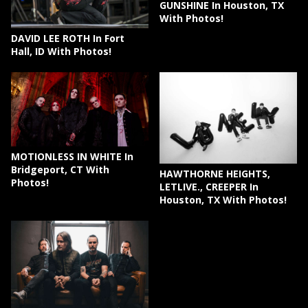
GUNSHINE In Houston, TX
With Photos!
DAVID LEE ROTH In Fort
Hall, ID With Photos!
MOTIONLESS IN WHITE In
Bridgeport, CT With
HAWTHORNE HEIGHTS,
Photos!
LETLIVE., CREEPER In
Houston, TX With Photos!