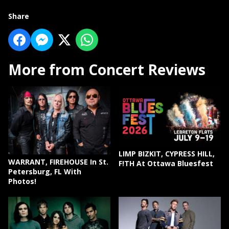
Share
More from Concert Reviews
LIMP BIZKIT, CYPRESS HILL,
WARRANT, FIREHOUSE In St.
F!TH At Ottawa Bluesfest
Petersburg, FL With
Photos!