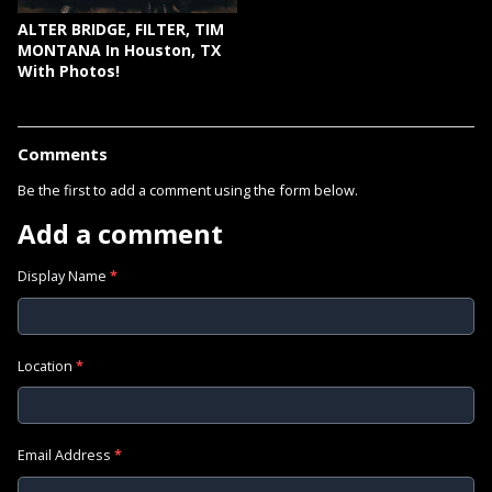
ALTER BRIDGE, FILTER, TIM
MONTANA In Houston, TX
With Photos!
Comments
Be the first to add a comment using the form below.
Add a comment
Display Name
*
Location
*
Email Address
*