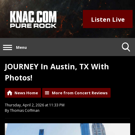
Listen Live
Menu
JOURNEY In Austin, TX With
Photos!
News Home
More from Concert Reviews
Thursday, April 2, 2026 at 11:33 PM
By Thomas Coffman