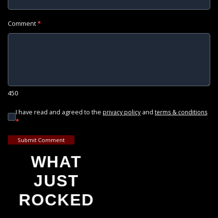
Comment
*
450
I have read and agreed to the
and
privacy policy
terms & conditions
*
Submit Comment
WHAT
JUST
ROCKED