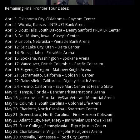
Remaining Final Frontier Tour Dates:
April 3: Oklahoma City, Oklahoma – Paycom Center
April 4: Wichita, Kansas – INTRUST Bank Arena
April 6: Sioux Falls, South Dakota – Denny Sanford PREMIER Center
April 8: Des Moines, Iowa – Casey’s Center
April 9: Lincoln, Nebraska – Pinnacle Bank Arena
April 12: Salt Lake City, Utah – Delta Center
April 14: Boise, Idaho – ExtraMile Arena
April 15: Spokane, Washington – Spokane Arena
April 17: Vancouver, British Columbia – Pacific Coliseum
April 19: Eugene, Oregon – Matthew Knight Arena
April 21: Sacramento, California – Golden 1 Center
April 22: Bakersfield, California – Dignity Health Arena
April 24: Fresno, California – Save Mart Center at Fresno State
May 15: Tampa, Florida – Benchmark International Arena
May 16: Jacksonville, Florida – VyStar Veterans Memorial Arena
May 18: Columbia, South Carolina – Colonial Life Arena
May 20: Charlotte, North Carolina – Spectrum Center
May 21: Greensboro, North Carolina – First Horizon Coliseum
May 23: Atlantic City, New Jersey – Jim Whelan Boardwalk Hall
May 27: State College, Pennsylvania – Bryce Jordan Center
May 28: Charlottesville, Virginia – John Paul Jones Arena
May 30: Knoxville, Tennessee – Food City Center