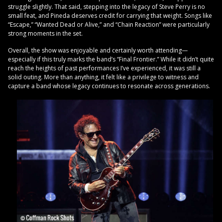
struggle slightly. That said, stepping into the legacy of Steve Perry is no
small feat, and Pineda deserves credit for carrying that weight. Songs like
“Escape,” “Wanted Dead or Alive,” and “Chain Reaction” were particularly
strong moments in the set.
Overall, the show was enjoyable and certainly worth attending—
especially if this truly marks the band’s “Final Frontier.” While it didn’t quite
reach the heights of past performances I’ve experienced, it was still a
solid outing. More than anything, it felt like a privilege to witness and
capture a band whose legacy continues to resonate across generations.