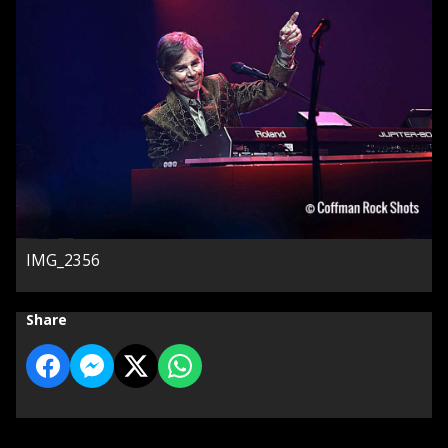
IMG_2356
Share