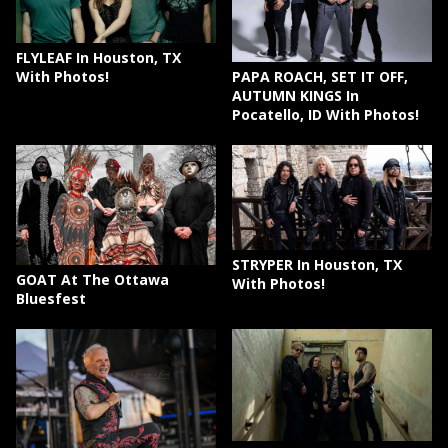
FLYLEAF In Houston, TX
PAPA ROACH, SET IT OFF,
With Photos!
AUTUMN KINGS In
Pocatello, ID With Photos!
STRYPER In Houston, TX
GOAT At The Ottawa
With Photos!
Bluesfest