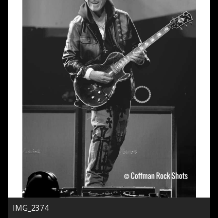
IMG_2374