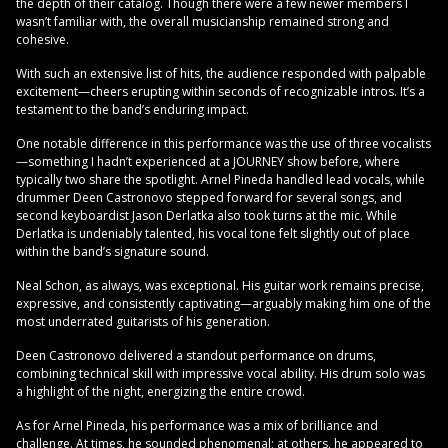
the depth of their catalog. Though there were a few newer members I
wasn’t familiar with, the overall musicianship remained strong and
cohesive.
With such an extensive list of hits, the audience responded with palpable
excitement—cheers erupting within seconds of recognizable intros. It’s a
testament to the band’s enduring impact.
One notable difference in this performance was the use of three vocalists
—something I hadn’t experienced at a JOURNEY show before, where
typically two share the spotlight. Arnel Pineda handled lead vocals, while
drummer Deen Castronovo stepped forward for several songs, and
second keyboardist Jason Derlatka also took turns at the mic. While
Derlatka is undeniably talented, his vocal tone felt slightly out of place
within the band’s signature sound.
Neal Schon, as always, was exceptional. His guitar work remains precise,
expressive, and consistently captivating—arguably making him one of the
most underrated guitarists of his generation.
Deen Castronovo delivered a standout performance on drums,
combining technical skill with impressive vocal ability. His drum solo was
a highlight of the night, energizing the entire crowd.
As for Arnel Pineda, his performance was a mix of brilliance and
challenge. At times, he sounded phenomenal; at others, he appeared to