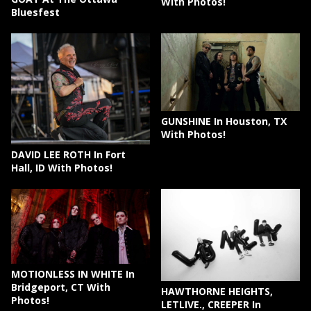
With Photos!
Bluesfest
GUNSHINE In Houston, TX
With Photos!
DAVID LEE ROTH In Fort
Hall, ID With Photos!
MOTIONLESS IN WHITE In
Bridgeport, CT With
HAWTHORNE HEIGHTS,
Photos!
LETLIVE., CREEPER In