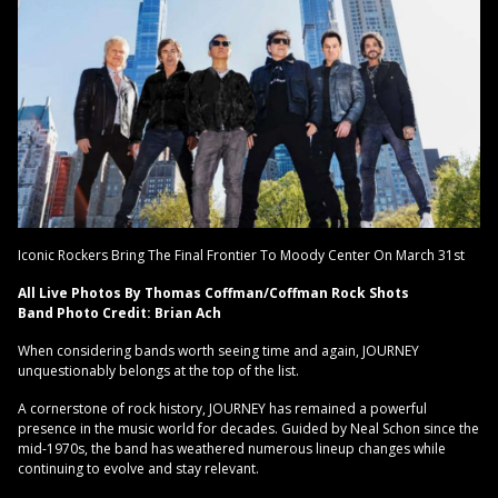
Iconic Rockers Bring The Final Frontier To Moody Center On March 31st
All Live Photos By Thomas Coffman/Coffman Rock Shots
Band Photo Credit: Brian Ach
When considering bands worth seeing time and again, JOURNEY
unquestionably belongs at the top of the list.
A cornerstone of rock history, JOURNEY has remained a powerful
presence in the music world for decades. Guided by Neal Schon since the
mid-1970s, the band has weathered numerous lineup changes while
continuing to evolve and stay relevant.