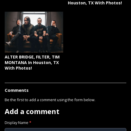
Houston, TX With Photos!
ALTER BRIDGE, FILTER, TIM
MONTANA In Houston, TX
With Photos!
Comments
Be the first to add a comment using the form below.
Add a comment
Display Name
*