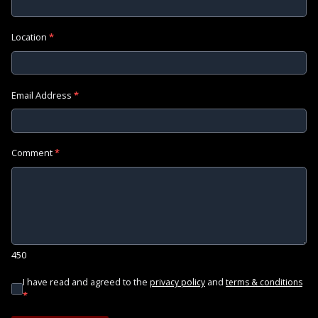
Location
*
Email Address
*
Comment
*
450
I have read and agreed to the
and
privacy policy
terms & conditions
*