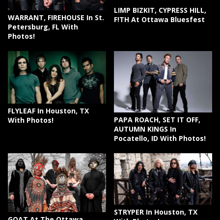
LIMP BIZKIT, CYPRESS HILL,
WARRANT, FIREHOUSE In St.
F!TH At Ottawa Bluesfest
Petersburg, FL With
Photos!
FLYLEAF In Houston, TX
PAPA ROACH, SET IT OFF,
With Photos!
AUTUMN KINGS In
Pocatello, ID With Photos!
STRYPER In Houston, TX
GOAT At The Ottawa