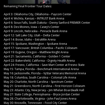
Remaining Final Frontier Tour Dates:
April 3: Oklahoma City, Oklahoma – Paycom Center
April 4: Wichita, Kansas – INTRUST Bank Arena
April 6: Sioux Falls, South Dakota – Denny Sanford PREMIER Center
April 8: Des Moines, Iowa – Casey’s Center
April 9: Lincoln, Nebraska – Pinnacle Bank Arena
April 12: Salt Lake City, Utah – Delta Center
April 14: Boise, Idaho – ExtraMile Arena
April 15: Spokane, Washington – Spokane Arena
April 17: Vancouver, British Columbia – Pacific Coliseum
April 19: Eugene, Oregon – Matthew Knight Arena
April 21: Sacramento, California – Golden 1 Center
April 22: Bakersfield, California – Dignity Health Arena
April 24: Fresno, California – Save Mart Center at Fresno State
May 15: Tampa, Florida – Benchmark International Arena
May 16: Jacksonville, Florida – VyStar Veterans Memorial Arena
May 18: Columbia, South Carolina – Colonial Life Arena
May 20: Charlotte, North Carolina – Spectrum Center
May 21: Greensboro, North Carolina – First Horizon Coliseum
May 23: Atlantic City, New Jersey – Jim Whelan Boardwalk Hall
May 27: State College, Pennsylvania – Bryce Jordan Center
May 28: Charlottesville, Virginia – John Paul Jones Arena
May 30: Knoxville, Tennessee – Food City Center