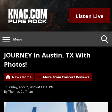
Listen Live
Menu
JOURNEY In Austin, TX With
Photos!
News Home
More from Concert Reviews
Thursday, April 2, 2026 at 11:33 PM
By Thomas Coffman