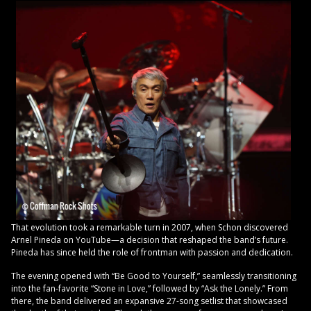
That evolution took a remarkable turn in 2007, when Schon discovered
Arnel Pineda on YouTube—a decision that reshaped the band’s future.
Pineda has since held the role of frontman with passion and dedication.
The evening opened with “Be Good to Yourself,” seamlessly transitioning
into the fan-favorite “Stone in Love,” followed by “Ask the Lonely.” From
there, the band delivered an expansive 27-song setlist that showcased