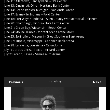
June 11: Allentown, Pennsylvania – PPL Center
June 13: Cincinnati, Ohio – Heritage Bank Center
June 14: Grand Rapids, Michigan – Van Andel Arena
June 17: Evansville, Indiana – Ford Center
June 18: Fort Wayne, Indiana – Allen County War Memorial Coliseum
June 20: Champaign, Illinois – State Farm Center
June 21: Green Bay, Wisconsin – Resch Center
June 24: Moline, Illinois – Vibrant Arena at the MARK
June 25: Springfield, Missouri – Great Southern Bank Arena
June 27: Tupelo, Mississippi – Cadence Bank Arena
June 28: Lafayette, Louisiana – Cajundome
July 1: Corpus Christi, Texas – Hilliard Center
July 2: Laredo, Texas – Sames Auto Arena
Previous
11
of 19
Next