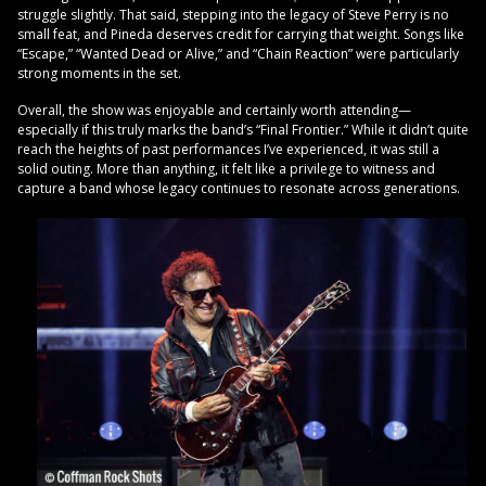
struggle slightly. That said, stepping into the legacy of Steve Perry is no
small feat, and Pineda deserves credit for carrying that weight. Songs like
“Escape,” “Wanted Dead or Alive,” and “Chain Reaction” were particularly
strong moments in the set.
Overall, the show was enjoyable and certainly worth attending—
especially if this truly marks the band’s “Final Frontier.” While it didn’t quite
reach the heights of past performances I’ve experienced, it was still a
solid outing. More than anything, it felt like a privilege to witness and
capture a band whose legacy continues to resonate across generations.