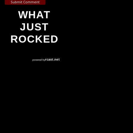
Submit Comment
WHAT
JUST
ROCKED