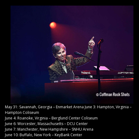
May 31: Savannah, Georgia – Enmarket Arena June 3: Hampton, Virginia –
Hampton Coliseum
June 4: Roanoke, Virginia – Berglund Center Coliseum
June 6: Worcester, Massachusetts – DCU Center
June 7: Manchester, New Hampshire – SNHU Arena
June 10: Buffalo, New York – KeyBank Center