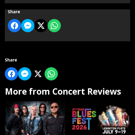
Share
Share
More from Concert Reviews