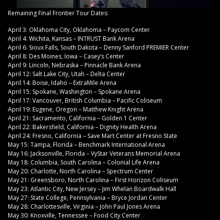
Remaining Final Frontier Tour Dates:
April 3: Oklahoma City, Oklahoma – Paycom Center
April 4: Wichita, Kansas – INTRUST Bank Arena
April 6: Sioux Falls, South Dakota – Denny Sanford PREMIER Center
April 8: Des Moines, Iowa – Casey’s Center
April 9: Lincoln, Nebraska – Pinnacle Bank Arena
April 12: Salt Lake City, Utah – Delta Center
April 14: Boise, Idaho – ExtraMile Arena
April 15: Spokane, Washington – Spokane Arena
April 17: Vancouver, British Columbia – Pacific Coliseum
April 19: Eugene, Oregon – Matthew Knight Arena
April 21: Sacramento, California – Golden 1 Center
April 22: Bakersfield, California – Dignity Health Arena
April 24: Fresno, California – Save Mart Center at Fresno State
May 15: Tampa, Florida – Benchmark International Arena
May 16: Jacksonville, Florida – VyStar Veterans Memorial Arena
May 18: Columbia, South Carolina – Colonial Life Arena
May 20: Charlotte, North Carolina – Spectrum Center
May 21: Greensboro, North Carolina – First Horizon Coliseum
May 23: Atlantic City, New Jersey – Jim Whelan Boardwalk Hall
May 27: State College, Pennsylvania – Bryce Jordan Center
May 28: Charlottesville, Virginia – John Paul Jones Arena
May 30: Knoxville, Tennessee – Food City Center