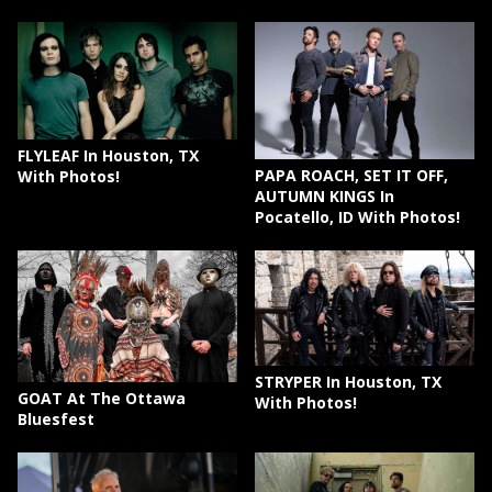
FLYLEAF In Houston, TX
PAPA ROACH, SET IT OFF,
With Photos!
AUTUMN KINGS In
Pocatello, ID With Photos!
STRYPER In Houston, TX
GOAT At The Ottawa
With Photos!
Bluesfest