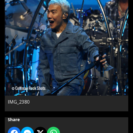
IMG_2380
Share