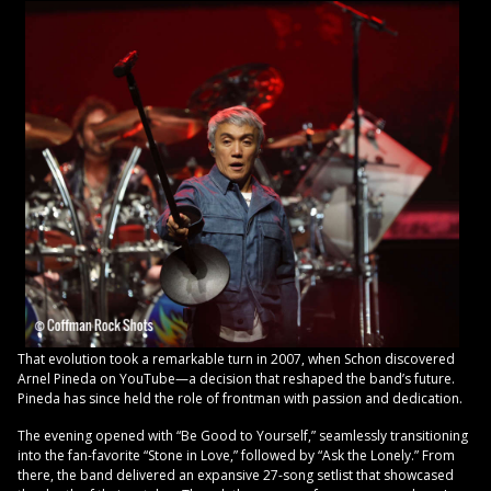
That evolution took a remarkable turn in 2007, when Schon discovered
Arnel Pineda on YouTube—a decision that reshaped the band’s future.
Pineda has since held the role of frontman with passion and dedication.
The evening opened with “Be Good to Yourself,” seamlessly transitioning
into the fan-favorite “Stone in Love,” followed by “Ask the Lonely.” From
there, the band delivered an expansive 27-song setlist that showcased