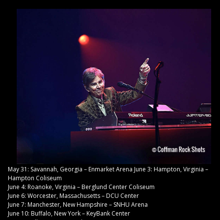
May 31: Savannah, Georgia – Enmarket Arena June 3: Hampton, Virginia –
Hampton Coliseum
June 4: Roanoke, Virginia – Berglund Center Coliseum
June 6: Worcester, Massachusetts – DCU Center
June 7: Manchester, New Hampshire – SNHU Arena
June 10: Buffalo, New York – KeyBank Center