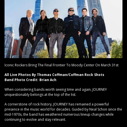
Iconic Rockers Bring The Final Frontier To Moody Center On March 31st
All Live Photos By Thomas Coffman/Coffman Rock Shots
Band Photo Credit: Brian Ach
When considering bands worth seeing time and again, JOURNEY
unquestionably belongs at the top of the list.
A cornerstone of rock history, JOURNEY has remained a powerful
presence in the music world for decades. Guided by Neal Schon since the
mid-1970s, the band has weathered numerous lineup changes while
continuing to evolve and stay relevant.