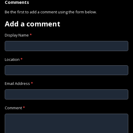
Comments
Be the first to add a comment using the form below.
Add a comment
Display Name
*
Location
*
Email Address
*
Comment
*