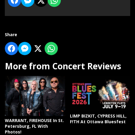
Share
More from Concert Reviews
LIMP BIZKIT, CYPRESS HILL,
WARRANT, FIREHOUSE In St.
F!TH At Ottawa Bluesfest
Petersburg, FL With
Photos!