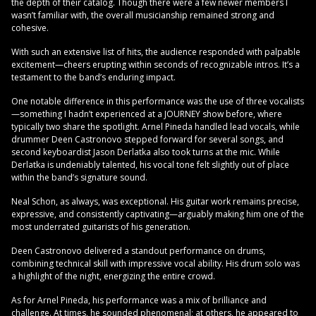
the depth of their catalog. Though there were a few newer members I
wasn’t familiar with, the overall musicianship remained strong and
cohesive.
With such an extensive list of hits, the audience responded with palpable
excitement—cheers erupting within seconds of recognizable intros. It’s a
testament to the band’s enduring impact.
One notable difference in this performance was the use of three vocalists
—something I hadn’t experienced at a JOURNEY show before, where
typically two share the spotlight. Arnel Pineda handled lead vocals, while
drummer Deen Castronovo stepped forward for several songs, and
second keyboardist Jason Derlatka also took turns at the mic. While
Derlatka is undeniably talented, his vocal tone felt slightly out of place
within the band’s signature sound.
Neal Schon, as always, was exceptional. His guitar work remains precise,
expressive, and consistently captivating—arguably making him one of the
most underrated guitarists of his generation.
Deen Castronovo delivered a standout performance on drums,
combining technical skill with impressive vocal ability. His drum solo was
a highlight of the night, energizing the entire crowd.
As for Arnel Pineda, his performance was a mix of brilliance and
challenge. At times, he sounded phenomenal; at others, he appeared to