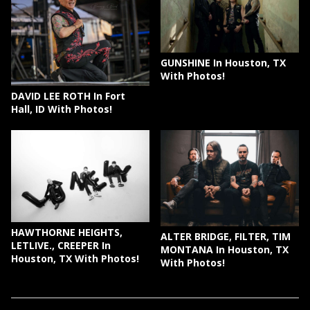
GUNSHINE In Houston, TX
With Photos!
DAVID LEE ROTH In Fort
Hall, ID With Photos!
HAWTHORNE HEIGHTS,
ALTER BRIDGE, FILTER, TIM
LETLIVE., CREEPER In
MONTANA In Houston, TX
Houston, TX With Photos!
With Photos!