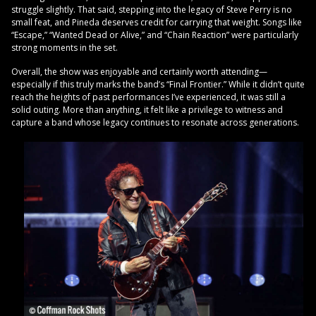
struggle slightly. That said, stepping into the legacy of Steve Perry is no
small feat, and Pineda deserves credit for carrying that weight. Songs like
“Escape,” “Wanted Dead or Alive,” and “Chain Reaction” were particularly
strong moments in the set.
Overall, the show was enjoyable and certainly worth attending—
especially if this truly marks the band’s “Final Frontier.” While it didn’t quite
reach the heights of past performances I’ve experienced, it was still a
solid outing. More than anything, it felt like a privilege to witness and
capture a band whose legacy continues to resonate across generations.