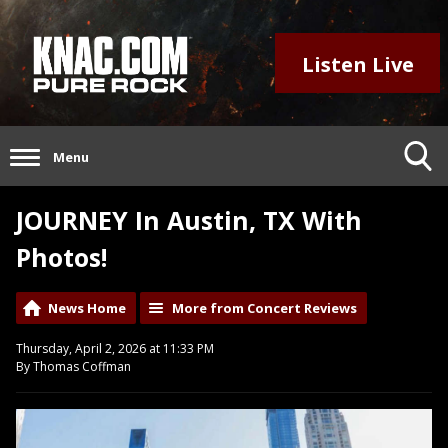
Listen Live
Menu
JOURNEY In Austin, TX With
Photos!
News Home
More from Concert Reviews
Thursday, April 2, 2026 at 11:33 PM
By Thomas Coffman