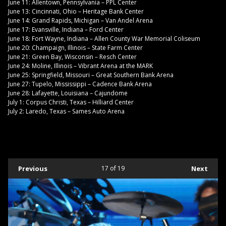
June 11: Allentown, Pennsylvania – PPL Center
June 13: Cincinnati, Ohio – Heritage Bank Center
June 14: Grand Rapids, Michigan – Van Andel Arena
June 17: Evansville, Indiana – Ford Center
June 18: Fort Wayne, Indiana – Allen County War Memorial Coliseum
June 20: Champaign, Illinois – State Farm Center
June 21: Green Bay, Wisconsin – Resch Center
June 24: Moline, Illinois – Vibrant Arena at the MARK
June 25: Springfield, Missouri – Great Southern Bank Arena
June 27: Tupelo, Mississippi – Cadence Bank Arena
June 28: Lafayette, Louisiana – Cajundome
July 1: Corpus Christi, Texas – Hilliard Center
July 2: Laredo, Texas – Sames Auto Arena
Previous
17
of 19
Next