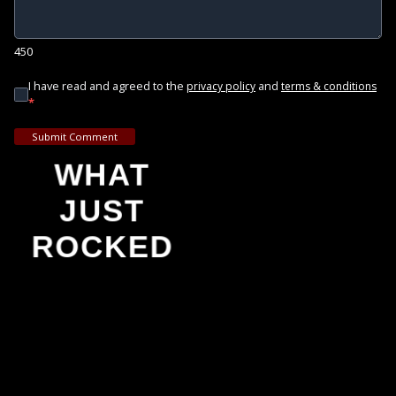
450
I have read and agreed to the
and
privacy policy
terms & conditions
*
Submit Comment
WHAT
JUST
ROCKED