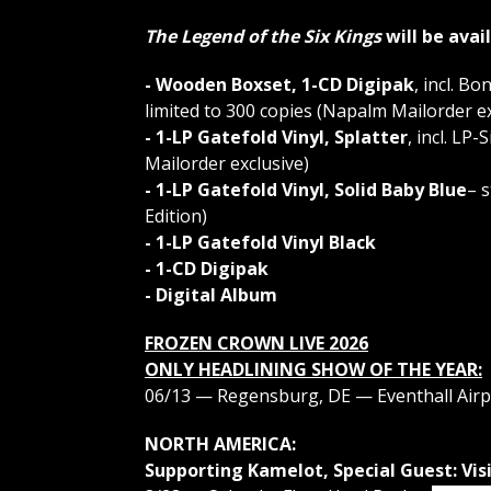
The Legend of the Six Kings
will be avai
- Wooden Boxset, 1-CD Digipak
, incl. B
limited to 300 copies (Napalm Mailorder ex
- 1-LP Gatefold Vinyl, Splatter
, incl. LP
Mailorder exclusive)
- 1-LP Gatefold Vinyl, Solid Baby Blue
– 
Edition)
- 1-LP Gatefold Vinyl Black
- 1-CD Digipak
- Digital Album
FROZEN CROWN LIVE 2026
ONLY HEADLINING SHOW OF THE YEAR:
06/13 — Regensburg, DE — Eventhall Airp
NORTH AMERICA:
Supporting Kamelot, Special Guest: Visi