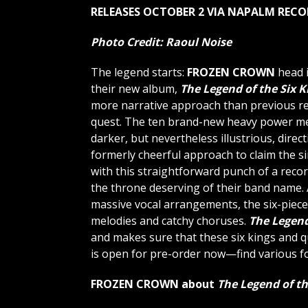
RELEASES OCTOBER 2 VIA NAPALM REC
Photo Credit:
Raoul Noise
The legend starts:
FROZEN CROWN
head i
their new album,
The Legend of the Six K
more narrative approach than previous rel
quest. The ten brand-new heavy power meta
darker, but nevertheless illustrious, direct
formerly cheerful approach to claim the si
with this straightforward punch of a reco
the throne deserving of their band name.
massive vocal arrangements, the six-piece 
melodies and catchy choruses.
The Legend
and makes sure that these six kings and qu
is open for pre-order now—find various f
FROZEN CROWN about
The Legend of th