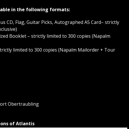
lable in the following formats:
onus CD, Flag, Guitar Picks, Autographed A5 Card– strictly
clusive)
-Sized Booklet – strictly limited to 300 copies (Napalm
strictly limited to 300 copies (Napalm Mailorder + Tour
ort Obertraubling
ons of Atlantis