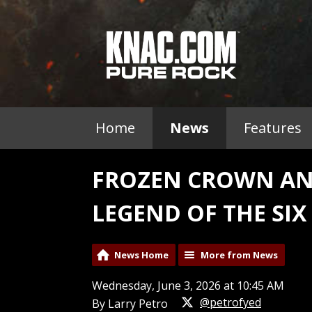
Home
News
Features
FROZEN CROWN AN
LEGEND OF THE SIX
News Home
More from News
Wednesday, June 3, 2026 at 10:45 AM
@petrofyed
By Larry Petro