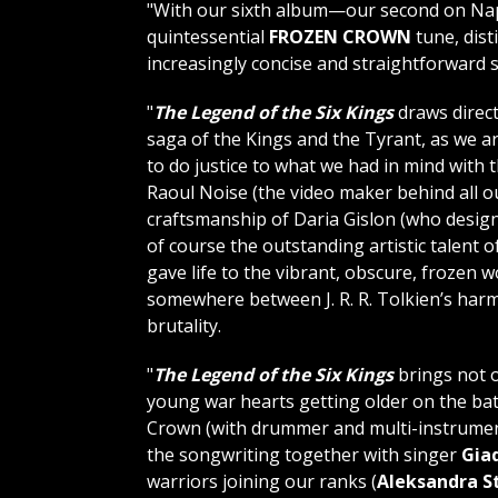
"With our sixth album—our second on Na
quintessential
FROZEN CROWN
tune, dist
increasingly concise and straightforward s
"
The Legend of the Six Kings
draws direc
saga of the Kings and the Tyrant, as we a
to do justice to what we had in mind with 
Raoul Noise (the video maker behind all 
craftsmanship of Daria Gislon (who designe
of course the outstanding artistic talent 
gave life to the vibrant, obscure, frozen 
somewhere between J. R. R. Tolkien’s har
brutality.
"
The Legend of the Six Kings
brings not 
young war hearts getting older on the bat
Crown (with drummer and multi-instrumen
the songwriting together with singer
Giad
warriors joining our ranks (
Aleksandra 