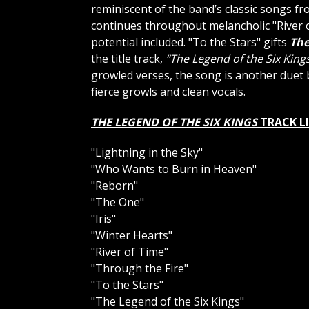
reminiscent of the band’s classic songs f
continues throughout melancholic "River o
potential included. "To the Stars" gifts
The
the title track,
“The Legend of the Six King
growled verses, the song is another duet 
fierce growls and clean vocals.
THE LEGEND OF THE SIX KINGS
TRACK L
"Lightning in the Sky"
"Who Wants to Burn in Heaven"
"Reborn"
"The One"
"Iris"
"Winter Hearts"
"River of Time"
"Through the Fire"
"To the Stars"
"The Legend of the Six Kings"