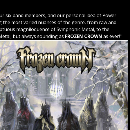
 our six band members, and our personal idea of Power
ng the most varied nuances of the genre, from raw and
mptuous magniloquence of Symphonic Metal, to the
 Metal, but always sounding as
FROZEN CROWN
as ever!"