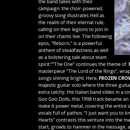
the band takes with their
campaign: the choir-powered,
groovy song illustrates Hell as
the realm of their eternal rule,
calling on their legions to join in
on their chants live. The following
epos, "Reborn," is a powerful
anthem of steadfastness as well
as a bolstering tale about team
spirit."“The One" continues the theme of
T
masterpiece “The Lord of the Rings”, wra
songs shining bright. Here,
FROZEN CRO
majestic guitar solo where the three guit
extra catchy, the Italian band slides in a c
Goo Goo Dolls, this 1998 track became an 
make it power metal, covering the entire
vocals full of pathos. “I just want you to
Hearts"
contrasts this venture into the ma
start, growls to hammer in the message, a