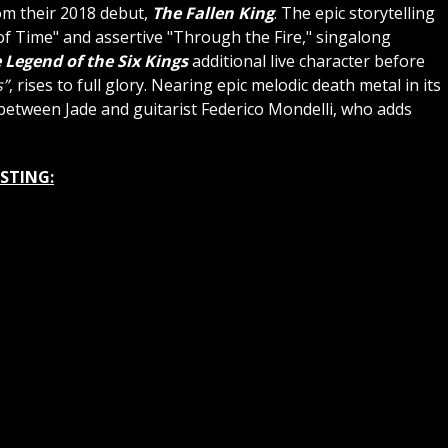
rom their 2018 debut,
The Fallen King
. The epic storytelling
f Time" and assertive "Through the Fire," singalong
 Legend of the Six Kings
additional live character before
s”
, rises to full glory. Nearing epic melodic death metal in its
between Jade and guitarist Federico Mondelli, who adds
ISTING: