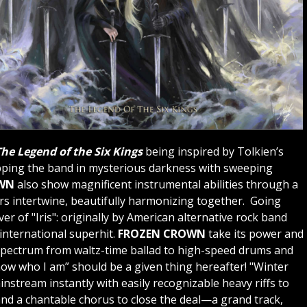
he Legend of the Six Kings
being inspired by Tolkien’s
pping the band in mysterious darkness with sweeping
WN
also show magnificent instrumental abilities through a
ars intertwine, beautifully harmonizing together. Going
over of "Iris": originally by American alternative rock band
international superhit.
FROZEN CROWN
take its power and
 spectrum from waltz-time ballad to high-speed drums and
 know who I am” should be a given thing hereafter! "Winter
instream instantly with easily recognizable heavy riffs to
nd a chantable chorus to close the deal—a grand track,