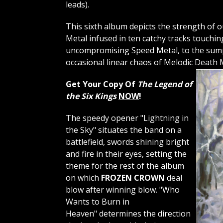
leads).
This sixth album depicts the strength of
Metal infused in ten catchy tracks touchi
uncompromising Speed ​​Metal, to the su
occasional linear chaos of Melodic Death
Get Your Copy Of
The Legend of
the Six Kings
NOW
!
The speedy opener "Lightning in
the Sky" situates the band on a
battlefield, swords shining bright
and fire in their eyes, setting the
theme for the rest of the album
on which
FROZEN CROWN
deal
blow after winning blow. "Who
Wants to Burn in
Heaven" determines the direction