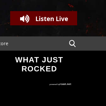
Listen Live
tore
WHAT JUST
ROCKED