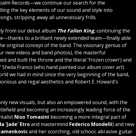
palm Records—we continue our search for the
illing the key elements of our sound and style into
ongs, stripping away all unnecessary frills.
tly from our debut album
The Fallen King
, continuing the
re—thanks to a brilliant newly extended team—finally able
the original concept of the band. The visionary genius of
our new videos and band photos), the masterful
d and built the throne and the literal 'frozen crown') and
of Sheila Franco (who hand painted our album cover art)
world we had in mind since the very beginning of the band,
monious and regal aesthetics and Robert E. Howard's
only new visuals, but also an empowered sound, with the
tlefield and becoming an increasingly leading force of the
talist
Niso Tomasini
becoming a more integral part of
a 'Jade' Etro
and mastermind
Federico Mondelli
) and new
Stamenkovic
and her scorching, old school, abrasive guitar