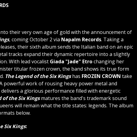
ORDS
nto their very own age of gold with the announcement of
ings
, coming October 2 via
Napalm Records
. Taking a
eases, their sixth album sends the Italian band on an epic
l tracks expand their dynamic repertoire into a slightly
ion. With lead vocalist
Giada "Jade" Etro
changing her
nister titular frozen crown, the band shows its true form
rd.
The Legend of the Six Kings
has
FROZEN CROWN
take
 A powerful work of rousing heavy power metal and
delivers a glorious performance filled with energetic
 of the Six Kings
matures the band's trademark sound
eens will remain what the title states: legends. The album
ormats below.
e Six Kings
: