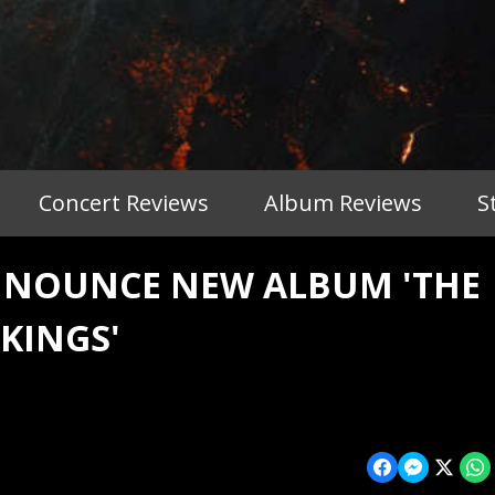
Concert Reviews
Album Reviews
S
NOUNCE NEW ALBUM 'THE
 KINGS'