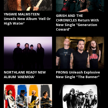
YNGWIE MALMSTEEN
GIRISH AND THE
Unveils New Album 'Hell Or
CHRONICLES Return With
High Water'
New Single “Generation
Coward”
NORTHLANE READY NEW
PRONG Unleash Explosive
ALBUM 'ANEMOIA'
New Single "The Banner"