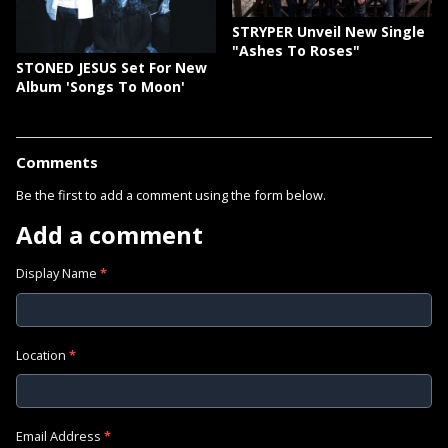
STRYPER Unveil New Single
"Ashes To Roses"
STONED JESUS Set For New
Album 'Songs To Moon'
Comments
Be the first to add a comment using the form below.
Add a comment
Display Name
*
Location
*
Email Address
*