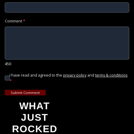
Comment
*
450
I have read and agreed to the
and
privacy policy
terms & conditions
*
Submit Comment
WHAT
JUST
ROCKED