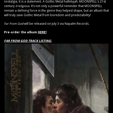
nostalgia; it is a statement. A Gothic Metal hallelujah. MOONSPELL's 21st
century
Irreligious
. It’s not only a powerful reminder that MOONSPELL
remain a defining force in the genre they helped shape, but an album that
will truly save Gothic Metal from boredom and predictability!
Far From God
will be released on July 3 via Napalm Records.
Pre-order the album
HERE!
FAR FROM GOD TRACK LISTING
: