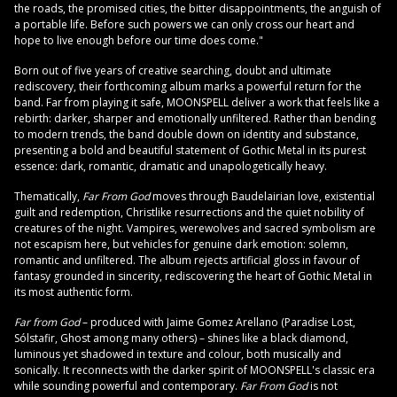
the roads, the promised cities, the bitter disappointments, the anguish of
a portable life. Before such powers we can only cross our heart and
hope to live enough before our time does come."
Born out of five years of creative searching, doubt and ultimate
rediscovery, their forthcoming album marks a powerful return for the
band. Far from playing it safe, MOONSPELL deliver a work that feels like a
rebirth: darker, sharper and emotionally unfiltered. Rather than bending
to modern trends, the band double down on identity and substance,
presenting a bold and beautiful statement of Gothic Metal in its purest
essence: dark, romantic, dramatic and unapologetically heavy.
Thematically,
Far From God
moves through Baudelairian love, existential
guilt and redemption, Christlike resurrections and the quiet nobility of
creatures of the night. Vampires, werewolves and sacred symbolism are
not escapism here, but vehicles for genuine dark emotion: solemn,
romantic and unfiltered. The album rejects artificial gloss in favour of
fantasy grounded in sincerity, rediscovering the heart of Gothic Metal in
its most authentic form.
Far from God
– produced with Jaime Gomez Arellano (Paradise Lost,
Sólstafir, Ghost among many others) – shines like a black diamond,
luminous yet shadowed in texture and colour, both musically and
sonically. It reconnects with the darker spirit of MOONSPELL's classic era
while sounding powerful and contemporary.
Far From God
is not