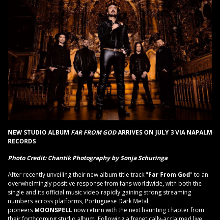
NEW STUDIO ALBUM
FAR FROM GOD
ARRIVES ON JULY 3 VIA NAPALM
RECORDS
Photo Credit:
Chantik Photography by Sonja Schuringa
After recently unveiling their new album title track "
Far From God
" to an
overwhelmingly positive response from fans worldwide, with both the
single and its official music video rapidly gaining strong streaming
numbers across platforms, Portuguese Dark Metal
pioneers
MOONSPELL
now return with the next haunting chapter from
their forthcoming studio album. Following a frenetically-acclaimed live