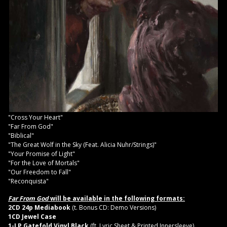
"Cross Your Heart"
"Far From God"
"Biblical"
"The Great Wolf in the Sky (Feat. Alicia Nuhr/Strings)"
"Your Promise of Light"
"For the Love of Mortals"
"Our Freedom to Fall"
"Reconquista"
Far From God
will be available in the following formats:
2CD 24p Mediabook
(t. Bonus CD: Demo Versions)
1CD Jewel Case
1-LP Gatefold Vinyl Black
(ft. Lyric Sheet & Printed Innersleeve)