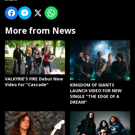
More from News
VALKYRIE'S FIRE Debut New
Video For "Cascade"
KINGDOM OF GIANTS
LAUNCH VIDEO FOR NEW
SINGLE "THE EDGE OF A
DREAM"