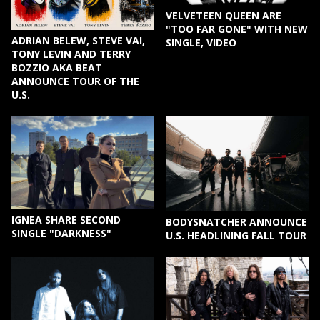
VELVETEEN QUEEN ARE
"TOO FAR GONE" WITH NEW
ADRIAN BELEW, STEVE VAI,
SINGLE, VIDEO
TONY LEVIN AND TERRY
BOZZIO AKA BEAT
ANNOUNCE TOUR OF THE
U.S.
IGNEA SHARE SECOND
BODYSNATCHER ANNOUNCE
SINGLE "DARKNESS"
U.S. HEADLINING FALL TOUR