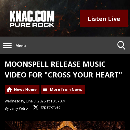
Listen Live
Menu
MOONSPELL RELEASE MUSIC
VIDEO FOR "CROSS YOUR HEART"
News Home
More from News
Wednesday, June 3, 2026 at 10:57 AM
@petrofyed
By Larry Petro