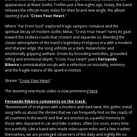
appearance at Wave Gothic Treffen just a few nights ago, today, the band
releases the official music video for their brand new single, the album
opening track "
Cross Your Heart
."
Where "Far From God" explored tragic vampiric romance and the
spiritual decay of modern Gothic Metal, "Cross Your Heart" turns its gaze
toward the endless roads that connect and separate us. Blending the
classic atmosphere of the band's legendary Irreligious era with a modern
and sharper edge, the song unfolds as a dark, melancholic and
emotionally gripping anthem. Driven by brooding melodies, grounded
riffing and emotional depth, "Cross Your Heart" pairs
Fernando
Ribeiro
's unmistakable vocals with a reflection on mortality, memory
and the fragile nature of life spent in motion.
Stream "
Cross Your Heart
."
The stunning new music video is now premiering
here
.
Fernando Ribeiro comments on the track:
"Reminiscent of Irreligious with a modern and dark twist, this gothic metal
song tells us about the shrines that we can frequently find on the roads of
all countries in the world and that are erected as a painful memory to
those who departed in car and bike crashes, often too soon, every time
too painfully. Like a band who made miles upon miles and a few crashes
themselves, we are privileged observers of the daily and nightly life on