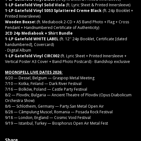
1-LP Gatefold Vinyl Solid Viola
(ft. Lyric Sheet & Printed Innersleeve)
1-LP Gatefold Vinyl S053 Splattered Creme Black
(ft. 24p Booklet +
Printed Innersleeve)
Wooden Boxse
t (ft. Mediabook 2-CD + A5 Band Photo + Flag + Cross
Pendant + Handnumbered Certificate of Authenticity)
2CD 24p Mediabook + Shirt Bundle
1-LP Gatefold WHITE LABEL
(ft. 12'' 24p Booklet, Certificate [dated
handumbered], Covercard)
- Digital Album
1-LP Gatefold Vinyl CIRC002
(ft. Lyric Sheet + Printed Innersleeve +
Vertical Poster A3 Cover + Band Photo Postcard) - Bandshop exclusive
MOONSPELL LIVE DATES 2026:
6/20 — Dessel, Belgium — Graspop Metal Meeting
7/10 — Kotka, Finland — Dark River Festival
7/16 — Bolków, Poland — Castle Party Festival
8/2 — Plovdiv, Bulgaria — Ancient Theatre of Plovdiv (Opus Diabolicum
Orchestra Show)
8/6 — Schlotheim, Germany — Party.San Metal Open Air
8/28 — Câmpulung Muscel, Romania — Posada Rock Festival
9/18 — London, England — Cosmic Void Festival
9/19 — Istanbul, Turkey — Bosphorus Open Air Metal Fest
Share