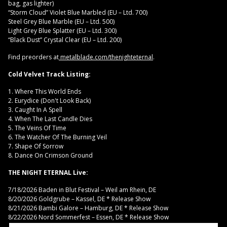
bag, gas lighter)
“Storm Cloud” Violet Blue Marbled (EU – Ltd. 700)
Steel Grey Blue Marble (EU – Ltd. 500)
Light Grey Blue Splatter (EU – Ltd. 300)
“Black Dust” Crystal Clear (EU – Ltd. 200)
Find preorders at
metalblade.com/thenighteternal
.
Cold Velvet Track Listing:
1. Where This World Ends
2. Eurydice (Don't Look Back)
3. Caught In A Spell
4. When The Last Candle Dies
5. The Veins Of Time
6. The Watcher Of The Burning Veil
7. Shape Of Sorrow
8. Dance On Crimson Ground
THE NIGHT ETERNAL Live:
7/18/2026 Baden in Blut Festival – Weil am Rhein, DE
8/20/2026 Goldgrube – Kassel, DE * Release Show
8/21/2026 Bambi Galore – Hamburg, DE * Release Show
8/22/2026 Nord Sommerfest – Essen, DE * Release Show