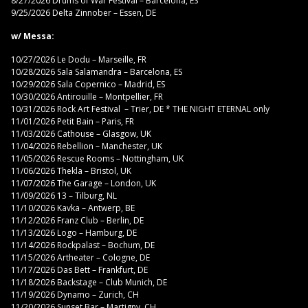
8/27/2026 Drums of War Festival – Barcelona, ES
9/25/2026 Delta Zinnober – Essen, DE
w/ Messa:
10/27/2026 Le Dodu – Marseille, FR
10/28/2026 Sala Salamandra – Barcelona, ES
10/29/2026 Sala Copernico – Madrid, ES
10/30/2026 Antirouille – Montpellier, FR
10/31/2026 Rock Art Festival – Trier, DE * THE NIGHT ETERNAL only
11/01/2026 Petit Bain – Paris, FR
11/03/2026 Cathouse – Glasgow, UK
11/04/2026 Rebellion – Manchester, UK
11/05/2026 Rescue Rooms – Nottingham, UK
11/06/2026 Thekla – Bristol, UK
11/07/2026 The Garage – London, UK
11/09/2026 13 – Tilburg, NL
11/10/2026 Kavka – Antwerp, BE
11/12/2026 Franz Club – Berlin, DE
11/13/2026 Logo – Hamburg, DE
11/14/2026 Rockpalast – Bochum, DE
11/15/2026 Artheater – Cologne, DE
11/17/2026 Das Bett – Frankfurt, DE
11/18/2026 Backstage – Club Munich, DE
11/19/2026 Dynamo – Zurich, CH
11/20/2026 Sunset Bar – Martigny, CH