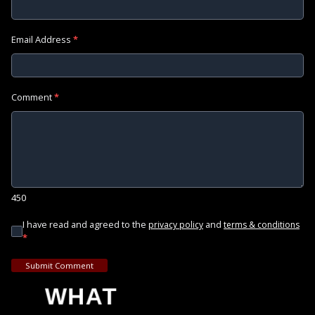
Email Address
*
Comment
*
450
I have read and agreed to the
and
privacy policy
terms & conditions
*
Submit Comment
WHAT