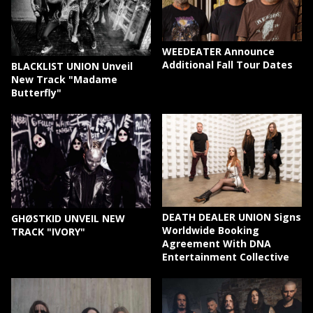
WEEDEATER Announce
Additional Fall Tour Dates
BLACKLIST UNION Unveil
New Track "Madame
Butterfly"
DEATH DEALER UNION Signs
GHØSTKID UNVEIL NEW
Worldwide Booking
TRACK "IVORY"
Agreement With DNA
Entertainment Collective