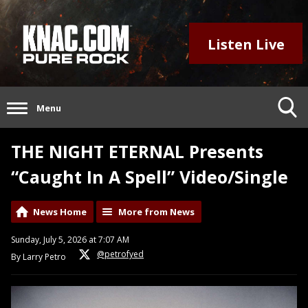
Listen Live
Menu
THE NIGHT ETERNAL Presents
“Caught In A Spell” Video/Single
News Home
More from News
Sunday, July 5, 2026 at 7:07 AM
@petrofyed
By Larry Petro