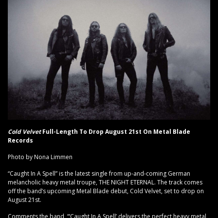
Cold Velvet
Full-Length To Drop August 21st On Metal Blade
Records
Photo by Nona Limmen
“Caught In A Spell” is the latest single from up-and-coming German
melancholic heavy metal troupe, THE NIGHT ETERNAL. The track comes
off the band’s upcoming Metal Blade debut, Cold Velvet, set to drop on
August 21st.
Comments the band, “‘Caught In A Spell’ delivers the perfect heavy metal