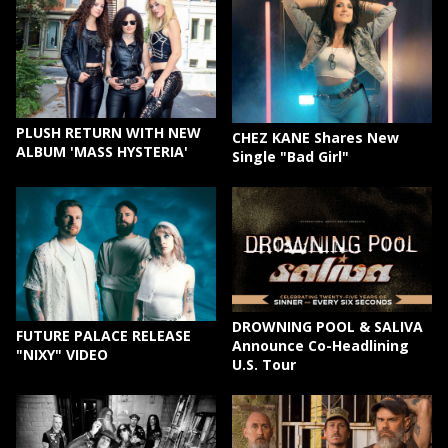
PLUSH RETURN WITH NEW
CHEZ KANE Shares New
ALBUM 'MASS HYSTERIA'
Single "Bad Girl"
DROWNING POOL & SALIVA
FUTURE PALACE RELEASE
Announce Co-Headlining
"NIXY" VIDEO
U.S. Tour