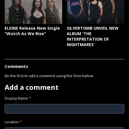
ELEINE Release New Single
SILVERTOMB UNVEIL NEW
"Watch As We Rise"
ALBUM 'THE
INTERPRETATION OF
NIGHTMARES'
Comments
Be the first to add a comment using the form below.
Add a comment
Display Name
*
Location
*