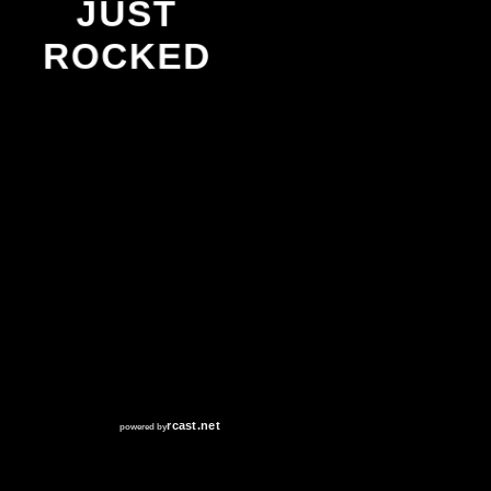
JUST
ROCKED