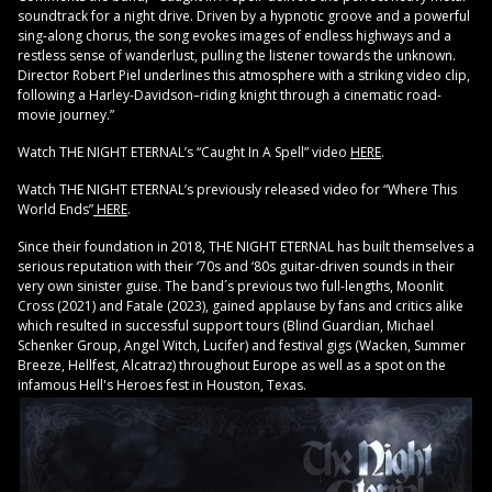
soundtrack for a night drive. Driven by a hypnotic groove and a powerful
sing-along chorus, the song evokes images of endless highways and a
restless sense of wanderlust, pulling the listener towards the unknown.
Director Robert Piel underlines this atmosphere with a striking video clip,
following a Harley-Davidson–riding knight through a cinematic road-
movie journey.”
Watch THE NIGHT ETERNAL’s “Caught In A Spell” video
HER
E
.
Watch THE NIGHT ETERNAL’s previously released video for “Where This
World Ends”
HERE
.
Since their foundation in 2018, THE NIGHT ETERNAL has built themselves a
serious reputation with their ‘70s and ‘80s guitar-driven sounds in their
very own sinister guise. The band´s previous two full-lengths, Moonlit
Cross (2021) and Fatale (2023), gained applause by fans and critics alike
which resulted in successful support tours (Blind Guardian, Michael
Schenker Group, Angel Witch, Lucifer) and festival gigs (Wacken, Summer
Breeze, Hellfest, Alcatraz) throughout Europe as well as a spot on the
infamous Hell's Heroes fest in Houston, Texas.