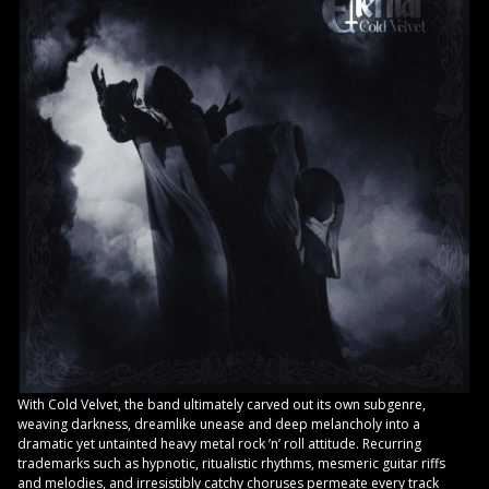
With Cold Velvet, the band ultimately carved out its own subgenre,
weaving darkness, dreamlike unease and deep melancholy into a
dramatic yet untainted heavy metal rock ’n’ roll attitude. Recurring
trademarks such as hypnotic, ritualistic rhythms, mesmeric guitar riffs
and melodies, and irresistibly catchy choruses permeate every track