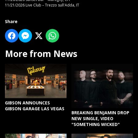
11/21/2026 Live Club – Trezzo sull'Adda, IT
Share
More from News
GIBSON ANNOUNCES
GIBSON GARAGE LAS VEGAS
BREAKING BENJAMIN DROP
NEW SINGLE, VIDEO
"SOMETHING WICKED"