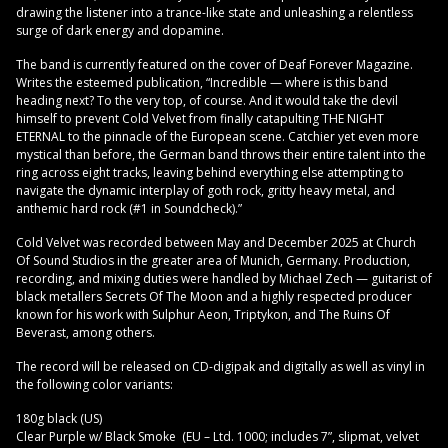
drawing the listener into a trance-like state and unleashing a relentless
surge of dark energy and dopamine.
The band is currently featured on the cover of Deaf Forever Magazine.
Writes the esteemed publication, “Incredible — where is this band
heading next? To the very top, of course. And it would take the devil
himself to prevent Cold Velvet from finally catapulting THE NIGHT
ETERNAL to the pinnacle of the European scene. Catchier yet even more
mystical than before, the German band throws their entire talent into the
ring across eight tracks, leaving behind everything else attempting to
navigate the dynamic interplay of goth rock, gritty heavy metal, and
anthemic hard rock (#1 in Soundcheck).”
Cold Velvet was recorded between May and December 2025 at Church
Of Sound Studios in the greater area of Munich, Germany. Production,
recording, and mixing duties were handled by Michael Zech — guitarist of
black metallers Secrets Of The Moon and a highly respected producer
known for his work with Sulphur Aeon, Triptykon, and The Ruins Of
Beverast, among others.
The record will be released on CD-digipak and digitally as well as vinyl in
the following color variants:
180g black (US)
Clear Purple w/ Black Smoke (EU – Ltd. 1000; includes 7”, slipmat, velvet