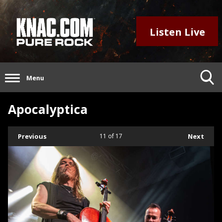
Listen Live
Menu
Apocalyptica
Previous
11
of 17
Next