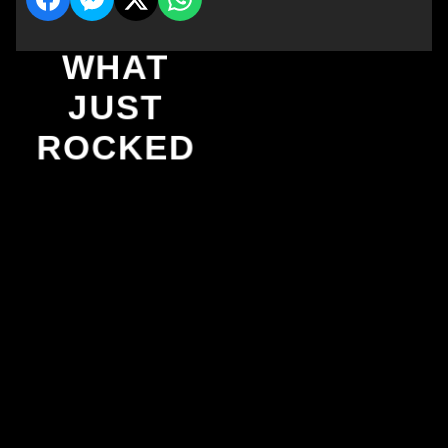
WHAT
JUST
ROCKED