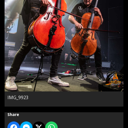
IMG_9923
Share