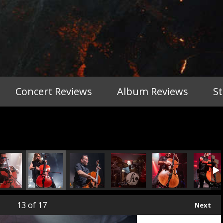
Concert Reviews
Album Reviews
S
13
of 17
Next