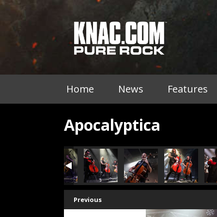
Home
News
Features
Apocalyptica
Previous