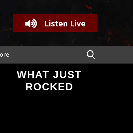
Listen Live
tore
WHAT JUST
ROCKED