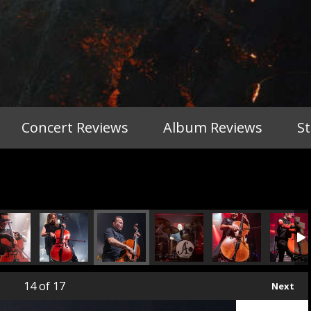
Concert Reviews
Album Reviews
S
14
of 17
Next