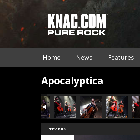
Home
News
Features
Apocalyptica
Previous