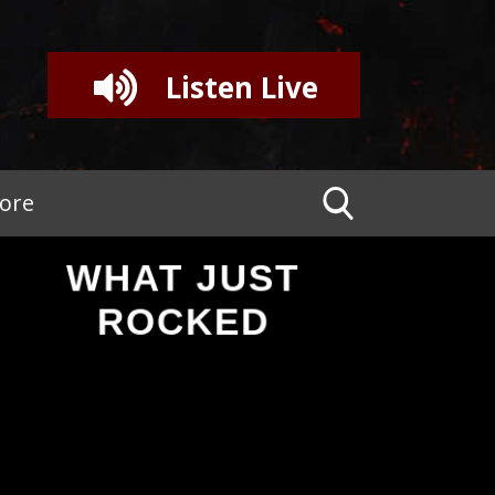
Listen Live
tore
WHAT JUST
ROCKED