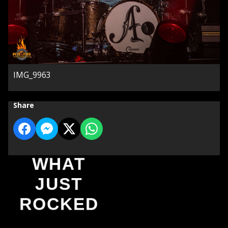
IMG_9963
Share
WHAT
JUST
ROCKED