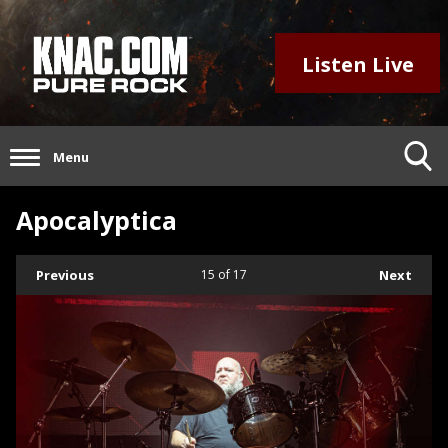
Listen Live
Menu
Apocalyptica
Previous
15
of 17
Next