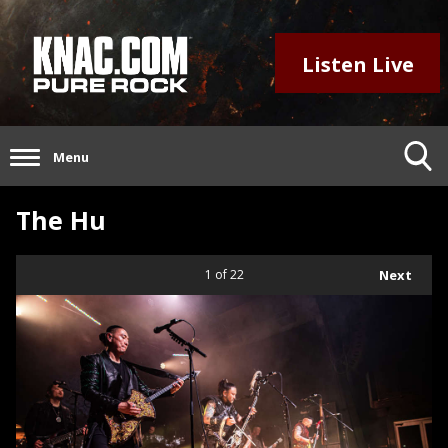
Listen Live
Menu
The Hu
1
of 22
Next