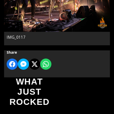
IMG_0117
Share
WHAT
JUST
ROCKED