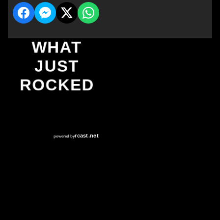
WHAT
JUST
ROCKED