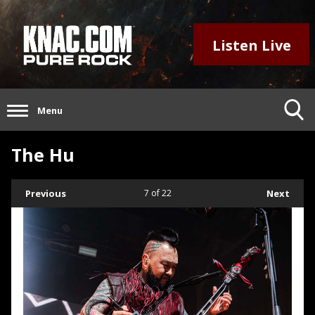
Listen Live
Menu
The Hu
Previous
7
of 22
Next