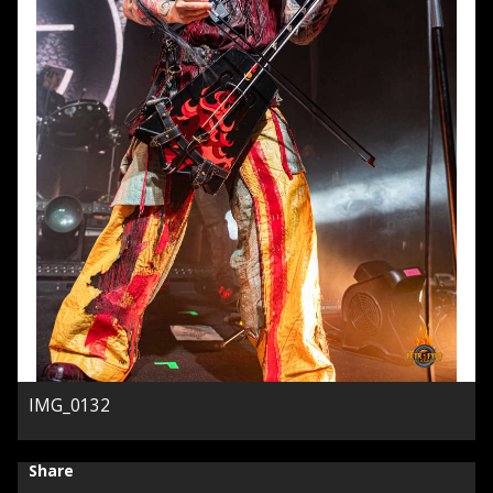
IMG_0132
Share