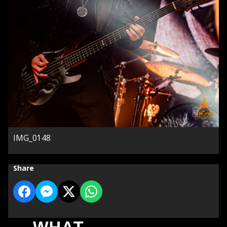
IMG_0148
Share