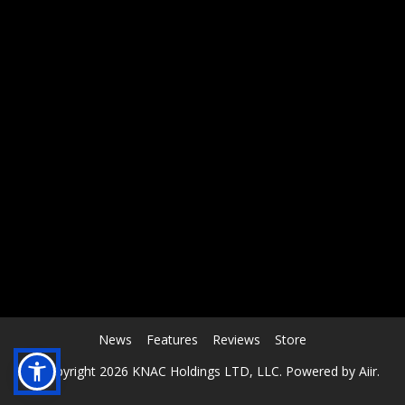
RCAST.NET
News
Features
Reviews
Store
© Copyright 2026 KNAC Holdings LTD, LLC. Powered by
Aiir
.