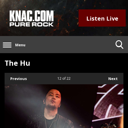
Listen Live
Menu
The Hu
Previous
12
of 22
Next