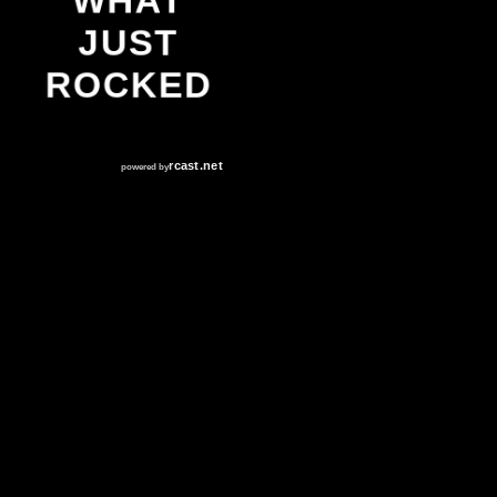
WHAT
JUST
ROCKED