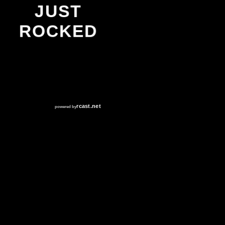
JUST
ROCKED