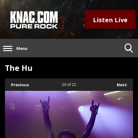
Listen Live
Menu
The Hu
Previous
20
of 22
Next