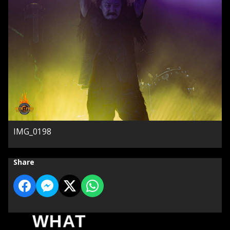
IMG_0198
Share
WHAT