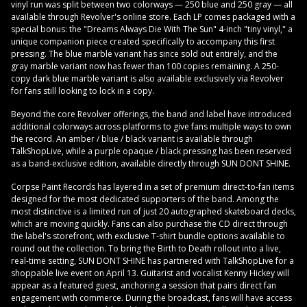
vinyl run was split between two colorways — 250 blue and 250 gray — all
available through Revolver's online store. Each LP comes packaged with a
special bonus: the "Dreams Always Die With The Sun" 4-inch "tiny vinyl," a
unique companion piece created specifically to accompany this first
pressing. The blue marble variant has since sold out entirely, and the
gray marble variant now has fewer than 100 copies remaining. A 250-
copy dark blue marble variant is also available exclusively via Revolver
for fans still looking to lock in a copy.
Beyond the core Revolver offerings, the band and label have introduced
additional colorways across platforms to give fans multiple ways to own
the record. An amber / blue / black variant is available through
TalkShopLive, while a purple opaque / black pressing has been reserved
as a band-exclusive edition, available directly through SUN DONT SHINE.
Corpse Paint Records has layered in a set of premium direct-to-fan items
designed for the most dedicated supporters of the band. Among the
most distinctive is a limited run of just 20 autographed skateboard decks,
which are moving quickly. Fans can also purchase the CD direct through
the label's storefront, with exclusive T-shirt bundle options available to
round out the collection. To bring the Birth to Death rollout into a live,
real-time setting, SUN DONT SHINE has partnered with TalkShopLive for a
shoppable live event on April 13. Guitarist and vocalist Kenny Hickey will
appear as a featured guest, anchoring a session that pairs direct fan
engagement with commerce. During the broadcast, fans will have access