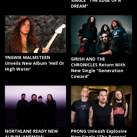
SINGLE "THE EDGE OF A
DREAM"
YNGWIE MALMSTEEN
GIRISH AND THE
Unveils New Album 'Hell Or
CHRONICLES Return With
High Water'
New Single “Generation
Coward”
NORTHLANE READY NEW
PRONG Unleash Explosive
ALBUM 'ANEMOIA'
New Single "The Banner"