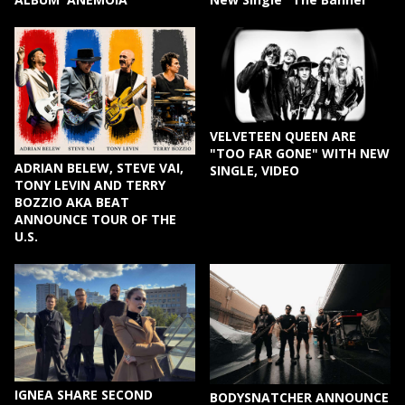
VELVETEEN QUEEN ARE
"TOO FAR GONE" WITH NEW
ADRIAN BELEW, STEVE VAI,
SINGLE, VIDEO
TONY LEVIN AND TERRY
BOZZIO AKA BEAT
ANNOUNCE TOUR OF THE
U.S.
IGNEA SHARE SECOND
BODYSNATCHER ANNOUNCE