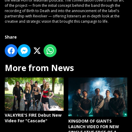
the Metal Horror Madman podcast. The conversation covers the full arc
of the project — from the initial concept behind the band through the
recording of Birth to Death and into the announcement of the label's
partnership with Revolver — offering listeners an in-depth look at the
creative and strategic vision that brought this campaign to life.
Share
More from News
VALKYRIE'S FIRE Debut New
Video For "Cascade"
KINGDOM OF GIANTS
LAUNCH VIDEO FOR NEW