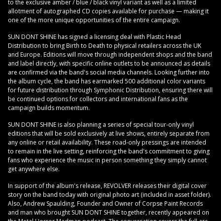
to the exclusive amber / blue / black vinyl variant as well as a limited
allotment of autographed CD copies available for purchase — making it
one of the more unique opportunities of the entire campaign.
SUN DONT SHINE has signed a licensing deal with Plastic Head
Distribution to bring Birth to Death to physical retailers across the UK
and Europe. Editions will move through independent shops and the band
and label directly, with specific online outlets to be announced as details
are confirmed via the band's social media channels. Looking further into
the album cycle, the band has earmarked 500 additional color variants
for future distribution through Symphonic Distribution, ensuring there will
be continued options for collectors and international fans as the
campaign builds momentum.
SUN DONT SHINE is also planning a series of special tour-only vinyl
editions that will be sold exclusively at live shows, entirely separate from
any online or retail availability. These road-only pressings are intended
to remain in the live setting, reinforcing the band's commitment to giving
fans who experience the music in person something they simply cannot
get anywhere else.
In support of the album's release, REVOLVER releases their digital cover
story on the band today with original photo art (included in asset folder).
Also, Andrew Spaulding, Founder and Owner of Corpse Paint Records
and man who brought SUN DONT SHINE together, recently appeared on