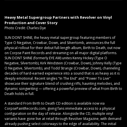
Heavy Metal Supergroup Partners with Revolver on Vinyl
Production and Cover Story
Photo Credit: Charles Dye
SUN DONT SHINE, the heavy metal supergroup featuring members of
Type O Negative, Crowbar, Down, and Silvertomb, announces the full
physical rollout for their debut full-length album, Birth to Death, out now
on Corpse Paint Records and streaming on all major digital platforms.
SUN DONT SHINE (formerly EYE AM) unites Kenny Hickey (Type O
Negative, Silvertomb), Kirk Windstein (Crowbar, Down), Johnny Kelly (Type
O Negative, Silvertomb), and Todd Strange (Crowbar, Down), channeling
decades of hard-earned experience into a sound that is as heavy as it is
deeply emotional. Recent singles "In The End" and "Power To Live"
showcase their signature blend of crushing riffs, haunting melodies, and
dynamic songwriting — offering a powerful preview of what From Birth to
Death holds in full.
A standard From Birth to Death CD edition is available now via
CorpsePaintRecords.com, giving fans immediate access to a physical
configuration on the day of release. Alongside the CD, multiple vinyl
variants have gone live at retail through Revolver Magazine, with demand
already pushing select colorways to the edge of availability. The initial