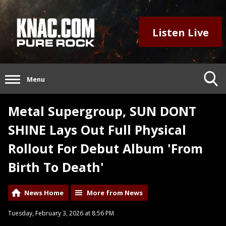
Listen Live
Menu
Metal Supergroup, SUN DONT
SHINE Lays Out Full Physical
Rollout For Debut Album 'From
Birth To Death'
News Home
More from News
Tuesday, February 3, 2026 at 8:56 PM