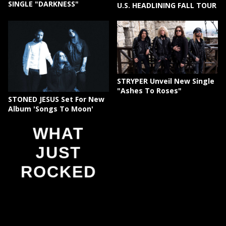
SINGLE "DARKNESS"
U.S. HEADLINING FALL TOUR
STRYPER Unveil New Single
"Ashes To Roses"
STONED JESUS Set For New
Album 'Songs To Moon'
WHAT
JUST
ROCKED