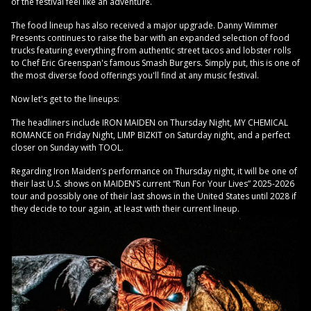
of the festival feel like an adventure.
The food lineup has also received a major upgrade. Danny Wimmer
Presents continues to raise the bar with an expanded selection of food
trucks featuring everything from authentic street tacos and lobster rolls
to Chef Eric Greenspan's famous Smash Burgers. Simply put, this is one of
the most diverse food offerings you'll find at any music festival.
Now let's get to the lineups:
The headliners include IRON MAIDEN on Thursday Night, MY CHEMICAL
ROMANCE on Friday Night, LIMP BIZKIT on Saturday night, and a perfect
closer on Sunday with TOOL.
Regarding Iron Maiden’s performance on Thursday night, it will be one of
their last U.S. shows on MAIDEN’S current “Run For Your Lives” 2025-2026
tour and possibly one of their last shows in the United States until 2028 if
they decide to tour again, at least with their current lineup.