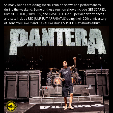
So many bands are doing special reunion shows and performances
during the weekend. Some of these reunion shows include GET SCARED,
DRY KILL LOGIC, PRIMER55, and HASTE THE DAY. Special performances
and sets include RED JUMPSUIT APPARATUS doing their 20th anniversary
of Don’t You Fake It and CAVALERA doing SEPULTURA’S Roots Album.