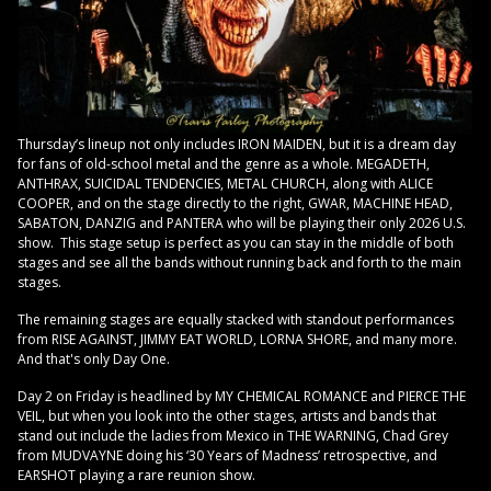
Thursday’s lineup not only includes IRON MAIDEN, but it is a dream day
for fans of old-school metal and the genre as a whole. MEGADETH,
ANTHRAX, SUICIDAL TENDENCIES, METAL CHURCH, along with ALICE
COOPER, and on the stage directly to the right, GWAR, MACHINE HEAD,
SABATON, DANZIG and PANTERA who will be playing their only 2026 U.S.
show. This stage setup is perfect as you can stay in the middle of both
stages and see all the bands without running back and forth to the main
stages.
The remaining stages are equally stacked with standout performances
from RISE AGAINST, JIMMY EAT WORLD, LORNA SHORE, and many more.
And that's only Day One.
Day 2 on Friday is headlined by MY CHEMICAL ROMANCE and PIERCE THE
VEIL, but when you look into the other stages, artists and bands that
stand out include the ladies from Mexico in THE WARNING, Chad Grey
from MUDVAYNE doing his ‘30 Years of Madness’ retrospective, and
EARSHOT playing a rare reunion show.