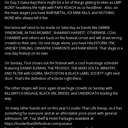
On Day 3 (Saturday) there might be a lot of things getting broken as LIMP
BIZKIT headlines the night with PAPA ROACH as co-headliner. Also, on
the main stages you have BABYMETAL, ICE NINE KILLS, and NOTHING
MORE who always kill it live.
Decisions will need to be made on Saturday as bands like GEMINI
SYNDROME, IN THIS MOMENT, SHAMAN’S HARVEST, OTHERWISE, COAL
CHAMBER and others are back on the festival circuit and will draw strong
crowds to their sets. On one stage alone, you have HALESTORM, ITM,
LINDSEY STIRLING, ORIANTHI, DIAMONTE and KAMI KEHOE. That stage is a
one-day festival on its own.
On Sunday, Tool closes out the festival with a cool mainstage schedule
featuring DANNY ELFMAN, THE PRODIGY, THE MARS VOLTA, MINISTRY,
AND FILTER with GOJIRA, MASTODON & BLACK LABEL SOCIETY right next
door. That’s the definition of eclectic right there.
The other stages will once again draw huge crowds on Sunday with
KILLSWITCH ENGAGE, BLACK VEIL BRIDES, and UNDEROATH leading the
way.
So many other bands are on this year’s Louder Than Life lineup, as it has
something for everyone and at an affordable price point with general
admission, VIP, Top Shelf & Hotel Packages available at
https://louderthanlifefestival.com/passes/