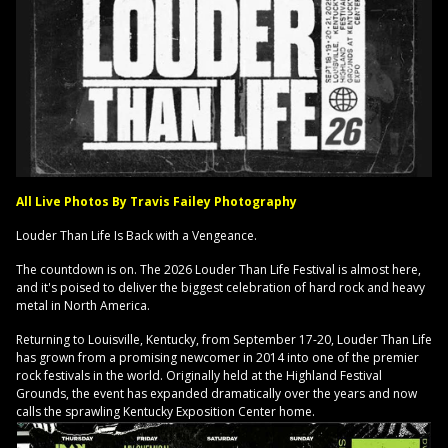
All Live Photos By Travis Failey Photography
Louder Than Life Is Back with a Vengeance.
The countdown is on. The 2026 Louder Than Life Festival is almost here,
and it's poised to deliver the biggest celebration of hard rock and heavy
metal in North America.
Returning to Louisville, Kentucky, from September 17-20, Louder Than Life
has grown from a promising newcomer in 2014 into one of the premier
rock festivals in the world. Originally held at the Highland Festival
Grounds, the event has expanded dramatically over the years and now
calls the sprawling Kentucky Exposition Center home.