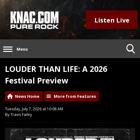
Listen Live
Menu
LOUDER THAN LIFE: A 2026
Festival Preview
News Home
More from Features
Tuesday, July 7, 2026 at 10:08 AM
By Travis Failey