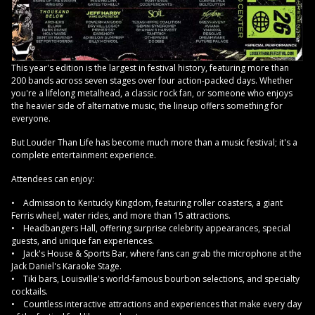
This year's edition is the largest in festival history, featuring more than
200 bands across seven stages over four action-packed days. Whether
you're a lifelong metalhead, a classic rock fan, or someone who enjoys
the heavier side of alternative music, the lineup offers something for
everyone.
But Louder Than Life has become much more than a music festival; it's a
complete entertainment experience.
Attendees can enjoy:
• Admission to Kentucky Kingdom, featuring roller coasters, a giant
Ferris wheel, water rides, and more than 15 attractions.
• Headbangers Hall, offering surprise celebrity appearances, special
guests, and unique fan experiences.
• Jack's House & Sports Bar, where fans can grab the microphone at the
Jack Daniel's Karaoke Stage.
• Tiki bars, Louisville's world-famous bourbon selections, and specialty
cocktails.
• Countless interactive attractions and experiences that make every day