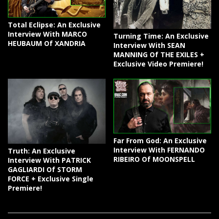
Total Eclipse: An Exclusive
Interview With MARCO
Turning Time: An Exclusive
HEUBAUM Of XANDRIA
Interview With SEAN
MANNING Of THE EXILES +
Exclusive Video Premiere!
Far From God: An Exclusive
Interview With FERNANDO
Truth: An Exclusive
RIBEIRO Of MOONSPELL
Interview With PATRICK
GAGLIARDI Of STORM
FORCE + Exclusive Single
Premiere!