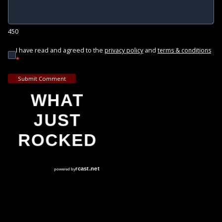
450
I have read and agreed to the
and
privacy policy
terms & conditions
*
Submit Comment
WHAT
JUST
ROCKED