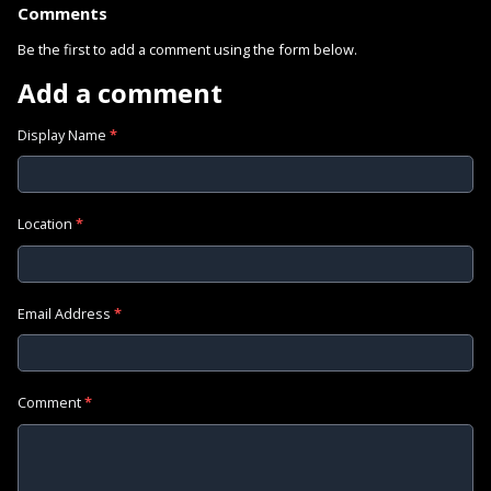
Comments
Be the first to add a comment using the form below.
Add a comment
Display Name
*
Location
*
Email Address
*
Comment
*