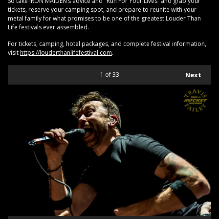
So take IRON MAIDEN’s advice and "Run For Your Lives” and grab your
tickets, reserve your camping spot, and prepare to reunite with your
metal family for what promises to be one of the greatest Louder Than
Life festivals ever assembled.
For tickets, camping, hotel packages, and complete festival information,
visit
https://louderthanlifefestival.com
.
1
of 33
Next