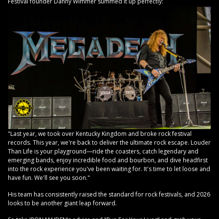
Festival founder Danny Wimmer summed it up perfectly:
"Last year, we took over Kentucky Kingdom and broke rock festival
records. This year, we're back to deliver the ultimate rock escape. Louder
Than Life is your playground—ride the coasters, catch legendary and
emerging bands, enjoy incredible food and bourbon, and dive headfirst
into the rock experience you've been waiting for. It's time to let loose and
have fun. We'll see you soon."
His team has consistently raised the standard for rock festivals, and 2026
looks to be another giant leap forward.