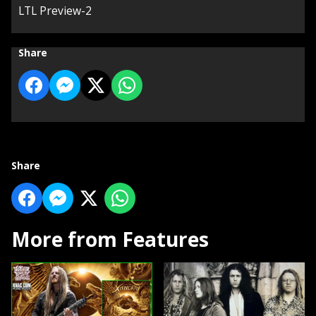
LTL Preview-2
Share
Share
More from Features