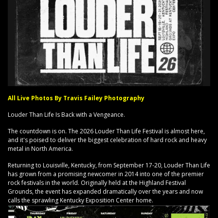
All Live Photos By Travis Failey Photography
Louder Than Life Is Back with a Vengeance.
The countdown is on. The 2026 Louder Than Life Festival is almost here,
and it's poised to deliver the biggest celebration of hard rock and heavy
metal in North America.
Returning to Louisville, Kentucky, from September 17-20, Louder Than Life
has grown from a promising newcomer in 2014 into one of the premier
rock festivals in the world. Originally held at the Highland Festival
Grounds, the event has expanded dramatically over the years and now
calls the sprawling Kentucky Exposition Center home.