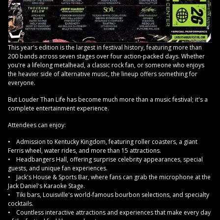
This year's edition is the largest in festival history, featuring more than
200 bands across seven stages over four action-packed days. Whether
you're a lifelong metalhead, a classic rock fan, or someone who enjoys
the heavier side of alternative music, the lineup offers something for
everyone.
But Louder Than Life has become much more than a music festival; it's a
complete entertainment experience.
Attendees can enjoy:
• Admission to Kentucky Kingdom, featuring roller coasters, a giant
Ferris wheel, water rides, and more than 15 attractions.
• Headbangers Hall, offering surprise celebrity appearances, special
guests, and unique fan experiences.
• Jack's House & Sports Bar, where fans can grab the microphone at the
Jack Daniel's Karaoke Stage.
• Tiki bars, Louisville's world-famous bourbon selections, and specialty
cocktails.
• Countless interactive attractions and experiences that make every day