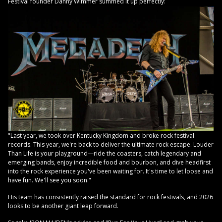
Festival founder Danny Wimmer summed it up perfectly:
"Last year, we took over Kentucky Kingdom and broke rock festival
records. This year, we're back to deliver the ultimate rock escape. Louder
Than Life is your playground—ride the coasters, catch legendary and
emerging bands, enjoy incredible food and bourbon, and dive headfirst
into the rock experience you've been waiting for. It's time to let loose and
have fun. We'll see you soon."
His team has consistently raised the standard for rock festivals, and 2026
looks to be another giant leap forward.