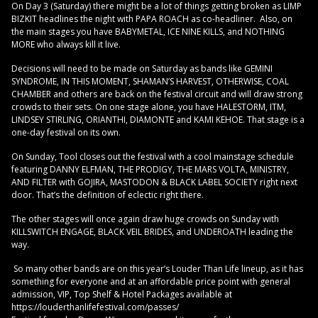
On Day 3 (Saturday) there might be a lot of things getting broken as LIMP
BIZKIT headlines the night with PAPA ROACH as co-headliner. Also, on
the main stages you have BABYMETAL, ICE NINE KILLS, and NOTHING
MORE who always kill it live.
Decisions will need to be made on Saturday as bands like GEMINI
SYNDROME, IN THIS MOMENT, SHAMAN’S HARVEST, OTHERWISE, COAL
CHAMBER and others are back on the festival circuit and will draw strong
crowds to their sets. On one stage alone, you have HALESTORM, ITM,
LINDSEY STIRLING, ORIANTHI, DIAMONTE and KAMI KEHOE. That stage is a
one-day festival on its own.
On Sunday, Tool closes out the festival with a cool mainstage schedule
featuring DANNY ELFMAN, THE PRODIGY, THE MARS VOLTA, MINISTRY,
AND FILTER with GOJIRA, MASTODON & BLACK LABEL SOCIETY right next
door. That’s the definition of eclectic right there.
The other stages will once again draw huge crowds on Sunday with
KILLSWITCH ENGAGE, BLACK VEIL BRIDES, and UNDEROATH leading the
way.
So many other bands are on this year’s Louder Than Life lineup, as it has
something for everyone and at an affordable price point with general
admission, VIP, Top Shelf & Hotel Packages available at
https://louderthanlifefestival.com/passes/