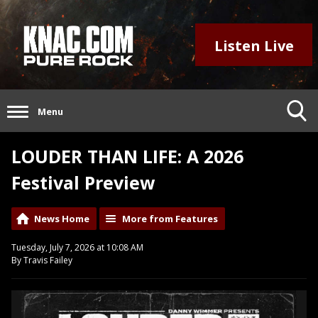
Listen Live
Menu
LOUDER THAN LIFE: A 2026
Festival Preview
News Home
More from Features
Tuesday, July 7, 2026 at 10:08 AM
By Travis Failey