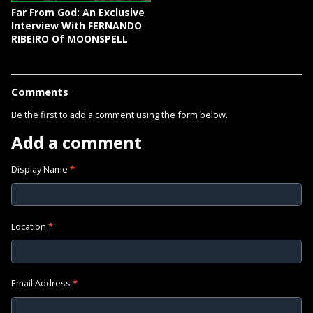
Far From God: An Exclusive
Interview With FERNANDO
RIBEIRO Of MOONSPELL
Comments
Be the first to add a comment using the form below.
Add a comment
Display Name
*
Location
*
Email Address
*