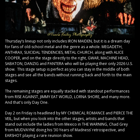
Thursday’s lineup not only includes IRON MAIDEN, but it is a dream day
for fans of old-school metal and the genre as a whole. MEGADETH,
ANTHRAX, SUICIDAL TENDENCIES, METAL CHURCH, along with ALICE
COOPER, and on the stage directly to the right, GWAR, MACHINE HEAD,
SABATON, DANZIG and PANTERA who will be playing their only 2026 U.S.
show. This stage setup is perfect as you can stay in the middle of both
stages and see all the bands without running back and forth to the main
stages.
The remaining stages are equally stacked with standout performances
from RISE AGAINST, JIMMY EAT WORLD, LORNA SHORE, and many more.
And that's only Day One.
Day 2 on Friday is headlined by MY CHEMICAL ROMANCE and PIERCE THE
VEIL, but when you look into the other stages, artists and bands that
stand out include the ladies from Mexico in THE WARNING, Chad Grey
from MUDVAYNE doing his ‘30 Years of Madness’ retrospective, and
EARSHOT playing a rare reunion show.