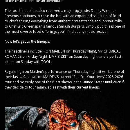
of the festival feel like an adventure.
The food lineup has also received a major upgrade. Danny Wimmer
Presents continues to raise the bar with an expanded selection of food
trucks featuring everything from authentic street tacos and lobster rolls
to Chef Eric Greenspan's famous Smash Burgers. Simply put, this is one of
the most diverse food offerings you'll find at any music festival.
Now let's get to the lineups:
The headliners include IRON MAIDEN on Thursday Night, MY CHEMICAL
ROMANCE on Friday Night, LIMP BIZKIT on Saturday night, and a perfect
closer on Sunday with TOOL.
Regarding Iron Maiden’s performance on Thursday night, it will be one of
their last U.S. shows on MAIDEN’S current “Run For Your Lives” 2025-2026
tour and possibly one of their last shows in the United States until 2028 if
they decide to tour again, at least with their current lineup.