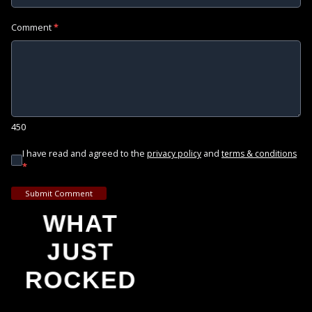
Comment
*
450
I have read and agreed to the
and
privacy policy
terms & conditions
*
Submit Comment
WHAT
JUST
ROCKED