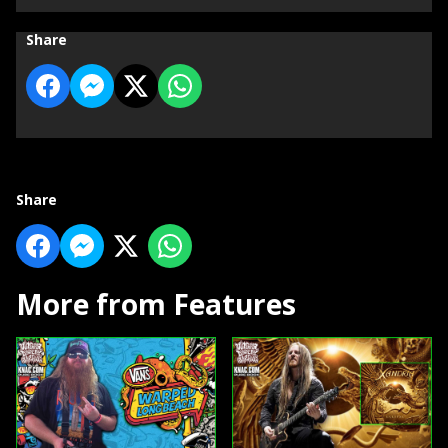
Share
Share
More from Features