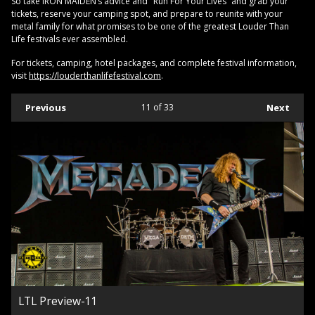
So take IRON MAIDEN’s advice and "Run For Your Lives” and grab your
tickets, reserve your camping spot, and prepare to reunite with your
metal family for what promises to be one of the greatest Louder Than
Life festivals ever assembled.
For tickets, camping, hotel packages, and complete festival information,
visit
https://louderthanlifefestival.com
.
Previous
11
of 33
Next
LTL Preview-11