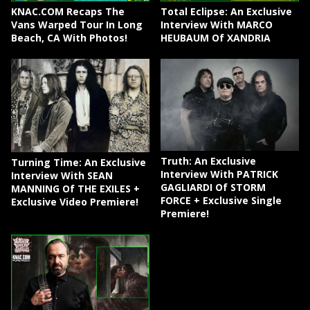
KNAC.COM Recaps The
Total Eclipse: An Exclusive
Vans Warped Tour In Long
Interview With MARCO
Beach, CA With Photos!
HEUBAUM Of XANDRIA
Truth: An Exclusive
Turning Time: An Exclusive
Interview With PATRICK
Interview With SEAN
GAGLIARDI Of STORM
MANNING Of THE EXILES +
FORCE + Exclusive Single
Exclusive Video Premiere!
Premiere!