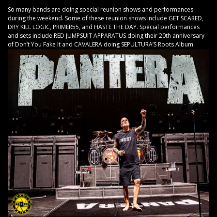
So many bands are doing special reunion shows and performances
during the weekend. Some of these reunion shows include GET SCARED,
DRY KILL LOGIC, PRIMER55, and HASTE THE DAY. Special performances
and sets include RED JUMPSUIT APPARATUS doing their 20th anniversary
of Don’t You Fake It and CAVALERA doing SEPULTURA’S Roots Album.