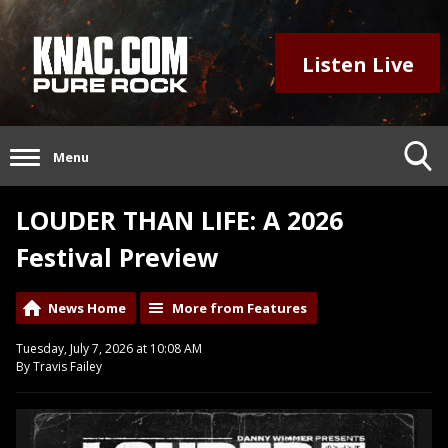
Listen Live
Menu
LOUDER THAN LIFE: A 2026
Festival Preview
News Home
More from Features
Tuesday, July 7, 2026 at 10:08 AM
By Travis Failey