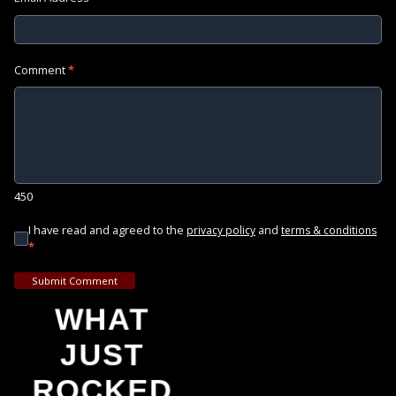
Comment
*
450
I have read and agreed to the
and
privacy policy
terms & conditions
*
Submit Comment
WHAT
JUST
ROCKED