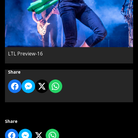
LTL Preview-16
Share
Share