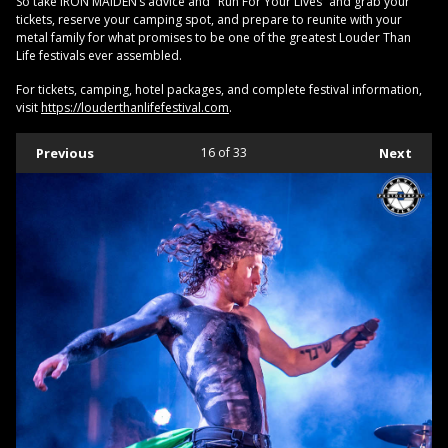
So take IRON MAIDEN’s advice and "Run For Your Lives” and grab your
tickets, reserve your camping spot, and prepare to reunite with your
metal family for what promises to be one of the greatest Louder Than
Life festivals ever assembled.
For tickets, camping, hotel packages, and complete festival information,
visit
https://louderthanlifefestival.com
.
Previous
16
of 33
Next