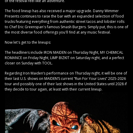
of the festival feel like an adventure.
The food lineup has also received a major upgrade. Danny Wimmer
Presents continues to raise the bar with an expanded selection of food
trucks featuring everything from authentic street tacos and lobster rolls
to Chef Eric Greenspan's famous Smash Burgers. Simply put, this is one of
the most diverse food offerings you'll find at any music festival.
Now let's get to the lineups:
The headliners include IRON MAIDEN on Thursday Night, MY CHEMICAL
ROMANCE on Friday Night, LIMP BIZKIT on Saturday night, and a perfect
closer on Sunday with TOOL.
Regarding Iron Maiden’s performance on Thursday night, it will be one of
their last U.S. shows on MAIDEN’S current “Run For Your Lives” 2025-2026
tour and possibly one of their last shows in the United States until 2028 if
they decide to tour again, at least with their current lineup.