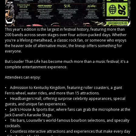
This year's edition is the largest in festival history, featuring more than
200 bands across seven stages over four action-packed days. Whether
you're a lifelong metalhead, a classic rock fan, or someone who enjoys
the heavier side of alternative music, the lineup offers something for
everyone.
But Louder Than Life has become much more than a music festival; it's a
complete entertainment experience.
Attendees can enjoy:
• Admission to Kentucky Kingdom, featuring roller coasters, a giant
Ferris wheel, water rides, and more than 15 attractions.
• Headbangers Hall, offering surprise celebrity appearances, special
guests, and unique fan experiences.
• Jack's House & Sports Bar, where fans can grab the microphone at the
Jack Daniel's Karaoke Stage.
• Tiki bars, Louisville's world-famous bourbon selections, and specialty
cocktails.
• Countless interactive attractions and experiences that make every day