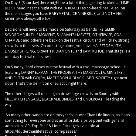
On Day 3 (Saturday) there might be a lot of things getting broken as LIMP
BIZKIT headlines the night with PAPA ROACH as co-headliner. Also, on
the main stages you have BABYMETAL, ICE NINE KILLS, and NOTHING
MORE who always kill it live.
Decisions will need to be made on Saturday as bands like GEMINI
SYNDROME, IN THIS MOMENT, SHAMAN’S HARVEST, OTHERWISE, COAL
CHAMBER and others are back on the festival circuit and will draw strong
crowds to their sets. On one stage alone, you have HALESTORM, ITM,
LINDSEY STIRLING, ORIANTHI, DIAMONTE and KAMI KEHOE. That stage is a
one-day festival on its own.
On Sunday, Tool closes out the festival with a cool mainstage schedule
featuring DANNY ELFMAN, THE PRODIGY, THE MARS VOLTA, MINISTRY,
AND FILTER with GOJIRA, MASTODON & BLACK LABEL SOCIETY right next
door. That’s the definition of eclectic right there.
The other stages will once again draw huge crowds on Sunday with
KILLSWITCH ENGAGE, BLACK VEIL BRIDES, and UNDEROATH leading the
way.
So many other bands are on this year’s Louder Than Life lineup, as it has
something for everyone and at an affordable price point with general
admission, VIP, Top Shelf & Hotel Packages available at
https://louderthanlifefestival.com/passes/