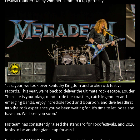
Festival founder Danny Wimmer summed it up perfectly:
"Last year, we took over Kentucky Kingdom and broke rock festival
records. This year, we're back to deliver the ultimate rock escape. Louder
Than Life is your playground—ride the coasters, catch legendary and
emerging bands, enjoy incredible food and bourbon, and dive headfirst
into the rock experience you've been waiting for. It's time to let loose and
have fun. We'll see you soon."
His team has consistently raised the standard for rock festivals, and 2026
looks to be another giant leap forward.