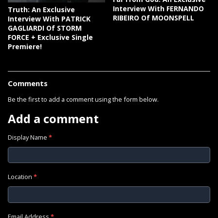
Interview With FERNANDO
Truth: An Exclusive
RIBEIRO Of MOONSPELL
Interview With PATRICK
GAGLIARDI Of STORM
FORCE + Exclusive Single
Premiere!
Comments
Be the first to add a comment using the form below.
Add a comment
Display Name
*
Location
*
Email Address
*