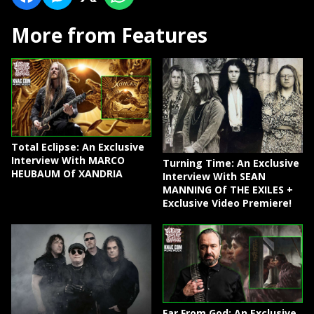
More from Features
Total Eclipse: An Exclusive
Interview With MARCO
Turning Time: An Exclusive
HEUBAUM Of XANDRIA
Interview With SEAN
MANNING Of THE EXILES +
Exclusive Video Premiere!
Far From God: An Exclusive