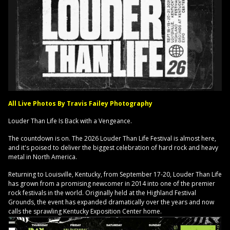
All Live Photos By Travis Failey Photography
Louder Than Life Is Back with a Vengeance.
The countdown is on. The 2026 Louder Than Life Festival is almost here,
and it's poised to deliver the biggest celebration of hard rock and heavy
metal in North America.
Returning to Louisville, Kentucky, from September 17-20, Louder Than Life
has grown from a promising newcomer in 2014 into one of the premier
rock festivals in the world. Originally held at the Highland Festival
Grounds, the event has expanded dramatically over the years and now
calls the sprawling Kentucky Exposition Center home.