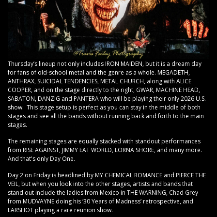
Thursday’s lineup not only includes IRON MAIDEN, but it is a dream day
for fans of old-school metal and the genre as a whole. MEGADETH,
ANTHRAX, SUICIDAL TENDENCIES, METAL CHURCH, along with ALICE
COOPER, and on the stage directly to the right, GWAR, MACHINE HEAD,
SABATON, DANZIG and PANTERA who will be playing their only 2026 U.S.
show. This stage setup is perfect as you can stay in the middle of both
stages and see all the bands without running back and forth to the main
stages.
The remaining stages are equally stacked with standout performances
from RISE AGAINST, JIMMY EAT WORLD, LORNA SHORE, and many more.
And that's only Day One.
Day 2 on Friday is headlined by MY CHEMICAL ROMANCE and PIERCE THE
VEIL, but when you look into the other stages, artists and bands that
stand out include the ladies from Mexico in THE WARNING, Chad Grey
from MUDVAYNE doing his ‘30 Years of Madness’ retrospective, and
EARSHOT playing a rare reunion show.