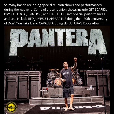
So many bands are doing special reunion shows and performances
during the weekend. Some of these reunion shows include GET SCARED,
DRY KILL LOGIC, PRIMER55, and HASTE THE DAY. Special performances
and sets include RED JUMPSUIT APPARATUS doing their 20th anniversary
of Don’t You Fake It and CAVALERA doing SEPULTURA’S Roots Album.