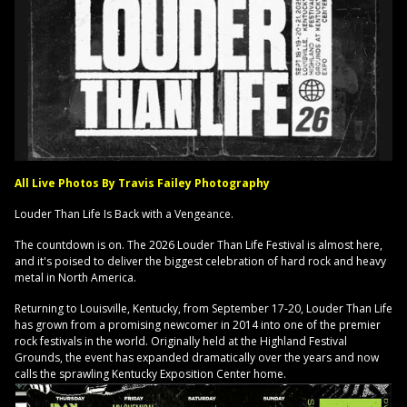
All Live Photos By Travis Failey Photography
Louder Than Life Is Back with a Vengeance.
The countdown is on. The 2026 Louder Than Life Festival is almost here,
and it's poised to deliver the biggest celebration of hard rock and heavy
metal in North America.
Returning to Louisville, Kentucky, from September 17-20, Louder Than Life
has grown from a promising newcomer in 2014 into one of the premier
rock festivals in the world. Originally held at the Highland Festival
Grounds, the event has expanded dramatically over the years and now
calls the sprawling Kentucky Exposition Center home.