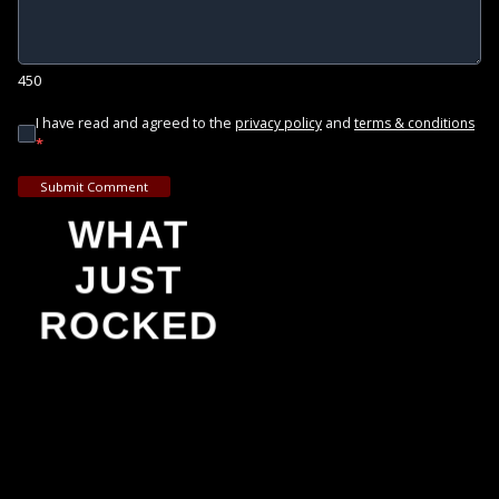
450
I have read and agreed to the
and
privacy policy
terms & conditions
*
Submit Comment
WHAT
JUST
ROCKED