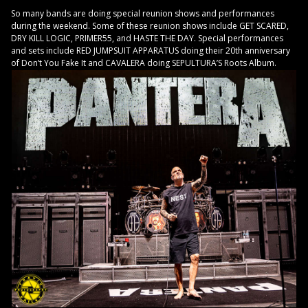
So many bands are doing special reunion shows and performances
during the weekend. Some of these reunion shows include GET SCARED,
DRY KILL LOGIC, PRIMER55, and HASTE THE DAY. Special performances
and sets include RED JUMPSUIT APPARATUS doing their 20th anniversary
of Don’t You Fake It and CAVALERA doing SEPULTURA’S Roots Album.