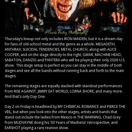
Thursday’s lineup not only includes IRON MAIDEN, but it is a dream day
for fans of old-school metal and the genre as a whole. MEGADETH,
ANTHRAX, SUICIDAL TENDENCIES, METAL CHURCH, along with ALICE
COOPER, and on the stage directly to the right, GWAR, MACHINE HEAD,
SABATON, DANZIG and PANTERA who will be playing their only 2026 U.S.
show. This stage setup is perfect as you can stay in the middle of both
stages and see all the bands without running back and forth to the main
stages.
The remaining stages are equally stacked with standout performances
from RISE AGAINST, JIMMY EAT WORLD, LORNA SHORE, and many more.
And that's only Day One.
Day 2 on Friday is headlined by MY CHEMICAL ROMANCE and PIERCE THE
VEIL, but when you look into the other stages, artists and bands that
stand out include the ladies from Mexico in THE WARNING, Chad Grey
from MUDVAYNE doing his ‘30 Years of Madness’ retrospective, and
EARSHOT playing a rare reunion show.