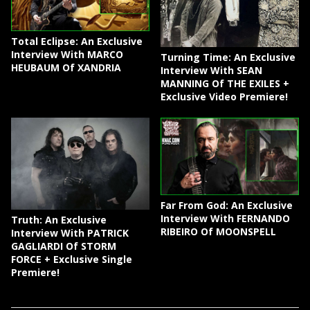
Total Eclipse: An Exclusive
Interview With MARCO
Turning Time: An Exclusive
HEUBAUM Of XANDRIA
Interview With SEAN
MANNING Of THE EXILES +
Exclusive Video Premiere!
Far From God: An Exclusive
Interview With FERNANDO
Truth: An Exclusive
RIBEIRO Of MOONSPELL
Interview With PATRICK
GAGLIARDI Of STORM
FORCE + Exclusive Single
Premiere!