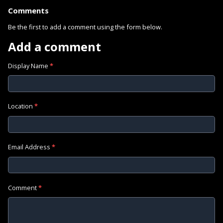
Comments
Be the first to add a comment using the form below.
Add a comment
Display Name
*
Location
*
Email Address
*
Comment
*