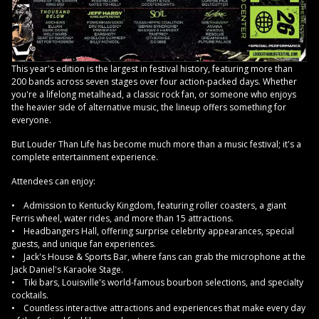
This year's edition is the largest in festival history, featuring more than
200 bands across seven stages over four action-packed days. Whether
you're a lifelong metalhead, a classic rock fan, or someone who enjoys
the heavier side of alternative music, the lineup offers something for
everyone.
But Louder Than Life has become much more than a music festival; it's a
complete entertainment experience.
Attendees can enjoy:
• Admission to Kentucky Kingdom, featuring roller coasters, a giant
Ferris wheel, water rides, and more than 15 attractions.
• Headbangers Hall, offering surprise celebrity appearances, special
guests, and unique fan experiences.
• Jack's House & Sports Bar, where fans can grab the microphone at the
Jack Daniel's Karaoke Stage.
• Tiki bars, Louisville's world-famous bourbon selections, and specialty
cocktails.
• Countless interactive attractions and experiences that make every day