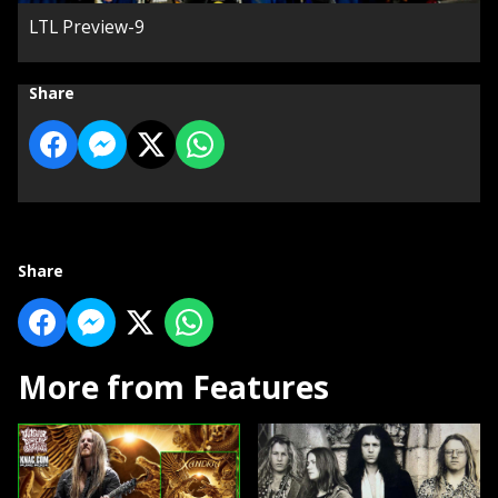
LTL Preview-9
Share
Share
More from Features