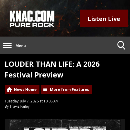
Listen Live
Menu
LOUDER THAN LIFE: A 2026
Festival Preview
News Home
More from Features
Tuesday, July 7, 2026 at 10:08 AM
By Travis Failey