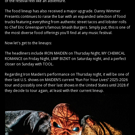
of the festival feel like an adventure.
The food lineup has also received a major upgrade. Danny Wimmer
Presents continues to raise the bar with an expanded selection of food
trucks featuring everything from authentic street tacos and lobster rolls
to Chef Eric Greenspan's famous Smash Burgers. Simply put, this is one of
the most diverse food offerings you'll find at any music festival.
Now let's get to the lineups:
The headliners include IRON MAIDEN on Thursday Night, MY CHEMICAL
ROMANCE on Friday Night, LIMP BIZKIT on Saturday night, and a perfect
closer on Sunday with TOOL.
Regarding Iron Maiden’s performance on Thursday night, it will be one of
their last U.S. shows on MAIDEN’S current “Run For Your Lives” 2025-2026
tour and possibly one of their last shows in the United States until 2028 if
they decide to tour again, at least with their current lineup.