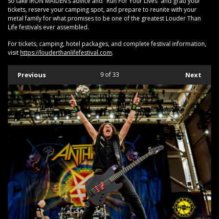
So take IRON MAIDEN’s advice and "Run For Your Lives” and grab your
tickets, reserve your camping spot, and prepare to reunite with your
metal family for what promises to be one of the greatest Louder Than
Life festivals ever assembled.
For tickets, camping, hotel packages, and complete festival information,
visit
https://louderthanlifefestival.com
.
Previous
9
of 33
Next