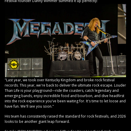
Festival founder Danny Wimmer summed it up perfectly:
"Last year, we took over Kentucky Kingdom and broke rock festival
records. This year, we're back to deliver the ultimate rock escape. Louder
Than Life is your playground—ride the coasters, catch legendary and
emerging bands, enjoy incredible food and bourbon, and dive headfirst
into the rock experience you've been waiting for. It's time to let loose and
have fun. We'll see you soon."
His team has consistently raised the standard for rock festivals, and 2026
looks to be another giant leap forward.