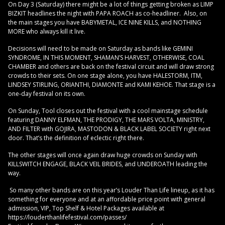
On Day 3 (Saturday) there might be a lot of things getting broken as LIMP
BIZKIT headlines the night with PAPA ROACH as co-headliner. Also, on
the main stages you have BABYMETAL, ICE NINE KILLS, and NOTHING
MORE who always kill it live.
Decisions will need to be made on Saturday as bands like GEMINI
SYNDROME, IN THIS MOMENT, SHAMAN’S HARVEST, OTHERWISE, COAL
CHAMBER and others are back on the festival circuit and will draw strong
crowds to their sets. On one stage alone, you have HALESTORM, ITM,
LINDSEY STIRLING, ORIANTHI, DIAMONTE and KAMI KEHOE. That stage is a
one-day festival on its own.
On Sunday, Tool closes out the festival with a cool mainstage schedule
featuring DANNY ELFMAN, THE PRODIGY, THE MARS VOLTA, MINISTRY,
AND FILTER with GOJIRA, MASTODON & BLACK LABEL SOCIETY right next
door. That’s the definition of eclectic right there.
The other stages will once again draw huge crowds on Sunday with
KILLSWITCH ENGAGE, BLACK VEIL BRIDES, and UNDEROATH leading the
way.
So many other bands are on this year’s Louder Than Life lineup, as it has
something for everyone and at an affordable price point with general
admission, VIP, Top Shelf & Hotel Packages available at
https://louderthanlifefestival.com/passes/