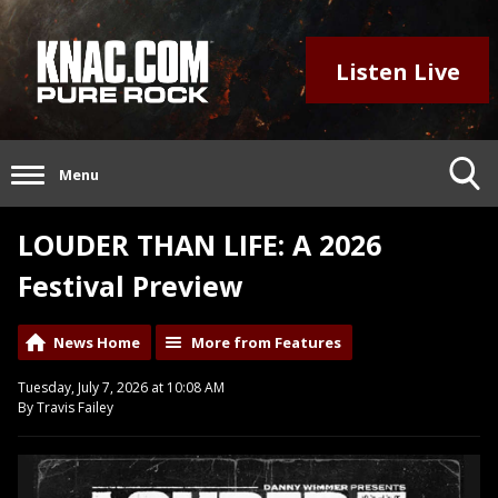
Listen Live
Menu
LOUDER THAN LIFE: A 2026
Festival Preview
News Home
More from Features
Tuesday, July 7, 2026 at 10:08 AM
By Travis Failey