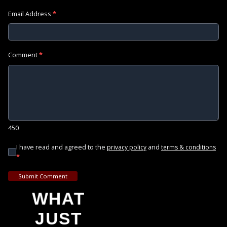
Email Address
*
Comment
*
450
I have read and agreed to the
and
privacy policy
terms & conditions
*
Submit Comment
WHAT
JUST