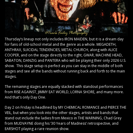
Thursday’s lineup not only includes IRON MAIDEN, but it is a dream day
for fans of old-school metal and the genre as a whole. MEGADETH,
ANTHRAX, SUICIDAL TENDENCIES, METAL CHURCH, along with ALICE
COOPER, and on the stage directly to the right, GWAR, MACHINE HEAD,
SABATON, DANZIG and PANTERA who will be playing their only 2026 U.S.
show. This stage setup is perfect as you can stay in the middle of both
stages and see all the bands without running back and forth to the main
stages.
The remaining stages are equally stacked with standout performances
from RISE AGAINST, JIMMY EAT WORLD, LORNA SHORE, and many more.
And that's only Day One.
Day 2 on Friday is headlined by MY CHEMICAL ROMANCE and PIERCE THE
VEIL, but when you look into the other stages, artists and bands that
stand out include the ladies from Mexico in THE WARNING, Chad Grey
from MUDVAYNE doing his ‘30 Years of Madness’ retrospective, and
EARSHOT playing a rare reunion show.