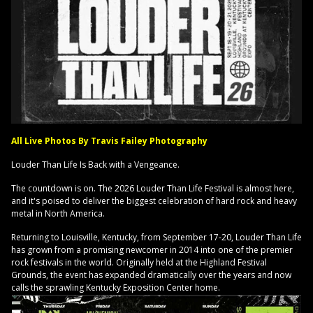
All Live Photos By Travis Failey Photography
Louder Than Life Is Back with a Vengeance.
The countdown is on. The 2026 Louder Than Life Festival is almost here,
and it's poised to deliver the biggest celebration of hard rock and heavy
metal in North America.
Returning to Louisville, Kentucky, from September 17-20, Louder Than Life
has grown from a promising newcomer in 2014 into one of the premier
rock festivals in the world. Originally held at the Highland Festival
Grounds, the event has expanded dramatically over the years and now
calls the sprawling Kentucky Exposition Center home.