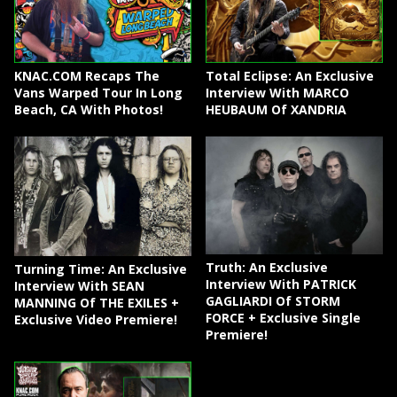
KNAC.COM Recaps The
Total Eclipse: An Exclusive
Vans Warped Tour In Long
Interview With MARCO
Beach, CA With Photos!
HEUBAUM Of XANDRIA
Truth: An Exclusive
Turning Time: An Exclusive
Interview With PATRICK
Interview With SEAN
GAGLIARDI Of STORM
MANNING Of THE EXILES +
FORCE + Exclusive Single
Exclusive Video Premiere!
Premiere!