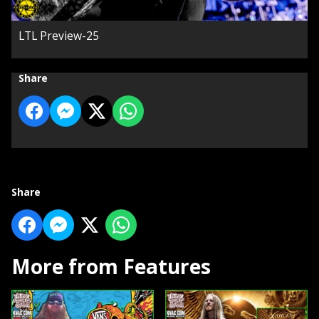
LTL Preview-25
Share
Share
More from Features