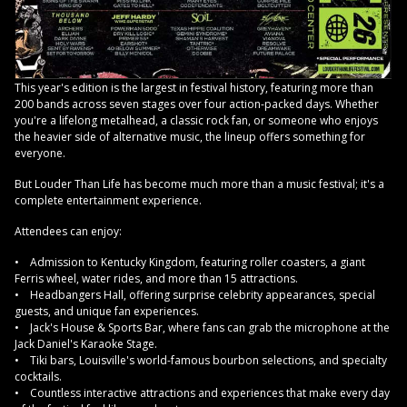
This year's edition is the largest in festival history, featuring more than
200 bands across seven stages over four action-packed days. Whether
you're a lifelong metalhead, a classic rock fan, or someone who enjoys
the heavier side of alternative music, the lineup offers something for
everyone.
But Louder Than Life has become much more than a music festival; it's a
complete entertainment experience.
Attendees can enjoy:
• Admission to Kentucky Kingdom, featuring roller coasters, a giant
Ferris wheel, water rides, and more than 15 attractions.
• Headbangers Hall, offering surprise celebrity appearances, special
guests, and unique fan experiences.
• Jack's House & Sports Bar, where fans can grab the microphone at the
Jack Daniel's Karaoke Stage.
• Tiki bars, Louisville's world-famous bourbon selections, and specialty
cocktails.
• Countless interactive attractions and experiences that make every day