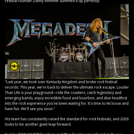
Festival founder Danny Wimmer summed it up perfectly:
"Last year, we took over Kentucky Kingdom and broke rock festival
records. This year, we're back to deliver the ultimate rock escape. Louder
Than Life is your playground—ride the coasters, catch legendary and
emerging bands, enjoy incredible food and bourbon, and dive headfirst
into the rock experience you've been waiting for. It's time to let loose and
have fun. We'll see you soon."
His team has consistently raised the standard for rock festivals, and 2026
looks to be another giant leap forward.