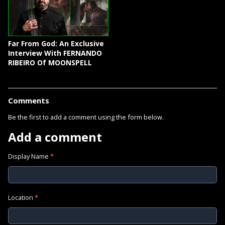
Far From God: An Exclusive
Interview With FERNANDO
RIBEIRO Of MOONSPELL
Comments
Be the first to add a comment using the form below.
Add a comment
Display Name
*
Location
*