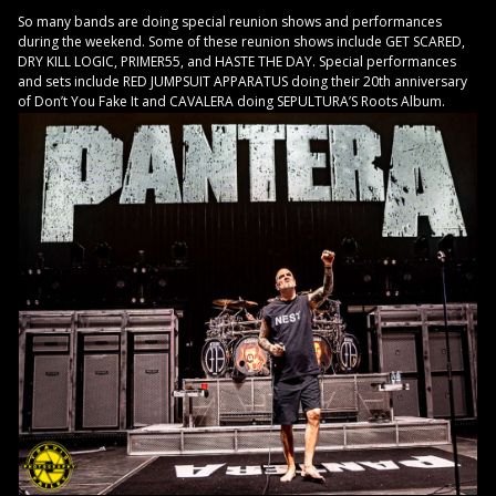
So many bands are doing special reunion shows and performances
during the weekend. Some of these reunion shows include GET SCARED,
DRY KILL LOGIC, PRIMER55, and HASTE THE DAY. Special performances
and sets include RED JUMPSUIT APPARATUS doing their 20th anniversary
of Don’t You Fake It and CAVALERA doing SEPULTURA’S Roots Album.