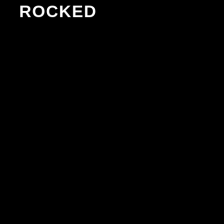
ROCKED