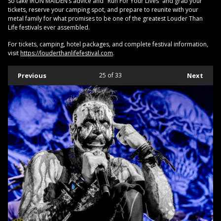
So take IRON MAIDEN’s advice and "Run For Your Lives” and grab your
tickets, reserve your camping spot, and prepare to reunite with your
metal family for what promises to be one of the greatest Louder Than
Life festivals ever assembled.
For tickets, camping, hotel packages, and complete festival information,
visit
https://louderthanlifefestival.com
.
Previous
25
of 33
Next