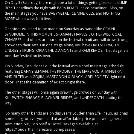
On Day 3 (Saturday) there might be a lot of things getting broken as LIMP
BIZKIT headlines the night with PAPA ROACH as co-headliner. Also, on
the main stages you have BABYMETAL, ICE NINE KILLS, and NOTHING
MORE who always kill it live.
Decisions will need to be made on Saturday as bands like GEMINI
SYNDROME, IN THIS MOMENT, SHAMAN’S HARVEST, OTHERWISE, COAL
CHAMBER and others are back on the festival circuit and will draw strong
crowds to their sets. On one stage alone, you have HALESTORM, ITM,
LINDSEY STIRLING, ORIANTHI, DIAMONTE and KAMI KEHOE. That stage is a
one-day festival on its own.
On Sunday, Tool closes out the festival with a cool mainstage schedule
featuring DANNY ELFMAN, THE PRODIGY, THE MARS VOLTA, MINISTRY,
AND FILTER with GOJIRA, MASTODON & BLACK LABEL SOCIETY right next
door. That’s the definition of eclectic right there.
The other stages will once again draw huge crowds on Sunday with
KILLSWITCH ENGAGE, BLACK VEIL BRIDES, and UNDEROATH leading the
way.
So many other bands are on this year’s Louder Than Life lineup, as it has
something for everyone and at an affordable price point with general
admission, VIP, Top Shelf & Hotel Packages available at
https://louderthanlifefestival.com/passes/