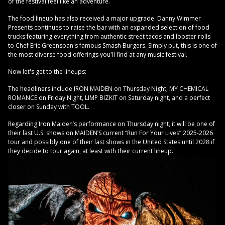
of the festival feel like an adventure.
The food lineup has also received a major upgrade. Danny Wimmer
Presents continues to raise the bar with an expanded selection of food
trucks featuring everything from authentic street tacos and lobster rolls
to Chef Eric Greenspan's famous Smash Burgers. Simply put, this is one of
the most diverse food offerings you'll find at any music festival.
Now let's get to the lineups:
The headliners include IRON MAIDEN on Thursday Night, MY CHEMICAL
ROMANCE on Friday Night, LIMP BIZKIT on Saturday night, and a perfect
closer on Sunday with TOOL.
Regarding Iron Maiden’s performance on Thursday night, it will be one of
their last U.S. shows on MAIDEN’S current “Run For Your Lives” 2025-2026
tour and possibly one of their last shows in the United States until 2028 if
they decide to tour again, at least with their current lineup.