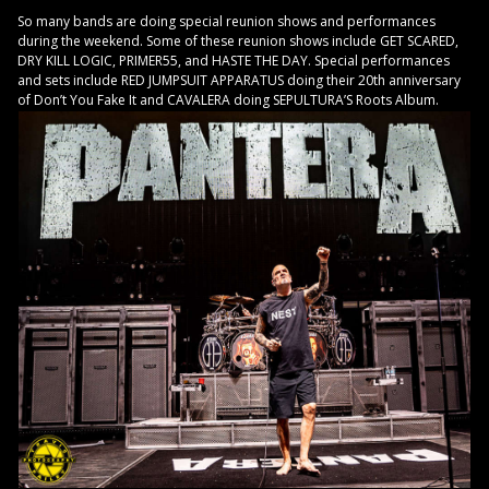
So many bands are doing special reunion shows and performances
during the weekend. Some of these reunion shows include GET SCARED,
DRY KILL LOGIC, PRIMER55, and HASTE THE DAY. Special performances
and sets include RED JUMPSUIT APPARATUS doing their 20th anniversary
of Don’t You Fake It and CAVALERA doing SEPULTURA’S Roots Album.