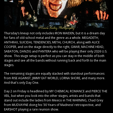
Thursday’s lineup not only includes IRON MAIDEN, but it is a dream day
for fans of old-school metal and the genre as a whole. MEGADETH,
ANTHRAX, SUICIDAL TENDENCIES, METAL CHURCH, along with ALICE
COOPER, and on the stage directly to the right, GWAR, MACHINE HEAD,
SABATON, DANZIG and PANTERA who will be playing their only 2026 U.S.
show. This stage setup is perfect as you can stay in the middle of both
stages and see all the bands without running back and forth to the main
stages.
The remaining stages are equally stacked with standout performances
from RISE AGAINST, JIMMY EAT WORLD, LORNA SHORE, and many more.
And that's only Day One.
Day 2 on Friday is headlined by MY CHEMICAL ROMANCE and PIERCE THE
VEIL, but when you look into the other stages, artists and bands that
stand out include the ladies from Mexico in THE WARNING, Chad Grey
from MUDVAYNE doing his ‘30 Years of Madness’ retrospective, and
EARSHOT playing a rare reunion show.