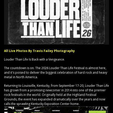
All Live Photos By Travis Failey Photography
Louder Than Life Is Back with a Vengeance.
The countdown is on. The 2026 Louder Than Life Festival is almost here,
and it's poised to deliver the biggest celebration of hard rock and heavy
metal in North America.
Returning to Louisville, Kentucky, from September 17-20, Louder Than Life
has grown from a promising newcomer in 2014 into one of the premier
rock festivals in the world. Originally held at the Highland Festival
Grounds, the event has expanded dramatically over the years and now
calls the sprawling Kentucky Exposition Center home.