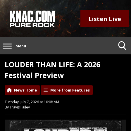
Listen Live
Menu
LOUDER THAN LIFE: A 2026
Festival Preview
News Home
More from Features
Tuesday, July 7, 2026 at 10:08 AM
By Travis Failey