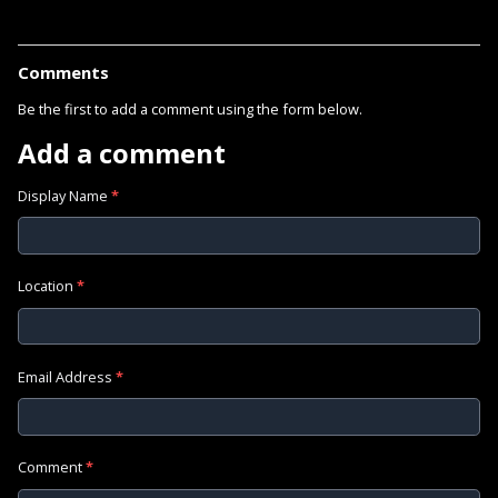
Comments
Be the first to add a comment using the form below.
Add a comment
Display Name
*
Location
*
Email Address
*
Comment
*