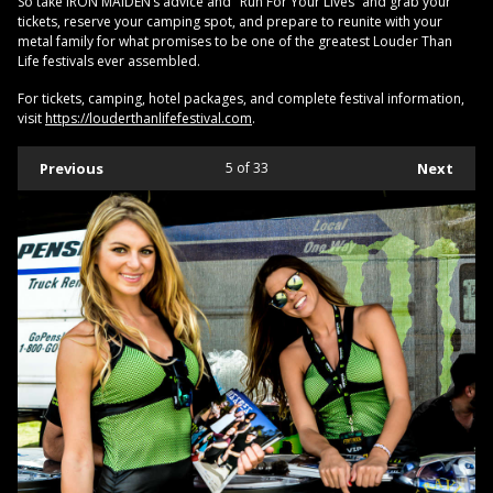
So take IRON MAIDEN’s advice and "Run For Your Lives” and grab your
tickets, reserve your camping spot, and prepare to reunite with your
metal family for what promises to be one of the greatest Louder Than
Life festivals ever assembled.
For tickets, camping, hotel packages, and complete festival information,
visit
https://louderthanlifefestival.com
.
Previous
5
of 33
Next