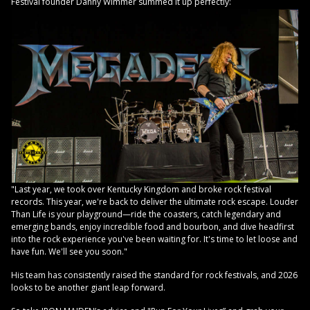
Festival founder Danny Wimmer summed it up perfectly:
"Last year, we took over Kentucky Kingdom and broke rock festival
records. This year, we're back to deliver the ultimate rock escape. Louder
Than Life is your playground—ride the coasters, catch legendary and
emerging bands, enjoy incredible food and bourbon, and dive headfirst
into the rock experience you've been waiting for. It's time to let loose and
have fun. We'll see you soon."
His team has consistently raised the standard for rock festivals, and 2026
looks to be another giant leap forward.