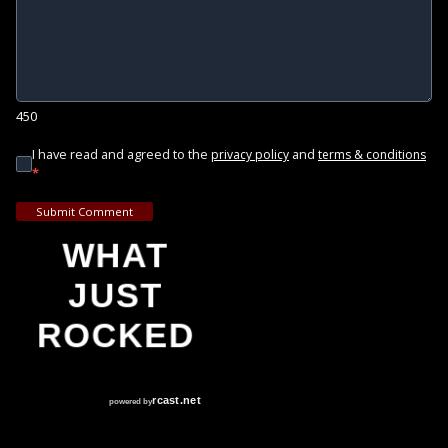
450
I have read and agreed to the
and
privacy policy
terms & conditions
*
Submit Comment
WHAT
JUST
ROCKED