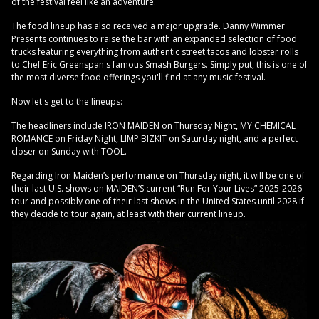
of the festival feel like an adventure.
The food lineup has also received a major upgrade. Danny Wimmer
Presents continues to raise the bar with an expanded selection of food
trucks featuring everything from authentic street tacos and lobster rolls
to Chef Eric Greenspan's famous Smash Burgers. Simply put, this is one of
the most diverse food offerings you'll find at any music festival.
Now let's get to the lineups:
The headliners include IRON MAIDEN on Thursday Night, MY CHEMICAL
ROMANCE on Friday Night, LIMP BIZKIT on Saturday night, and a perfect
closer on Sunday with TOOL.
Regarding Iron Maiden’s performance on Thursday night, it will be one of
their last U.S. shows on MAIDEN’S current “Run For Your Lives” 2025-2026
tour and possibly one of their last shows in the United States until 2028 if
they decide to tour again, at least with their current lineup.