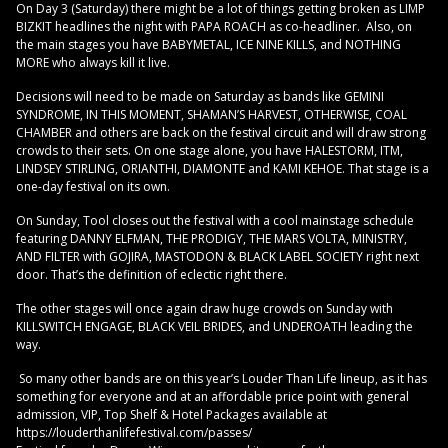
On Day 3 (Saturday) there might be a lot of things getting broken as LIMP
BIZKIT headlines the night with PAPA ROACH as co-headliner. Also, on
the main stages you have BABYMETAL, ICE NINE KILLS, and NOTHING
MORE who always kill it live.
Decisions will need to be made on Saturday as bands like GEMINI
SYNDROME, IN THIS MOMENT, SHAMAN’S HARVEST, OTHERWISE, COAL
CHAMBER and others are back on the festival circuit and will draw strong
crowds to their sets. On one stage alone, you have HALESTORM, ITM,
LINDSEY STIRLING, ORIANTHI, DIAMONTE and KAMI KEHOE. That stage is a
one-day festival on its own.
On Sunday, Tool closes out the festival with a cool mainstage schedule
featuring DANNY ELFMAN, THE PRODIGY, THE MARS VOLTA, MINISTRY,
AND FILTER with GOJIRA, MASTODON & BLACK LABEL SOCIETY right next
door. That’s the definition of eclectic right there.
The other stages will once again draw huge crowds on Sunday with
KILLSWITCH ENGAGE, BLACK VEIL BRIDES, and UNDEROATH leading the
way.
So many other bands are on this year’s Louder Than Life lineup, as it has
something for everyone and at an affordable price point with general
admission, VIP, Top Shelf & Hotel Packages available at
https://louderthanlifefestival.com/passes/