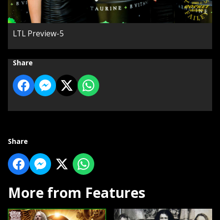
LTL Preview-5
Share
Share
More from Features