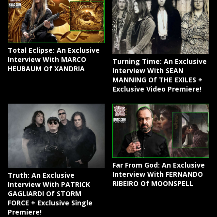
Total Eclipse: An Exclusive
Interview With MARCO
Turning Time: An Exclusive
HEUBAUM Of XANDRIA
Interview With SEAN
MANNING Of THE EXILES +
Exclusive Video Premiere!
Far From God: An Exclusive
Interview With FERNANDO
Truth: An Exclusive
RIBEIRO Of MOONSPELL
Interview With PATRICK
GAGLIARDI Of STORM
FORCE + Exclusive Single
Premiere!