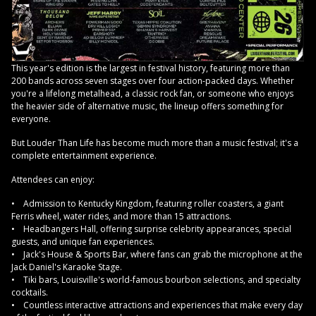
This year's edition is the largest in festival history, featuring more than
200 bands across seven stages over four action-packed days. Whether
you're a lifelong metalhead, a classic rock fan, or someone who enjoys
the heavier side of alternative music, the lineup offers something for
everyone.
But Louder Than Life has become much more than a music festival; it's a
complete entertainment experience.
Attendees can enjoy:
• Admission to Kentucky Kingdom, featuring roller coasters, a giant
Ferris wheel, water rides, and more than 15 attractions.
• Headbangers Hall, offering surprise celebrity appearances, special
guests, and unique fan experiences.
• Jack's House & Sports Bar, where fans can grab the microphone at the
Jack Daniel's Karaoke Stage.
• Tiki bars, Louisville's world-famous bourbon selections, and specialty
cocktails.
• Countless interactive attractions and experiences that make every day