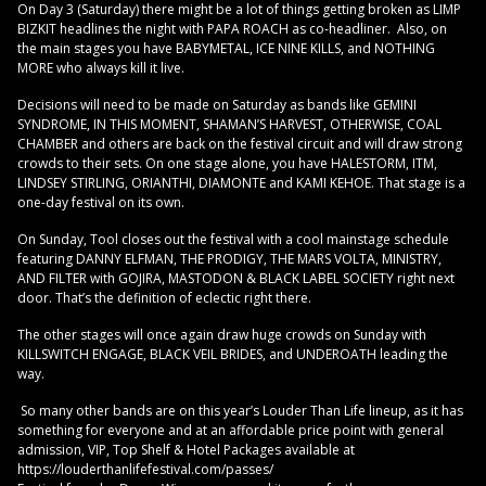
On Day 3 (Saturday) there might be a lot of things getting broken as LIMP
BIZKIT headlines the night with PAPA ROACH as co-headliner. Also, on
the main stages you have BABYMETAL, ICE NINE KILLS, and NOTHING
MORE who always kill it live.
Decisions will need to be made on Saturday as bands like GEMINI
SYNDROME, IN THIS MOMENT, SHAMAN’S HARVEST, OTHERWISE, COAL
CHAMBER and others are back on the festival circuit and will draw strong
crowds to their sets. On one stage alone, you have HALESTORM, ITM,
LINDSEY STIRLING, ORIANTHI, DIAMONTE and KAMI KEHOE. That stage is a
one-day festival on its own.
On Sunday, Tool closes out the festival with a cool mainstage schedule
featuring DANNY ELFMAN, THE PRODIGY, THE MARS VOLTA, MINISTRY,
AND FILTER with GOJIRA, MASTODON & BLACK LABEL SOCIETY right next
door. That’s the definition of eclectic right there.
The other stages will once again draw huge crowds on Sunday with
KILLSWITCH ENGAGE, BLACK VEIL BRIDES, and UNDEROATH leading the
way.
So many other bands are on this year’s Louder Than Life lineup, as it has
something for everyone and at an affordable price point with general
admission, VIP, Top Shelf & Hotel Packages available at
https://louderthanlifefestival.com/passes/