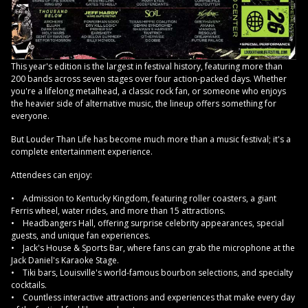
This year's edition is the largest in festival history, featuring more than
200 bands across seven stages over four action-packed days. Whether
you're a lifelong metalhead, a classic rock fan, or someone who enjoys
the heavier side of alternative music, the lineup offers something for
everyone.
But Louder Than Life has become much more than a music festival; it's a
complete entertainment experience.
Attendees can enjoy:
• Admission to Kentucky Kingdom, featuring roller coasters, a giant
Ferris wheel, water rides, and more than 15 attractions.
• Headbangers Hall, offering surprise celebrity appearances, special
guests, and unique fan experiences.
• Jack's House & Sports Bar, where fans can grab the microphone at the
Jack Daniel's Karaoke Stage.
• Tiki bars, Louisville's world-famous bourbon selections, and specialty
cocktails.
• Countless interactive attractions and experiences that make every day