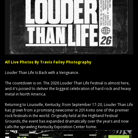
All Live Photos By Travis Failey Photography
Louder Than Life Is Back with a Vengeance.
The countdown is on. The 2026 Louder Than Life Festival is almost here,
and it's poised to deliver the biggest celebration of hard rock and heavy
metal in North America.
Returning to Louisville, Kentucky, from September 17-20, Louder Than Life
has grown from a promising newcomer in 2014 into one of the premier
rock festivals in the world. Originally held at the Highland Festival
Grounds, the event has expanded dramatically over the years and now
calls the sprawling Kentucky Exposition Center home.