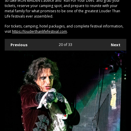
So take IRON MAIDEN’s advice and "Run For Your Lives” and grab your
tickets, reserve your camping spot, and prepare to reunite with your
metal family for what promises to be one of the greatest Louder Than
Life festivals ever assembled.
For tickets, camping, hotel packages, and complete festival information,
visit
https://louderthanlifefestival.com
.
Previous
20
of 33
Next