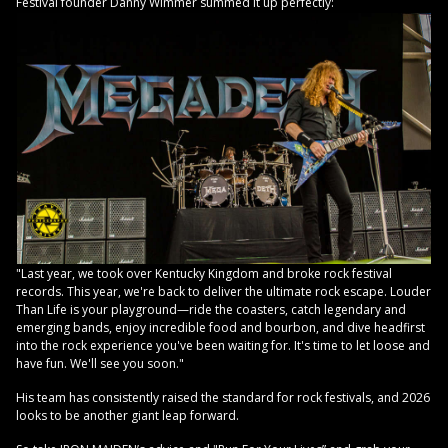
Festival founder Danny Wimmer summed it up perfectly:
"Last year, we took over Kentucky Kingdom and broke rock festival
records. This year, we're back to deliver the ultimate rock escape. Louder
Than Life is your playground—ride the coasters, catch legendary and
emerging bands, enjoy incredible food and bourbon, and dive headfirst
into the rock experience you've been waiting for. It's time to let loose and
have fun. We'll see you soon."
His team has consistently raised the standard for rock festivals, and 2026
looks to be another giant leap forward.