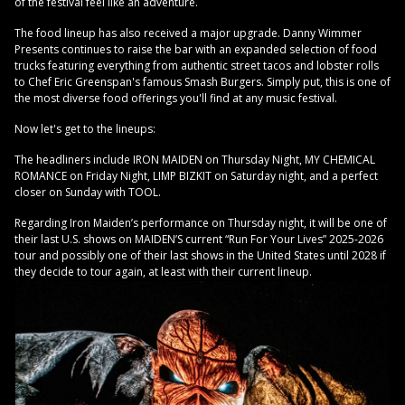
of the festival feel like an adventure.
The food lineup has also received a major upgrade. Danny Wimmer
Presents continues to raise the bar with an expanded selection of food
trucks featuring everything from authentic street tacos and lobster rolls
to Chef Eric Greenspan's famous Smash Burgers. Simply put, this is one of
the most diverse food offerings you'll find at any music festival.
Now let's get to the lineups:
The headliners include IRON MAIDEN on Thursday Night, MY CHEMICAL
ROMANCE on Friday Night, LIMP BIZKIT on Saturday night, and a perfect
closer on Sunday with TOOL.
Regarding Iron Maiden’s performance on Thursday night, it will be one of
their last U.S. shows on MAIDEN’S current “Run For Your Lives” 2025-2026
tour and possibly one of their last shows in the United States until 2028 if
they decide to tour again, at least with their current lineup.