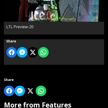
LTL Preview-20
Share
Share
More from Features