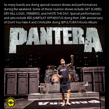
So many bands are doing special reunion shows and performances
during the weekend. Some of these reunion shows include GET SCARED,
DRY KILL LOGIC, PRIMER55, and HASTE THE DAY. Special performances
and sets include RED JUMPSUIT APPARATUS doing their 20th anniversary
of Don’t You Fake It and CAVALERA doing SEPULTURA’S Roots Album.