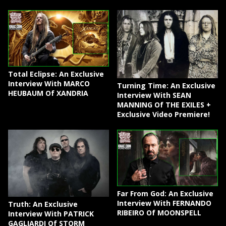
Total Eclipse: An Exclusive
Interview With MARCO
Turning Time: An Exclusive
HEUBAUM Of XANDRIA
Interview With SEAN
MANNING Of THE EXILES +
Exclusive Video Premiere!
Far From God: An Exclusive
Interview With FERNANDO
Truth: An Exclusive
RIBEIRO Of MOONSPELL
Interview With PATRICK
GAGLIARDI Of STORM