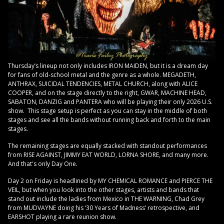
Thursday’s lineup not only includes IRON MAIDEN, but it is a dream day
for fans of old-school metal and the genre as a whole. MEGADETH,
ANTHRAX, SUICIDAL TENDENCIES, METAL CHURCH, along with ALICE
COOPER, and on the stage directly to the right, GWAR, MACHINE HEAD,
SABATON, DANZIG and PANTERA who will be playing their only 2026 U.S.
show. This stage setup is perfect as you can stay in the middle of both
stages and see all the bands without running back and forth to the main
stages.
The remaining stages are equally stacked with standout performances
from RISE AGAINST, JIMMY EAT WORLD, LORNA SHORE, and many more.
And that's only Day One.
Day 2 on Friday is headlined by MY CHEMICAL ROMANCE and PIERCE THE
VEIL, but when you look into the other stages, artists and bands that
stand out include the ladies from Mexico in THE WARNING, Chad Grey
from MUDVAYNE doing his ‘30 Years of Madness’ retrospective, and
EARSHOT playing a rare reunion show.