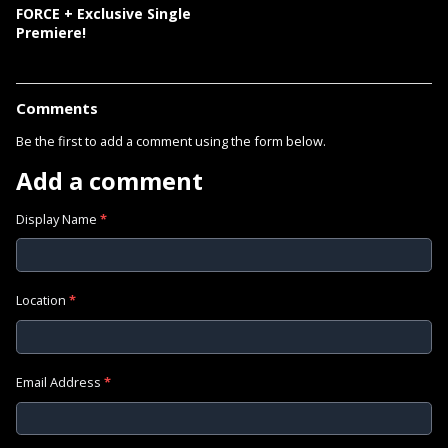
FORCE + Exclusive Single
Premiere!
Comments
Be the first to add a comment using the form below.
Add a comment
Display Name
*
Location
*
Email Address
*