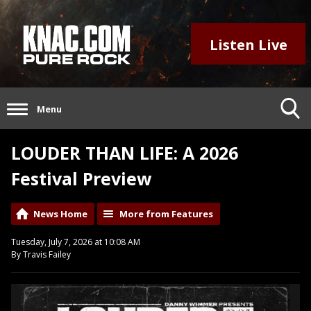
Listen Live
Menu
LOUDER THAN LIFE: A 2026
Festival Preview
News Home
More from Features
Tuesday, July 7, 2026 at 10:08 AM
By Travis Failey