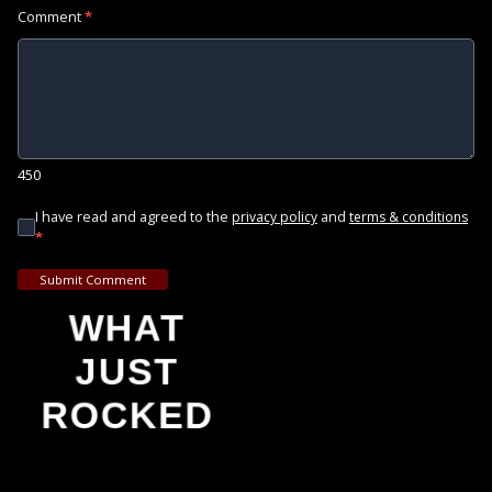
Comment
*
450
I have read and agreed to the
and
privacy policy
terms & conditions
*
Submit Comment
WHAT
JUST
ROCKED