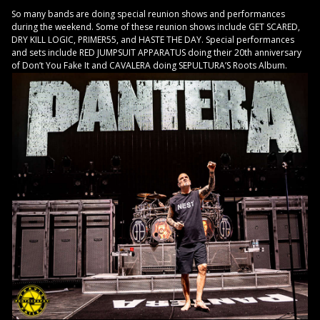
So many bands are doing special reunion shows and performances
during the weekend. Some of these reunion shows include GET SCARED,
DRY KILL LOGIC, PRIMER55, and HASTE THE DAY. Special performances
and sets include RED JUMPSUIT APPARATUS doing their 20th anniversary
of Don’t You Fake It and CAVALERA doing SEPULTURA’S Roots Album.