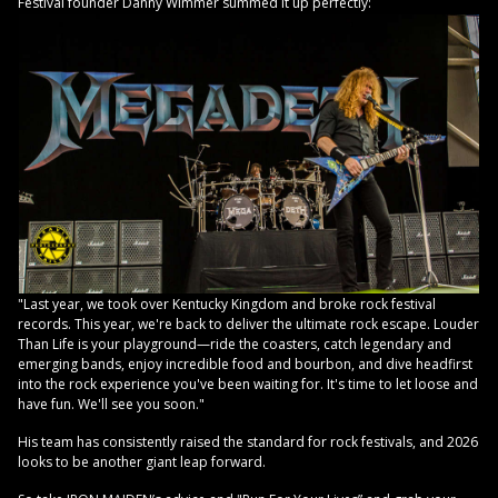
Festival founder Danny Wimmer summed it up perfectly:
"Last year, we took over Kentucky Kingdom and broke rock festival
records. This year, we're back to deliver the ultimate rock escape. Louder
Than Life is your playground—ride the coasters, catch legendary and
emerging bands, enjoy incredible food and bourbon, and dive headfirst
into the rock experience you've been waiting for. It's time to let loose and
have fun. We'll see you soon."
His team has consistently raised the standard for rock festivals, and 2026
looks to be another giant leap forward.