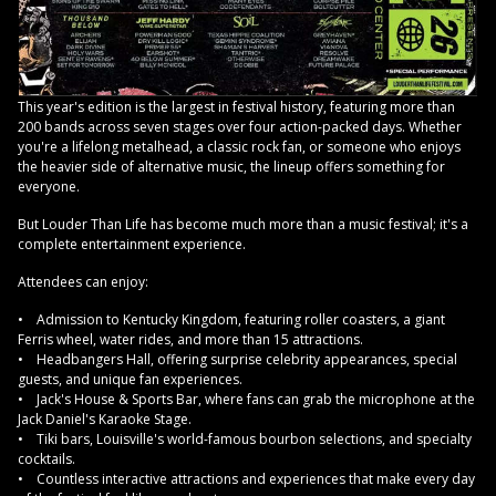
This year's edition is the largest in festival history, featuring more than
200 bands across seven stages over four action-packed days. Whether
you're a lifelong metalhead, a classic rock fan, or someone who enjoys
the heavier side of alternative music, the lineup offers something for
everyone.
But Louder Than Life has become much more than a music festival; it's a
complete entertainment experience.
Attendees can enjoy:
• Admission to Kentucky Kingdom, featuring roller coasters, a giant
Ferris wheel, water rides, and more than 15 attractions.
• Headbangers Hall, offering surprise celebrity appearances, special
guests, and unique fan experiences.
• Jack's House & Sports Bar, where fans can grab the microphone at the
Jack Daniel's Karaoke Stage.
• Tiki bars, Louisville's world-famous bourbon selections, and specialty
cocktails.
• Countless interactive attractions and experiences that make every day