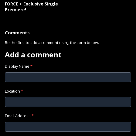
FORCE + Exclusive Single
Premiere!
Comments
Be the first to add a comment using the form below.
Add a comment
Display Name
*
Location
*
Email Address
*