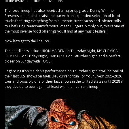
of the festival feel like an adventure.
The food lineup has also received a major upgrade. Danny Wimmer
Presents continues to raise the bar with an expanded selection of food
trucks featuring everything from authentic street tacos and lobster rolls
to Chef Eric Greenspan's famous Smash Burgers. Simply put, this is one of
the most diverse food offerings you'll find at any music festival.
Now let's get to the lineups:
The headliners include IRON MAIDEN on Thursday Night, MY CHEMICAL
ROMANCE on Friday Night, LIMP BIZKIT on Saturday night, and a perfect
closer on Sunday with TOOL.
Regarding Iron Maiden’s performance on Thursday night, it will be one of
their last U.S. shows on MAIDEN’S current “Run For Your Lives” 2025-2026
tour and possibly one of their last shows in the United States until 2028 if
they decide to tour again, at least with their current lineup.