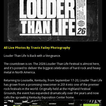
All Live Photos By Travis Failey Photography
Louder Than Life Is Back with a Vengeance.
The countdown is on. The 2026 Louder Than Life Festival is almost here,
and it's poised to deliver the biggest celebration of hard rock and heavy
metal in North America.
Returning to Louisville, Kentucky, from September 17-20, Louder Than Life
has grown from a promising newcomer in 2014 into one of the premier
rock festivals in the world. Originally held at the Highland Festival
Grounds, the event has expanded dramatically over the years and now
calls the sprawling Kentucky Exposition Center home.