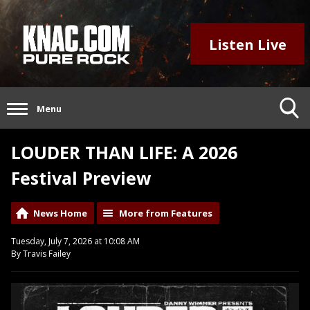
Listen Live
Menu
LOUDER THAN LIFE: A 2026
Festival Preview
News Home
More from Features
Tuesday, July 7, 2026 at 10:08 AM
By Travis Failey