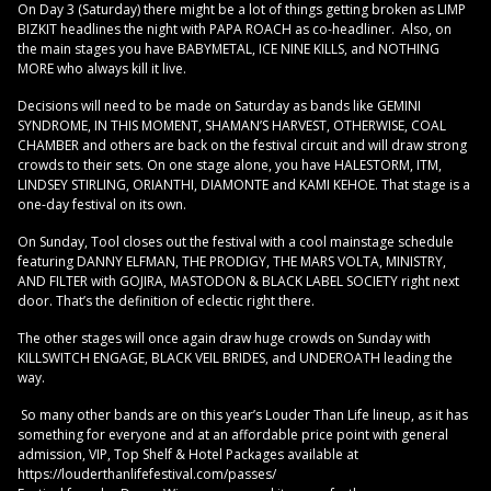
On Day 3 (Saturday) there might be a lot of things getting broken as LIMP
BIZKIT headlines the night with PAPA ROACH as co-headliner. Also, on
the main stages you have BABYMETAL, ICE NINE KILLS, and NOTHING
MORE who always kill it live.
Decisions will need to be made on Saturday as bands like GEMINI
SYNDROME, IN THIS MOMENT, SHAMAN’S HARVEST, OTHERWISE, COAL
CHAMBER and others are back on the festival circuit and will draw strong
crowds to their sets. On one stage alone, you have HALESTORM, ITM,
LINDSEY STIRLING, ORIANTHI, DIAMONTE and KAMI KEHOE. That stage is a
one-day festival on its own.
On Sunday, Tool closes out the festival with a cool mainstage schedule
featuring DANNY ELFMAN, THE PRODIGY, THE MARS VOLTA, MINISTRY,
AND FILTER with GOJIRA, MASTODON & BLACK LABEL SOCIETY right next
door. That’s the definition of eclectic right there.
The other stages will once again draw huge crowds on Sunday with
KILLSWITCH ENGAGE, BLACK VEIL BRIDES, and UNDEROATH leading the
way.
So many other bands are on this year’s Louder Than Life lineup, as it has
something for everyone and at an affordable price point with general
admission, VIP, Top Shelf & Hotel Packages available at
https://louderthanlifefestival.com/passes/