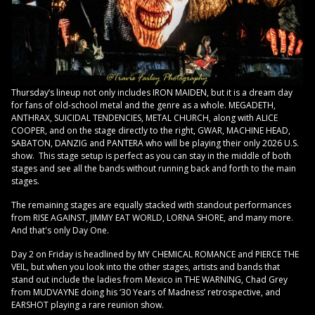
Thursday’s lineup not only includes IRON MAIDEN, but it is a dream day
for fans of old-school metal and the genre as a whole. MEGADETH,
ANTHRAX, SUICIDAL TENDENCIES, METAL CHURCH, along with ALICE
COOPER, and on the stage directly to the right, GWAR, MACHINE HEAD,
SABATON, DANZIG and PANTERA who will be playing their only 2026 U.S.
show. This stage setup is perfect as you can stay in the middle of both
stages and see all the bands without running back and forth to the main
stages.
The remaining stages are equally stacked with standout performances
from RISE AGAINST, JIMMY EAT WORLD, LORNA SHORE, and many more.
And that's only Day One.
Day 2 on Friday is headlined by MY CHEMICAL ROMANCE and PIERCE THE
VEIL, but when you look into the other stages, artists and bands that
stand out include the ladies from Mexico in THE WARNING, Chad Grey
from MUDVAYNE doing his ‘30 Years of Madness’ retrospective, and
EARSHOT playing a rare reunion show.