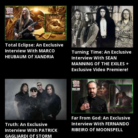
Total Eclipse: An Exclusive
Interview With MARCO
Turning Time: An Exclusive
HEUBAUM Of XANDRIA
Interview With SEAN
MANNING Of THE EXILES +
Exclusive Video Premiere!
Far From God: An Exclusive
Interview With FERNANDO
Truth: An Exclusive
RIBEIRO Of MOONSPELL
Interview With PATRICK
GAGLIARDI Of STORM