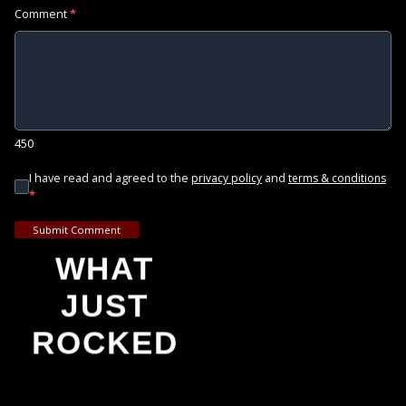
Comment
*
450
I have read and agreed to the
and
privacy policy
terms & conditions
*
Submit Comment
WHAT
JUST
ROCKED