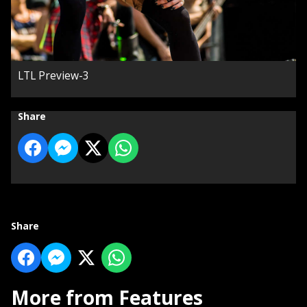
LTL Preview-3
Share
Share
More from Features