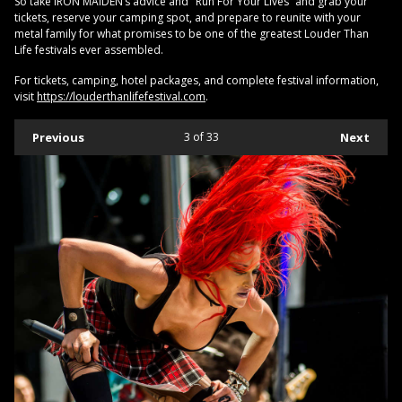
So take IRON MAIDEN’s advice and "Run For Your Lives” and grab your
tickets, reserve your camping spot, and prepare to reunite with your
metal family for what promises to be one of the greatest Louder Than
Life festivals ever assembled.
For tickets, camping, hotel packages, and complete festival information,
visit
https://louderthanlifefestival.com
.
Previous
3
of 33
Next