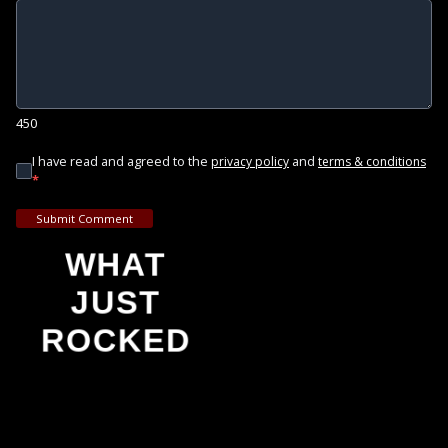
450
I have read and agreed to the
and
privacy policy
terms & conditions
*
Submit Comment
WHAT
JUST
ROCKED