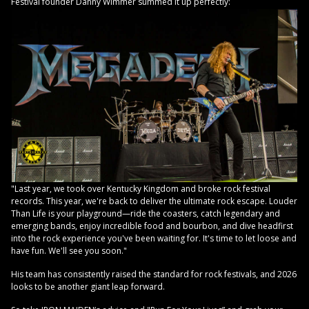
Festival founder Danny Wimmer summed it up perfectly:
"Last year, we took over Kentucky Kingdom and broke rock festival
records. This year, we're back to deliver the ultimate rock escape. Louder
Than Life is your playground—ride the coasters, catch legendary and
emerging bands, enjoy incredible food and bourbon, and dive headfirst
into the rock experience you've been waiting for. It's time to let loose and
have fun. We'll see you soon."
His team has consistently raised the standard for rock festivals, and 2026
looks to be another giant leap forward.