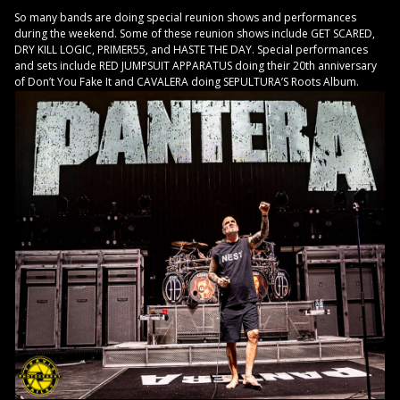
So many bands are doing special reunion shows and performances
during the weekend. Some of these reunion shows include GET SCARED,
DRY KILL LOGIC, PRIMER55, and HASTE THE DAY. Special performances
and sets include RED JUMPSUIT APPARATUS doing their 20th anniversary
of Don’t You Fake It and CAVALERA doing SEPULTURA’S Roots Album.