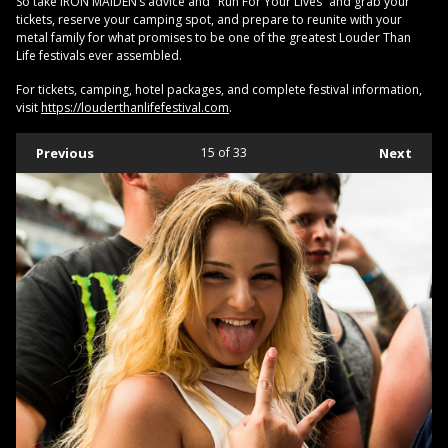
So take IRON MAIDEN’s advice and "Run For Your Lives” and grab your
tickets, reserve your camping spot, and prepare to reunite with your
metal family for what promises to be one of the greatest Louder Than
Life festivals ever assembled.
For tickets, camping, hotel packages, and complete festival information,
visit
https://louderthanlifefestival.com
.
Previous
15
of 33
Next