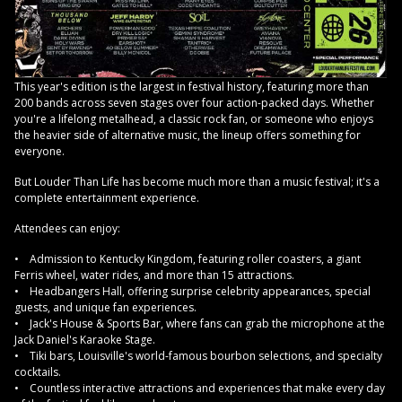
This year's edition is the largest in festival history, featuring more than
200 bands across seven stages over four action-packed days. Whether
you're a lifelong metalhead, a classic rock fan, or someone who enjoys
the heavier side of alternative music, the lineup offers something for
everyone.
But Louder Than Life has become much more than a music festival; it's a
complete entertainment experience.
Attendees can enjoy:
• Admission to Kentucky Kingdom, featuring roller coasters, a giant
Ferris wheel, water rides, and more than 15 attractions.
• Headbangers Hall, offering surprise celebrity appearances, special
guests, and unique fan experiences.
• Jack's House & Sports Bar, where fans can grab the microphone at the
Jack Daniel's Karaoke Stage.
• Tiki bars, Louisville's world-famous bourbon selections, and specialty
cocktails.
• Countless interactive attractions and experiences that make every day