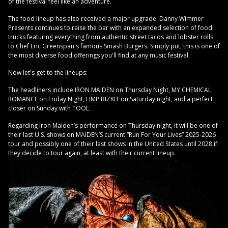
of the festival feel like an adventure.
The food lineup has also received a major upgrade. Danny Wimmer
Presents continues to raise the bar with an expanded selection of food
trucks featuring everything from authentic street tacos and lobster rolls
to Chef Eric Greenspan's famous Smash Burgers. Simply put, this is one of
the most diverse food offerings you'll find at any music festival.
Now let's get to the lineups:
The headliners include IRON MAIDEN on Thursday Night, MY CHEMICAL
ROMANCE on Friday Night, LIMP BIZKIT on Saturday night, and a perfect
closer on Sunday with TOOL.
Regarding Iron Maiden’s performance on Thursday night, it will be one of
their last U.S. shows on MAIDEN’S current “Run For Your Lives” 2025-2026
tour and possibly one of their last shows in the United States until 2028 if
they decide to tour again, at least with their current lineup.