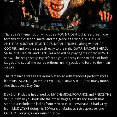
Thursday’s lineup not only includes IRON MAIDEN, but it is a dream day
for fans of old-school metal and the genre as a whole. MEGADETH,
ANTHRAX, SUICIDAL TENDENCIES, METAL CHURCH, along with ALICE
COOPER, and on the stage directly to the right, GWAR, MACHINE HEAD,
SABATON, DANZIG and PANTERA who will be playing their only 2026 U.S.
show. This stage setup is perfect as you can stay in the middle of both
stages and see all the bands without running back and forth to the main
stages.
The remaining stages are equally stacked with standout performances
from RISE AGAINST, JIMMY EAT WORLD, LORNA SHORE, and many more.
And that's only Day One.
Day 2 on Friday is headlined by MY CHEMICAL ROMANCE and PIERCE THE
VEIL, but when you look into the other stages, artists and bands that
stand out include the ladies from Mexico in THE WARNING, Chad Grey
from MUDVAYNE doing his ‘30 Years of Madness’ retrospective, and
EARSHOT playing a rare reunion show.