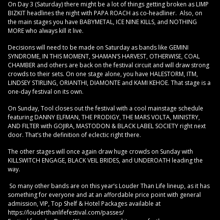
On Day 3 (Saturday) there might be a lot of things getting broken as LIMP
BIZKIT headlines the night with PAPA ROACH as co-headliner. Also, on
the main stages you have BABYMETAL, ICE NINE KILLS, and NOTHING
MORE who always kill it live.
Decisions will need to be made on Saturday as bands like GEMINI
SYNDROME, IN THIS MOMENT, SHAMAN’S HARVEST, OTHERWISE, COAL
CHAMBER and others are back on the festival circuit and will draw strong
crowds to their sets. On one stage alone, you have HALESTORM, ITM,
LINDSEY STIRLING, ORIANTHI, DIAMONTE and KAMI KEHOE. That stage is a
one-day festival on its own.
On Sunday, Tool closes out the festival with a cool mainstage schedule
featuring DANNY ELFMAN, THE PRODIGY, THE MARS VOLTA, MINISTRY,
AND FILTER with GOJIRA, MASTODON & BLACK LABEL SOCIETY right next
door. That’s the definition of eclectic right there.
The other stages will once again draw huge crowds on Sunday with
KILLSWITCH ENGAGE, BLACK VEIL BRIDES, and UNDEROATH leading the
way.
So many other bands are on this year’s Louder Than Life lineup, as it has
something for everyone and at an affordable price point with general
admission, VIP, Top Shelf & Hotel Packages available at
https://louderthanlifefestival.com/passes/