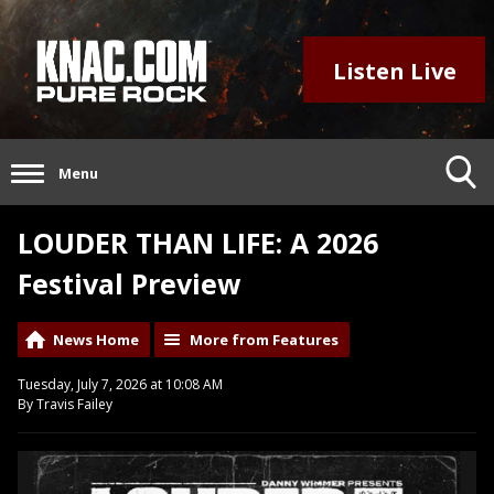
Listen Live
Menu
LOUDER THAN LIFE: A 2026
Festival Preview
News Home
More from Features
Tuesday, July 7, 2026 at 10:08 AM
By Travis Failey