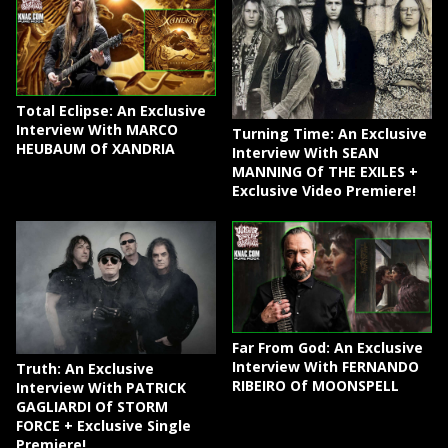
Total Eclipse: An Exclusive
Interview With MARCO
Turning Time: An Exclusive
HEUBAUM Of XANDRIA
Interview With SEAN
MANNING Of THE EXILES +
Exclusive Video Premiere!
Far From God: An Exclusive
Interview With FERNANDO
Truth: An Exclusive
RIBEIRO Of MOONSPELL
Interview With PATRICK
GAGLIARDI Of STORM
FORCE + Exclusive Single
Premiere!