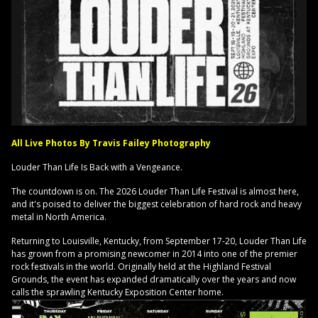
All Live Photos By Travis Failey Photography
Louder Than Life Is Back with a Vengeance.
The countdown is on. The 2026 Louder Than Life Festival is almost here,
and it's poised to deliver the biggest celebration of hard rock and heavy
metal in North America.
Returning to Louisville, Kentucky, from September 17-20, Louder Than Life
has grown from a promising newcomer in 2014 into one of the premier
rock festivals in the world. Originally held at the Highland Festival
Grounds, the event has expanded dramatically over the years and now
calls the sprawling Kentucky Exposition Center home.