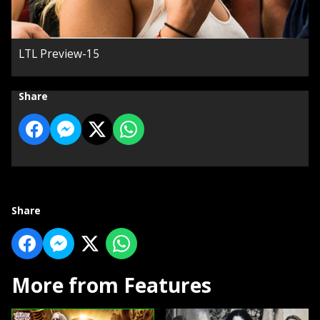
LTL Preview-15
Share
Share
More from Features