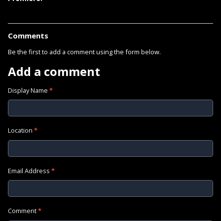
Comments
Be the first to add a comment using the form below.
Add a comment
Display Name
*
Location
*
Email Address
*
Comment
*